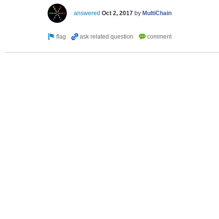
answered
Oct 2, 2017
by
MultiChain