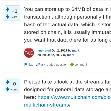
You can store up to 64MB of data in 
+1
transaction...although personally I thi
vote
hash of the actual data, which is sto
stored on chain, it is usually immuta
you want that data there for as long 
answered
Oct 2, 2017
by
mark
edited
Oct 2, 2017
by
mark
Please take a look at the streams fun
0
designed for general data storage and
votes
here:
https://www.multichain.com/blo
multichain-streams/