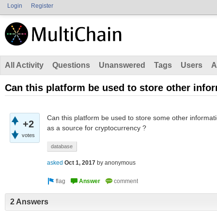
Login
Register
All Activity
Questions
Unanswered
Tags
Users
A
Can this platform be used to store other info
Can this platform be used to store some other informati
+2
as a source for cryptocurrency ?
votes
database
asked
Oct 1, 2017
by
anonymous
2 Answers