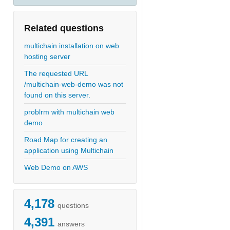
Related questions
multichain installation on web
hosting server
The requested URL
/multichain-web-demo was not
found on this server.
problrm with multichain web
demo
Road Map for creating an
application using Multichain
Web Demo on AWS
4,178
questions
4,391
answers