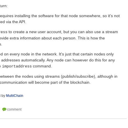
turn:
equires installing the software for that node somewhere, so it's not
ed via the API.
to create a new user account, but you can also use a stream
ress
ovide extra information about each person. This is how the
s.
ed on every node in the network. It's just that certain nodes only
n addresses automatically. Any node can however do this for any
he
command.
importaddress
tween the nodes using streams (publish/subscribe), although in
he communication will become part of the blockchain.
8
by
MultiChain