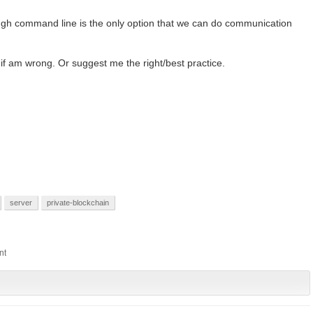
ugh command line is the only option that we can do communication
f am wrong. Or suggest me the right/best practice.
server
private-blockchain