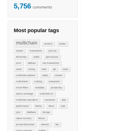
5,756
comments
Most popular tags
multichain
streams
assets
stream
transactions
json-rpc
blockchain
wallet
permissions
error
address
raw-transactions
asset
mining
node
api
issue
multichain-explorer
nodes
connect
multichaind
multisig
transaction
smart-filters
metadata
private-key
atomic-exchange
multichain-cli
multichain-web-demo
connection
data
performance
blocks
demo
web
json
database
storage
native-currency
bitcoin
private-blockchain
network
fee
smart-contracts
wallets