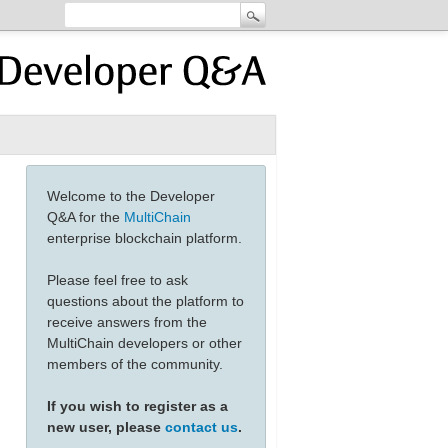
Welcome to the Developer
Q&A for the
MultiChain
enterprise blockchain platform.
Please feel free to ask
questions about the platform to
receive answers from the
MultiChain developers or other
members of the community.
If you wish to register as a
new user, please
contact us
.