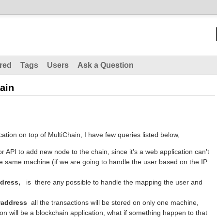
red
Tags
Users
Ask a Question
ain
ation on top of MultiChain, I have few queries listed below,
or API to add new node to the chain, since it's a web application can't
he same machine (if we are going to handle the user based on the IP
dress,
is there any possible to handle the mapping the user and
waddress
all the transactions will be stored on only one machine,
on will be a blockchain application, what if something happen to that