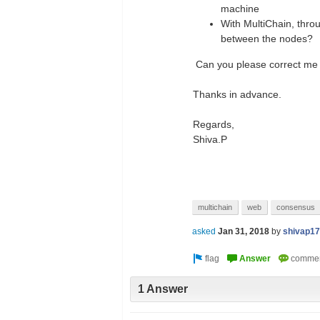
machine
With MultiChain, thro
between the nodes?
Can you please correct me i
Thanks in advance.
Regards,
Shiva.P
multichain
web
consensus
asked
Jan 31, 2018
by
shivap17
1 Answer