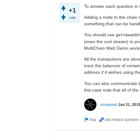
To answer each question in 
+1
Adding a node to the chain r
vote
something that can be handl
You should use
getnewadd
(even the root stream) to pr
MultiChain Web Demo work
All the transactions are stor
track the balances of certai
address if it wishes using t
You can also communicate be
this case note that all of t
answered
Jan 31, 201