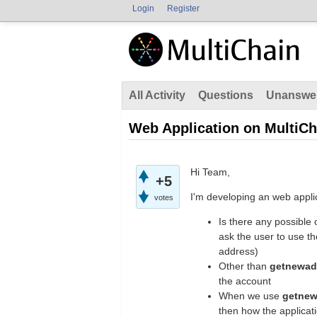
Login
Register
All Activity
Questions
Unanswe
Web Application on MultiCh
Hi Team,
+5
I'm developing an web applic
votes
Is there any possible 
ask the user to use t
address)
Other than
getnewad
the account
When we use
getne
then how the applicati