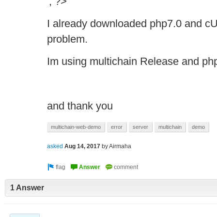
'; ?>
I already downloaded php7.0 and cURL
problem.
Im using multichain Release and ph
and thank you
multichain-web-demo
error
server
multichain
demo
asked
Aug 14, 2017
by
Airmaha
1 Answer