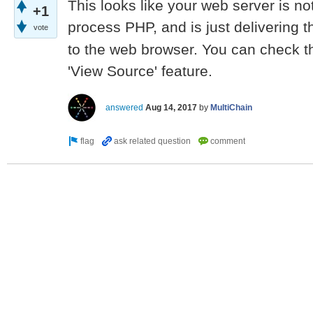
This looks like your web server is no
+1
process PHP, and is just delivering t
vote
to the web browser. You can check th
'View Source' feature.
answered
Aug 14, 2017
by
MultiChain