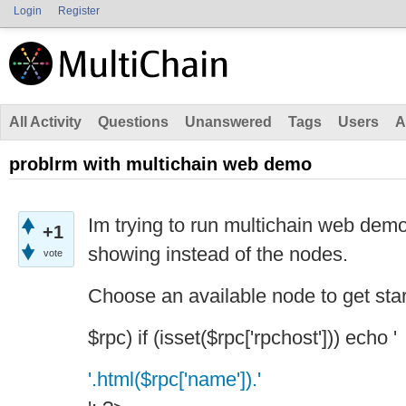
Login
Register
All Activity
Questions
Unanswered
Tags
Users
A
problrm with multichain web demo
Im trying to run multichain web demo
+1
showing instead of the nodes.
vote
Choose an available node to get star
$rpc) if (isset($rpc['rpchost'])) echo '
'.html($rpc['name']).'