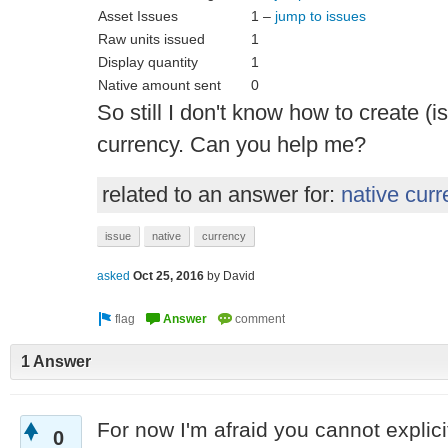
Asset Issues
1 –
jump to issues
Raw units issued
1
Display quantity
1
Native amount sent
0
So still I don't know how to create (
currency. Can you help me?
related to an answer for:
native cur
issue
native
currency
asked
Oct 25, 2016
by
David
1 Answer
For now I'm afraid you cannot explici
0