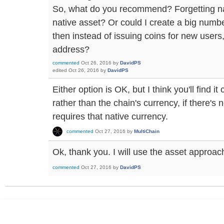
So, what do you recommend? Forgetting na
native asset? Or could I create a big numbe
then instead of issuing coins for new user
address?
commented
Oct 26, 2016
by
DavidPS
edited
Oct 26, 2016
by
DavidPS
Either option is OK, but I think you'll find i
rather than the chain's currency, if there's 
requires that native currency.
commented
Oct 27, 2016
by
MultiChain
Ok, thank you. I will use the asset approac
commented
Oct 27, 2016
by
DavidPS