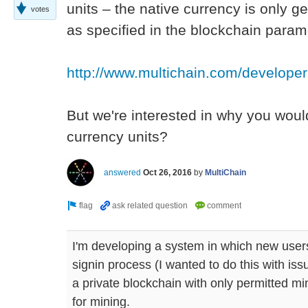
units – the native currency is only 
votes
as specified in the blockchain param
http://www.multichain.com/develope
But we're interested in why you woul
currency units?
answered
Oct 26, 2016
by
MultiChain
I'm developing a system in which new users
signin process (I wanted to do this with is
a private blockchain with only permitted m
for mining.