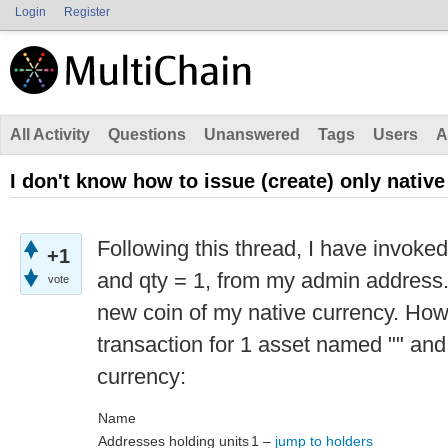
Login
Register
All Activity
Questions
Unanswered
Tags
Users
A
I don't know how to issue (create) only nativ
Following this thread, I have invoke
+1
and qty = 1, from my admin address.
vote
new coin of my native currency. How
transaction for 1 asset named "" and
currency:
Name
Addresses holding units
1 –
jump to holders