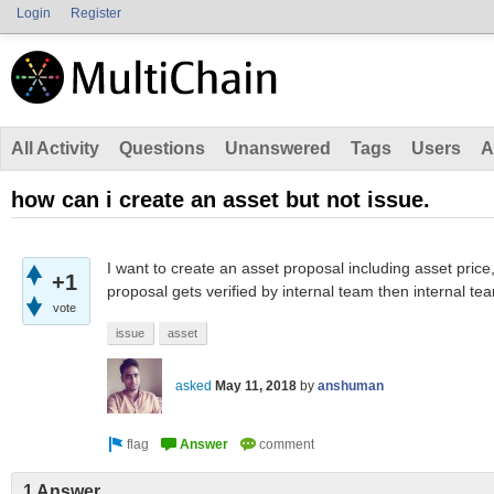
Login
Register
All Activity
Questions
Unanswered
Tags
Users
A
how can i create an asset but not issue.
I want to create an asset proposal including asset price
+1
proposal gets verified by internal team then internal tea
vote
issue
asset
asked
May 11, 2018
by
anshuman
1 Answer