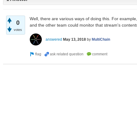
Well, there are various ways of doing this. For example
0
and the other team could monitor that stream's content
votes
answered
May 13, 2018
by
MultiChain