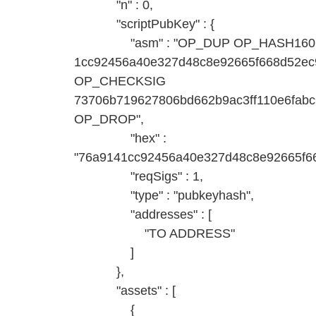
"n" : 0,
"scriptPubKey" : {
"asm" : "OP_DUP OP_HASH160
1cc92456a40e327d48c8e92665f668d52
OP_CHECKSIG
73706b719627806bd662b9ac3ff110e6fab
OP_DROP",
"hex" :
"76a9141cc92456a40e327d48c8e92665f6
"reqSigs" : 1,
"type" : "pubkeyhash",
"addresses" : [
"TO ADDRESS"
]
},
"assets" : [
{