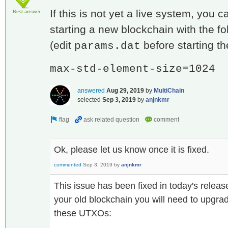
If this is not yet a live system, you 
Best answer
starting a new blockchain with the f
(edit
before starting th
params.dat
max-std-element-size=1024
answered
Aug 29, 2019
by
MultiChain
selected
Sep 3, 2019
by
anjnkmr
Ok, please let us know once it is fixed.
commented
Sep 3, 2019
by
anjnkmr
This issue has been fixed in today's releas
your old blockchain you will need to upgrad
these UTXOs: