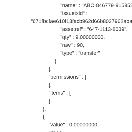
"name" : "ABC-846779-9159527
"issuetxid" :
"671fbcfae610f13facb962d66b8027962ab
"assetref" : "647-1113-8039",
"qty" : 9.00000000,
"raw" : 90,
"type" : "transfer"
}
],
"permissions" : [
],
"items" : [
]
},
{
"value" : 0.00000000,