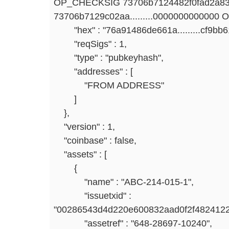
OP_CHECKSIG 73706b7124482f0fad2a83
73706b7129c02aa.........0000000000000
"hex" : "76a91486de661a.........cf9bb
"reqSigs" : 1,
"type" : "pubkeyhash",
"addresses" : [
"FROM ADDRESS"
]
},
"version" : 1,
"coinbase" : false,
"assets" : [
{
"name" : "ABC-214-015-1",
"issuetxid" :
"00286543d4d220e600832aad0f2f4824122
"assetref" : "648-28697-10240",