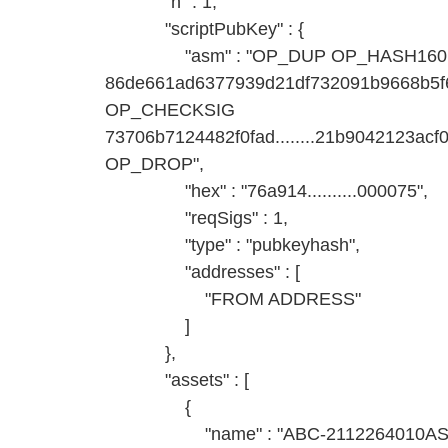
"n" : 1,
"scriptPubKey" : {
"asm" : "OP_DUP OP_HASH160
86de661ad6377939d21df732091b9668b
OP_CHECKSIG
73706b7124482f0fad........21b9042123
OP_DROP",
"hex" : "76a914..........000075",
"reqSigs" : 1,
"type" : "pubkeyhash",
"addresses" : [
"FROM ADDRESS"
]
},
"assets" : [
{
"name" : "ABC-2112264010AS-