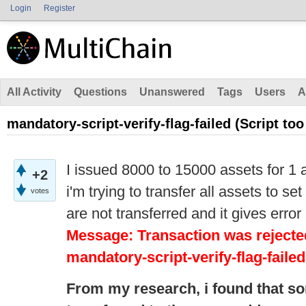
Login
Register
All Activity
Questions
Unanswered
Tags
Users
A
mandatory-script-verify-flag-failed (Script too
I issued 8000 to 15000 assets for 1 
+2
i'm trying to transfer all assets to s
votes
are not transferred and it gives error
Message: Transaction was rejected
mandatory-script-verify-flag-failed
From my research,
i
found that s