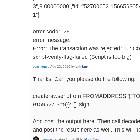
3",9.00000000],"id":"52700653-1566563054
1"}
error code: -26
error message:
Error: The transaction was rejected: 16: C
script-verify-flag-failed (Script is too big)
commented
Aug 23, 2019
by
anjnkmr
Thanks. Can you please do the following:
createrawsendfrom FROMADDRESS '{"T
9159527-3":9}}' '[]' sign
And post the output here. Then call decode
and post the result here as well. This will n
commented
Aug 23, 2019
by
MultiChain