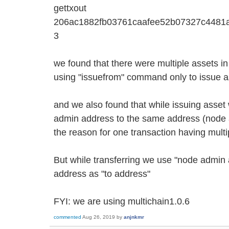
gettxout
206ac1882fb03761caafee52b07327c4481
3
we found that there were multiple assets i
using "issuefrom" command only to issue a
and we also found that while issuing asset
admin address to the same address (node 
the reason for one transaction having mult
But while transferring we use "node admin
address as "to address"
FYI: we are using multichain1.0.6
commented
Aug 26, 2019
by
anjnkmr