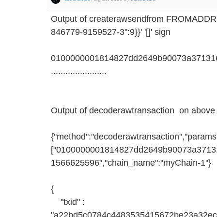
Output of createrawsendfrom FROMADD
846779-9159527-3":9}}' '[]' sign
0100000001814827dd2649b90073a371316
.......................
Output of decoderawtransaction on above 
{"method":"decoderawtransaction","params
["0100000001814827dd2649b90073a371316d
1566625596","chain_name":"myChain-1"}
{
"txid" :
"a22bd5c0784c4483535415672be23a32ec