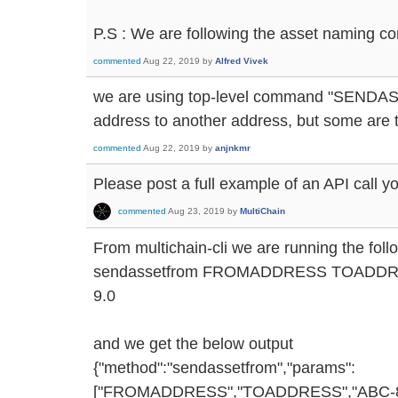
P.S : We are following the asset naming co
commented
Aug 22, 2019
by
Alfred Vivek
we are using top-level command "SENDAS
address to another address, but some are 
commented
Aug 22, 2019
by
anjnkmr
Please post a full example of an API call y
commented
Aug 23, 2019
by
MultiChain
From multichain-cli we are running the fo
sendassetfrom FROMADDRESS TOADDRE
9.0
and we get the below output
{"method":"sendassetfrom","params":
["FROMADDRESS","TOADDRESS","ABC-8