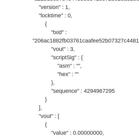
"version" : 1,
"locktime" : 0,
{
"txid" :
"206ac1882fb03761caafee52b07327c448
"vout" : 3,
"scriptSig" : {
"asm" : "",
"hex" : ""
},
"sequence" : 4294967295
}
],
"vout" : [
{
"value" : 0.00000000,