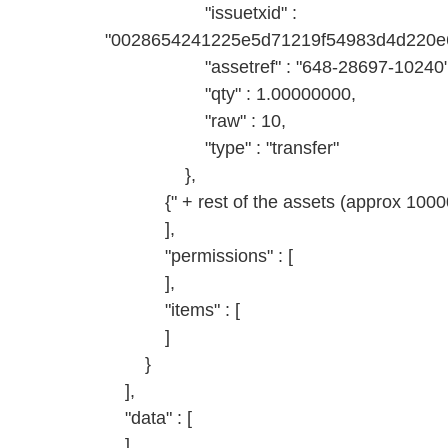
"issuetxid" :
"0028654241225e5d71219f54983d4d220e6
"assetref" : "648-28697-10240"
"qty" : 1.00000000,
"raw" : 10,
"type" : "transfer"
},
{" + rest of the assets (approx 10000)
],
"permissions" : [
],
"items" : [
]
}
],
"data" : [
]