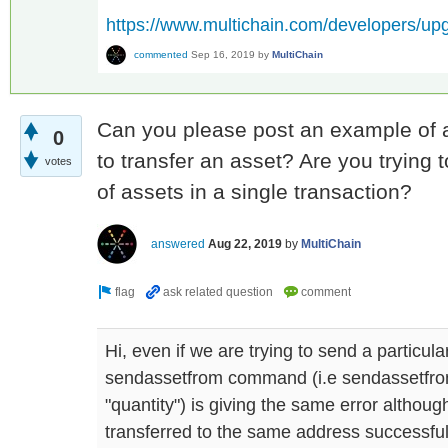
https://www.multichain.com/developers/up
commented
Sep 16, 2019
by
MultiChain
Can you please post an example of a
0
to transfer an asset? Are you trying 
votes
of assets in a single transaction?
answered
Aug 22, 2019
by
MultiChain
Hi, even if we are trying to send a particul
sendassetfrom command (i.e sendassetfro
"quantity") is giving the same error althou
transferred to the same address successful