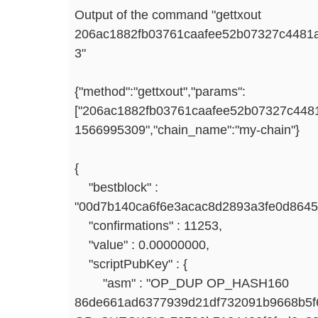
Output of the command "gettxout
206ac1882fb03761caafee52b07327c4481
3"
{"method":"gettxout","params":
["206ac1882fb03761caafee52b07327c4481
1566995309","chain_name":"my-chain"}
{
"bestblock" :
"00d7b140ca6f6e3acac8d2893a3fe0d8645
"confirmations" : 11253,
"value" : 0.00000000,
"scriptPubKey" : {
"asm" : "OP_DUP OP_HASH160
86de661ad6377939d21df732091b9668b