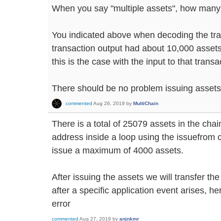
When you say "multiple assets", how man
You indicated above when decoding the tra
transaction output had about 10,000 assets i
this is the case with the input to that transa
There should be no problem issuing assets 
commented
Aug 26, 2019
by
MultiChain
There is a total of 25079 assets in the chai
address inside a loop using the issuefrom 
issue a maximum of 4000 assets.
After issuing the assets we will transfer th
after a specific application event arises, he
error
commented
Aug 27, 2019
by
anjnkmr