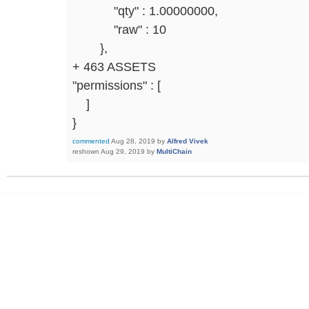
"qty" : 1.00000000,
"raw" : 10
},
+ 463 ASSETS
"permissions" : [
]
}
commented
Aug 28, 2019
by
Alfred Vivek
reshown
Aug 29, 2019
by
MultiChain