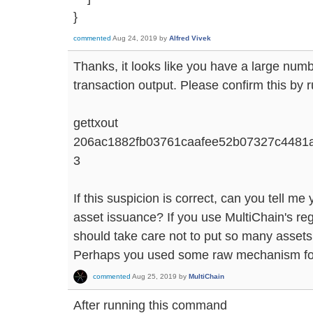
}
commented
Aug 24, 2019
by
Alfred Vivek
Thanks, it looks like you have a large numb
transaction output. Please confirm this by 
gettxout
206ac1882fb03761caafee52b07327c4481
3
If this suspicion is correct, can you tell m
asset issuance? If you use MultiChain's re
should take care not to put so many assets 
Perhaps you used some raw mechanism for 
commented
Aug 25, 2019
by
MultiChain
After running this command