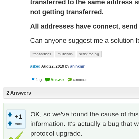
transferred to the same address s
not getting transferred.
All addresses have
connect
, send
Can anyone suggest me a solution fo
transactions
multichain
script-too-big
asked
Aug 22, 2019
by
anjnkmr
2 Answers
OK, so we've found the cause of this,
+1
information. It's actually a bug that w
vote
protocol upgrade.