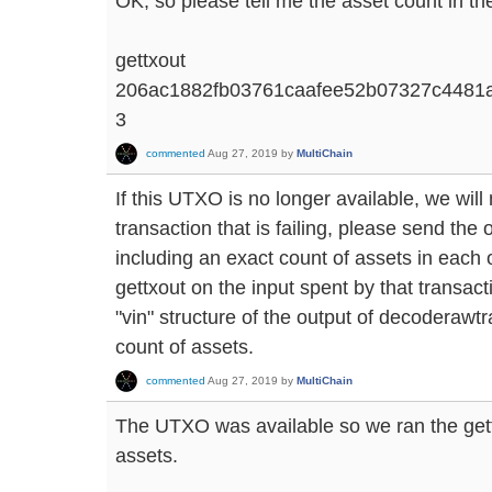
OK, so please tell me the asset count in the
gettxout
206ac1882fb03761caafee52b07327c4481
3
commented
Aug 27, 2019
by
MultiChain
If this UTXO is no longer available, we will
transaction that is failing, please send th
including an exact count of assets in each o
gettxout on the input spent by that transacti
"vin" structure of the output of decoderawtr
count of assets.
commented
Aug 27, 2019
by
MultiChain
The UTXO was available so we ran the ge
assets.