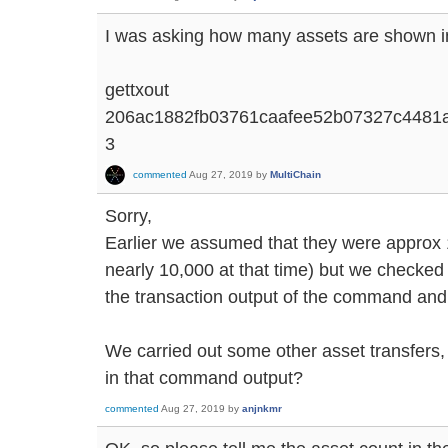
I was asking how many assets are shown in
gettxout
206ac1882fb03761caafee52b07327c4481
3
commented
Aug 27, 2019
by
MultiChain
Sorry,
Earlier we assumed that they were approx 
nearly 10,000 at that time) but we checked 
the transaction output of the command and
We carried out some other asset transfers, 
in that command output?
commented
Aug 27, 2019
by
anjnkmr