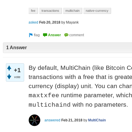
fee
transactions
multichain
native-currency
asked
Feb 20, 2018
by
Mayank
1 Answer
By default, MultiChain (like Bitcoin 
+1
transactions with a free that is great
vote
currency (display) unit. You can chan
runtime parameter, which 
maxtxfee
with no parameters.
multichaind
answered
Feb 21, 2018
by
MultiChain