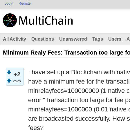
Login
Register
All Activity
Questions
Unanswered
Tags
Users
A
Minimum Realy Fees: Transaction too large fo
I have set up a Blockchain with nativ
+2
have a minimum fee for the transacti
votes
minrelayfees=100000000 (1 native co
error "Transaction too large for fee 
minrelayfees=1000000 (0.01 native c
are broadcasted successfully. How 
fees?