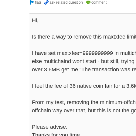
Hi,
Is there a way to remove this maxtxfee limi
I have set maxtxfee=9999999999 in multic
else multichaind wont start - but still, tryin
over 3.6MB get me "The transaction was rej
I feel the fee of 36 native coin fair for a 3.6
From my test, removing the minimum-offchai
offchain way over that, but this is not the 
Please advise,
Thanks for you time.