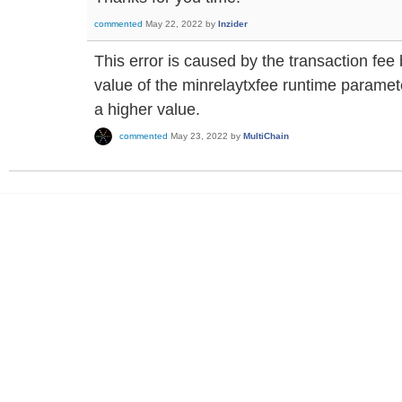
commented
May 22, 2022
by
Inzider
This error is caused by the transaction fe
value of the minrelaytxfee runtime paramete
a higher value.
commented
May 23, 2022
by
MultiChain