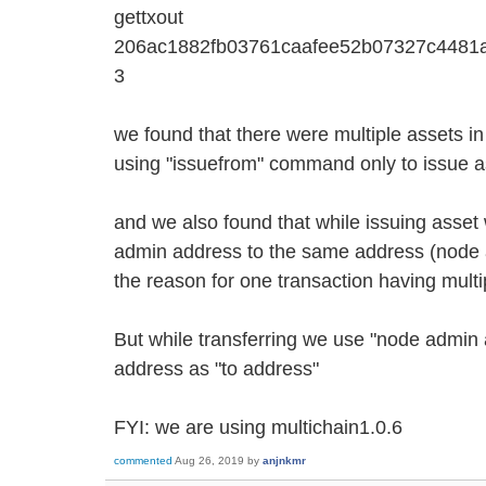
gettxout
206ac1882fb03761caafee52b07327c4481
3
we found that there were multiple assets i
using "issuefrom" command only to issue a
and we also found that while issuing asset
admin address to the same address (node 
the reason for one transaction having mult
But while transferring we use "node admin
address as "to address"
FYI: we are using multichain1.0.6
commented
Aug 26, 2019
by
anjnkmr