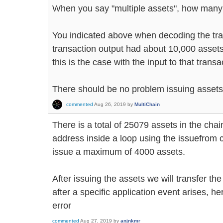
When you say "multiple assets", how man
You indicated above when decoding the tra
transaction output had about 10,000 assets i
this is the case with the input to that transa
There should be no problem issuing assets 
commented
Aug 26, 2019
by
MultiChain
There is a total of 25079 assets in the chai
address inside a loop using the issuefrom 
issue a maximum of 4000 assets.
After issuing the assets we will transfer th
after a specific application event arises, he
error
commented
Aug 27, 2019
by
anjnkmr