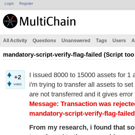
Login
Register
All Activity
Questions
Unanswered
Tags
Users
A
mandatory-script-verify-flag-failed (Script too
I issued 8000 to 15000 assets for 1 
+2
i'm trying to transfer all assets to s
votes
are not transferred and it gives error
Message: Transaction was rejected
mandatory-script-verify-flag-failed
From my research,
i
found that s