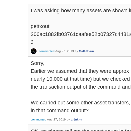
I was asking how many assets are shown in
gettxout
206ac1882fb03761caafee52b07327c4481
3
commented
Aug 27, 2019
by
MultiChain
Sorry,
Earlier we assumed that they were approx 
nearly 10,000 at that time) but we checked 
the transaction output of the command and
We carried out some other asset transfers, 
in that command output?
commented
Aug 27, 2019
by
anjnkmr