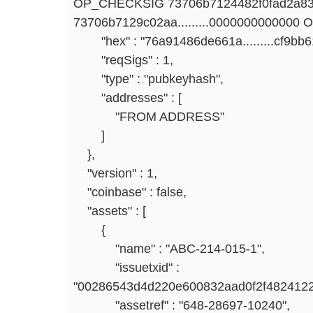
OP_CHECKSIG 73706b7124482f0fad2a83
73706b7129c02aa.........0000000000000
"hex" : "76a91486de661a.........cf9bb
"reqSigs" : 1,
"type" : "pubkeyhash",
"addresses" : [
"FROM ADDRESS"
]
},
"version" : 1,
"coinbase" : false,
"assets" : [
{
"name" : "ABC-214-015-1",
"issuetxid" :
"00286543d4d220e600832aad0f2f4824122
"assetref" : "648-28697-10240",