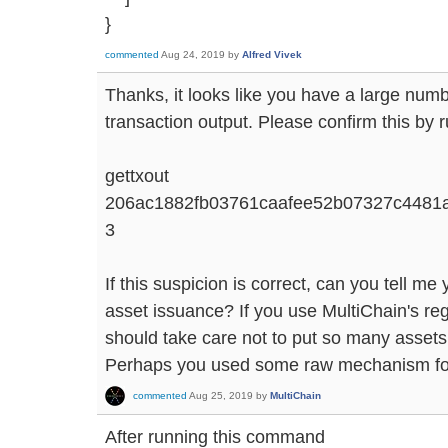
}
commented
Aug 24, 2019
by
Alfred Vivek
Thanks, it looks like you have a large numb
transaction output. Please confirm this by 
gettxout
206ac1882fb03761caafee52b07327c4481
3
If this suspicion is correct, can you tell m
asset issuance? If you use MultiChain's re
should take care not to put so many assets 
Perhaps you used some raw mechanism for 
commented
Aug 25, 2019
by
MultiChain
After running this command