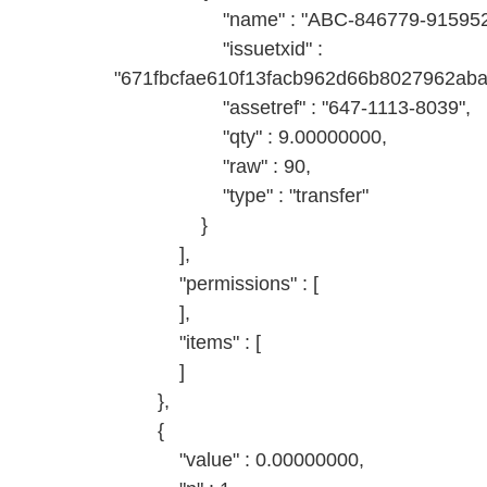
"name" : "ABC-846779-9159527
"issuetxid" :
"671fbcfae610f13facb962d66b8027962ab
"assetref" : "647-1113-8039",
"qty" : 9.00000000,
"raw" : 90,
"type" : "transfer"
}
],
"permissions" : [
],
"items" : [
]
},
{
"value" : 0.00000000,