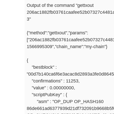
Output of the command "gettxout
206ac1882fb03761caafee52b07327c4481
3"
{"method":"gettxout","params":
["206ac1882fb03761caafee52b07327c4481
1566995309","chain_name":"my-chain"}
{
"bestblock" :
"00d7b140ca6f6e3acac8d2893a3fe0d8645
"confirmations" : 11253,
"value" : 0.00000000,
"scriptPubKey" : {
"asm" : "OP_DUP OP_HASH160
86de661ad6377939d21df732091b9668b