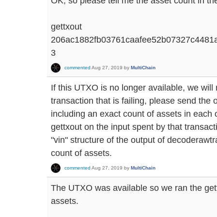
OK, so please tell me the asset count in the
gettxout
206ac1882fb03761caafee52b07327c4481
3
commented
Aug 27, 2019
by
MultiChain
If this UTXO is no longer available, we will
transaction that is failing, please send th
including an exact count of assets in each o
gettxout on the input spent by that transacti
"vin" structure of the output of decoderawtr
count of assets.
commented
Aug 27, 2019
by
MultiChain
The UTXO was available so we ran the ge
assets.