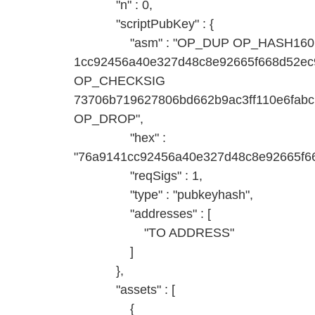
"n" : 0,
"scriptPubKey" : {
"asm" : "OP_DUP OP_HASH160
1cc92456a40e327d48c8e92665f668d52
OP_CHECKSIG
73706b719627806bd662b9ac3ff110e6fab
OP_DROP",
"hex" :
"76a9141cc92456a40e327d48c8e92665f6
"reqSigs" : 1,
"type" : "pubkeyhash",
"addresses" : [
"TO ADDRESS"
]
},
"assets" : [
{