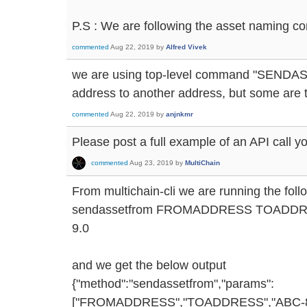
P.S : We are following the asset naming co
commented
Aug 22, 2019
by
Alfred Vivek
we are using top-level command "SENDAS
address to another address, but some are 
commented
Aug 22, 2019
by
anjnkmr
Please post a full example of an API call y
commented
Aug 23, 2019
by
MultiChain
From multichain-cli we are running the fo
sendassetfrom FROMADDRESS TOADDRE
9.0
and we get the below output
{"method":"sendassetfrom","params":
["FROMADDRESS","TOADDRESS","ABC-8