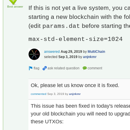
If this is not yet a live system, you 
Best answer
starting a new blockchain with the f
(edit
before starting th
params.dat
max-std-element-size=1024
answered
Aug 29, 2019
by
MultiChain
selected
Sep 3, 2019
by
anjnkmr
Ok, please let us know once it is fixed.
commented
Sep 3, 2019
by
anjnkmr
This issue has been fixed in today's releas
your old blockchain you will need to upgrad
these UTXOs: