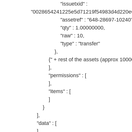
"issuetxid" :
"0028654241225e5d71219f54983d4d220e6
"assetref" : "648-28697-10240"
"qty" : 1.00000000,
"raw" : 10,
"type" : "transfer"
},
{" + rest of the assets (approx 10000)
],
"permissions" : [
],
"items" : [
]
}
],
"data" : [
]