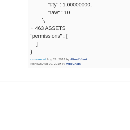
"qty" : 1.00000000,
"raw" : 10
},
+ 463 ASSETS
"permissions" : [
]
}
commented
Aug 28, 2019
by
Alfred Vivek
reshown
Aug 29, 2019
by
MultiChain