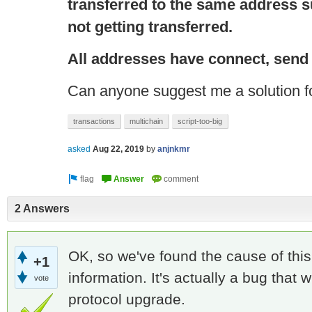
transferred to the same address s
not getting transferred.
All addresses have
connect
, send
Can anyone suggest me a solution fo
transactions
multichain
script-too-big
asked
Aug 22, 2019
by
anjnkmr
2 Answers
OK, so we've found the cause of this,
+1
information. It's actually a bug that w
vote
protocol upgrade.