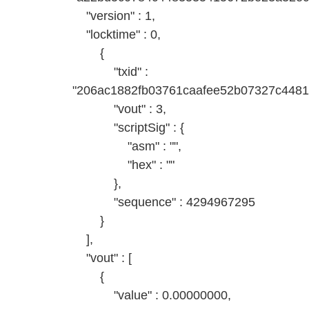
"version" : 1,
"locktime" : 0,
{
"txid" :
"206ac1882fb03761caafee52b07327c448
"vout" : 3,
"scriptSig" : {
"asm" : "",
"hex" : ""
},
"sequence" : 4294967295
}
],
"vout" : [
{
"value" : 0.00000000,