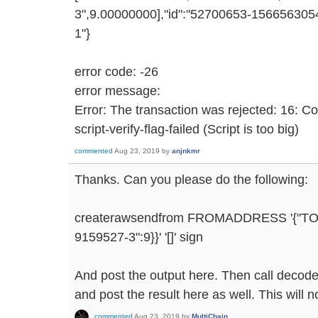
3",9.00000000],"id":"52700653-1566563054
1"}
error code: -26
error message:
Error: The transaction was rejected: 16: C
script-verify-flag-failed (Script is too big)
commented
Aug 23, 2019
by
anjnkmr
Thanks. Can you please do the following:
createrawsendfrom FROMADDRESS '{"T
9159527-3":9}}' '[]' sign
And post the output here. Then call decode
and post the result here as well. This will n
commented
Aug 23, 2019
by
MultiChain