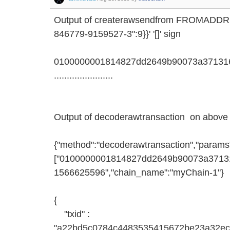
Output of createrawsendfrom FROMADD
846779-9159527-3":9}}' '[]' sign
0100000001814827dd2649b90073a371316
.......................
Output of decoderawtransaction on above 
{"method":"decoderawtransaction","params
["0100000001814827dd2649b90073a371316d
1566625596","chain_name":"myChain-1"}
{
"txid" :
"a22bd5c0784c4483535415672be23a32ec