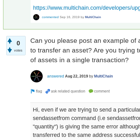
https://www.multichain.com/developers/up
commented
Sep 16, 2019
by
MultiChain
Can you please post an example of a
0
to transfer an asset? Are you trying 
votes
of assets in a single transaction?
answered
Aug 22, 2019
by
MultiChain
Hi, even if we are trying to send a particul
sendassetfrom command (i.e sendassetfro
"quantity") is giving the same error althou
transferred to the same address successful