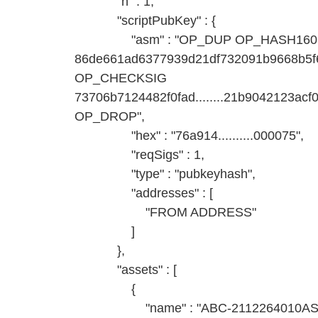
"n" : 1,
"scriptPubKey" : {
"asm" : "OP_DUP OP_HASH160
86de661ad6377939d21df732091b9668b
OP_CHECKSIG
73706b7124482f0fad........21b9042123
OP_DROP",
"hex" : "76a914..........000075",
"reqSigs" : 1,
"type" : "pubkeyhash",
"addresses" : [
"FROM ADDRESS"
]
},
"assets" : [
{
"name" : "ABC-2112264010AS-