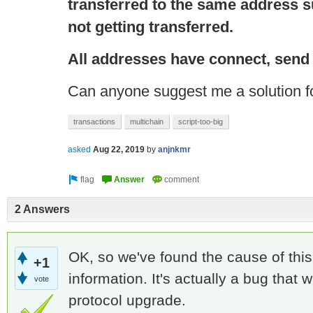
transferred to the same address s
not getting transferred.
All addresses have
connect
, send
Can anyone suggest me a solution fo
transactions
multichain
script-too-big
asked
Aug 22, 2019
by
anjnkmr
2 Answers
OK, so we've found the cause of this,
+1
information. It's actually a bug that w
vote
protocol upgrade.