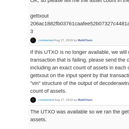
OK, so please tell me the asset count in the
gettxout
206ac1882fb03761caafee52b07327c4481
3
commented
Aug 27, 2019
by
MultiChain
If this UTXO is no longer available, we will
transaction that is failing, please send th
including an exact count of assets in each o
gettxout on the input spent by that transacti
"vin" structure of the output of decoderawtr
count of assets.
commented
Aug 27, 2019
by
MultiChain
The UTXO was available so we ran the ge
assets.