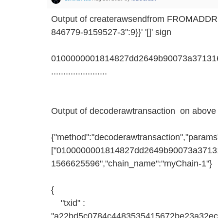
Output of createrawsendfrom FROMADD
846779-9159527-3":9}}' '[]' sign
0100000001814827dd2649b90073a371316
.......................
Output of decoderawtransaction on above 
{"method":"decoderawtransaction","params
["0100000001814827dd2649b90073a371316d
1566625596","chain_name":"myChain-1"}
{
"txid" :
"a22bd5c0784c4483535415672be23a32ec