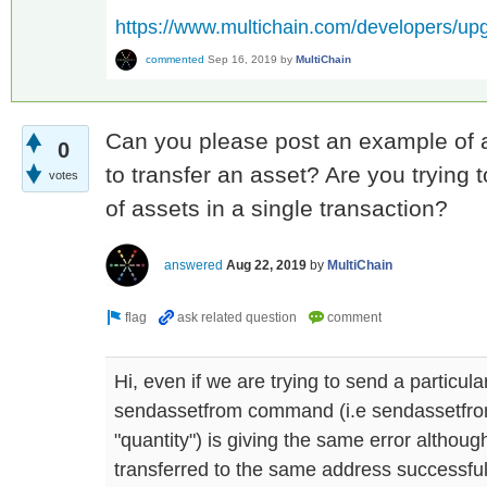
https://www.multichain.com/developers/up
commented
Sep 16, 2019
by
MultiChain
Can you please post an example of a
0
to transfer an asset? Are you trying 
votes
of assets in a single transaction?
answered
Aug 22, 2019
by
MultiChain
Hi, even if we are trying to send a particul
sendassetfrom command (i.e sendassetfro
"quantity") is giving the same error althou
transferred to the same address successful