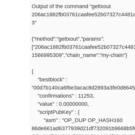
Output of the command "gettxout
206ac1882fb03761caafee52b07327c4481
3"
{"method":"gettxout","params":
["206ac1882fb03761caafee52b07327c4481
1566995309","chain_name":"my-chain"}
{
"bestblock" :
"00d7b140ca6f6e3acac8d2893a3fe0d8645
"confirmations" : 11253,
"value" : 0.00000000,
"scriptPubKey" : {
"asm" : "OP_DUP OP_HASH160
86de661ad6377939d21df732091b9668b