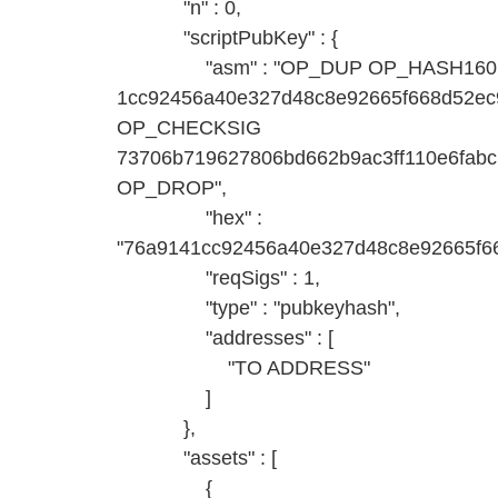
"n" : 0,
"scriptPubKey" : {
"asm" : "OP_DUP OP_HASH160
1cc92456a40e327d48c8e92665f668d52
OP_CHECKSIG
73706b719627806bd662b9ac3ff110e6fab
OP_DROP",
"hex" :
"76a9141cc92456a40e327d48c8e92665f6
"reqSigs" : 1,
"type" : "pubkeyhash",
"addresses" : [
"TO ADDRESS"
]
},
"assets" : [
{