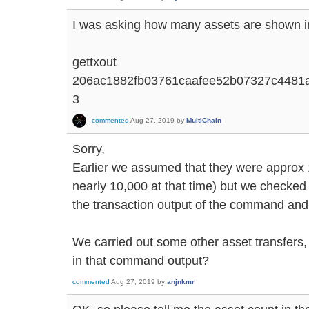
I was asking how many assets are shown in
gettxout
206ac1882fb03761caafee52b07327c4481
3
commented
Aug 27, 2019
by
MultiChain
Sorry,
Earlier we assumed that they were approx 
nearly 10,000 at that time) but we checked 
the transaction output of the command and
We carried out some other asset transfers, 
in that command output?
commented
Aug 27, 2019
by
anjnkmr