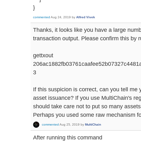
}
commented
Aug 24, 2019
by
Alfred Vivek
Thanks, it looks like you have a large numb
transaction output. Please confirm this by 
gettxout
206ac1882fb03761caafee52b07327c4481
3
If this suspicion is correct, can you tell m
asset issuance? If you use MultiChain's re
should take care not to put so many assets 
Perhaps you used some raw mechanism for 
commented
Aug 25, 2019
by
MultiChain
After running this command