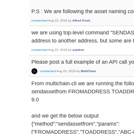
P.S : We are following the asset naming co
commented
Aug 22, 2019
by
Alfred Vivek
we are using top-level command "SENDAS
address to another address, but some are 
commented
Aug 22, 2019
by
anjnkmr
Please post a full example of an API call y
commented
Aug 23, 2019
by
MultiChain
From multichain-cli we are running the fo
sendassetfrom FROMADDRESS TOADDRE
9.0
and we get the below output
{"method":"sendassetfrom","params":
["FROMADDRESS","TOADDRESS","ABC-8