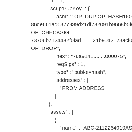
"n" : 1,
"scriptPubKey" : {
"asm" : "OP_DUP OP_HASH160
86de661ad6377939d21df732091b9668b
OP_CHECKSIG
73706b7124482f0fad........21b9042123
OP_DROP",
"hex" : "76a914..........000075",
"reqSigs" : 1,
"type" : "pubkeyhash",
"addresses" : [
"FROM ADDRESS"
]
},
"assets" : [
{
"name" : "ABC-2112264010AS-