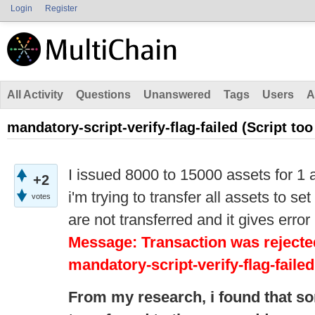
Login
Register
All Activity
Questions
Unanswered
Tags
Users
A
mandatory-script-verify-flag-failed (Script too
I issued 8000 to 15000 assets for 1 
+2
i'm trying to transfer all assets to s
votes
are not transferred and it gives error
Message: Transaction was rejected
mandatory-script-verify-flag-failed
From my research,
i
found that s