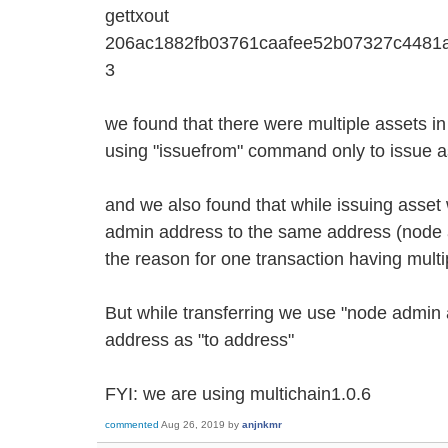
gettxout
206ac1882fb03761caafee52b07327c4481
3
we found that there were multiple assets i
using "issuefrom" command only to issue a
and we also found that while issuing asset
admin address to the same address (node 
the reason for one transaction having mult
But while transferring we use "node admin
address as "to address"
FYI: we are using multichain1.0.6
commented
Aug 26, 2019
by
anjnkmr