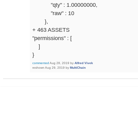
"qty" : 1.00000000,
"raw" : 10
},
+ 463 ASSETS
"permissions" : [
]
}
commented
Aug 28, 2019
by
Alfred Vivek
reshown
Aug 29, 2019
by
MultiChain