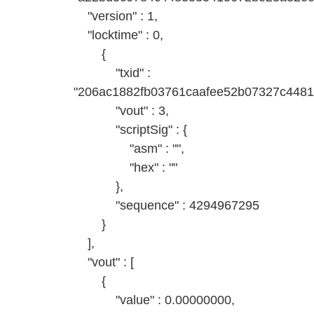
"version" : 1,
"locktime" : 0,
{
"txid" :
"206ac1882fb03761caafee52b07327c448
"vout" : 3,
"scriptSig" : {
"asm" : "",
"hex" : ""
},
"sequence" : 4294967295
}
],
"vout" : [
{
"value" : 0.00000000,