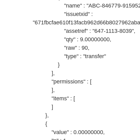
"name" : "ABC-846779-9159527
"issuetxid" :
"671fbcfae610f13facb962d66b8027962ab
"assetref" : "647-1113-8039",
"qty" : 9.00000000,
"raw" : 90,
"type" : "transfer"
}
],
"permissions" : [
],
"items" : [
]
},
{
"value" : 0.00000000,