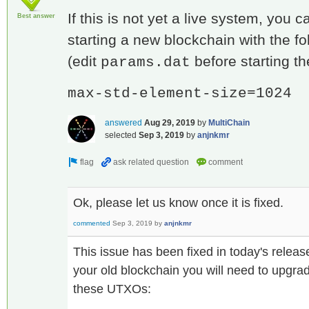
If this is not yet a live system, you 
Best answer
starting a new blockchain with the f
(edit
before starting th
params.dat
max-std-element-size=1024
answered
Aug 29, 2019
by
MultiChain
selected
Sep 3, 2019
by
anjnkmr
Ok, please let us know once it is fixed.
commented
Sep 3, 2019
by
anjnkmr
This issue has been fixed in today's releas
your old blockchain you will need to upgrad
these UTXOs: