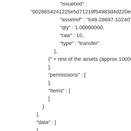
"issuetxid" :
"0028654241225e5d71219f54983d4d220e6
"assetref" : "648-28697-10240"
"qty" : 1.00000000,
"raw" : 10,
"type" : "transfer"
},
{" + rest of the assets (approx 10000)
],
"permissions" : [
],
"items" : [
]
}
],
"data" : [
]