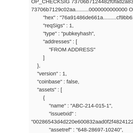
OP_CHECKSIG 73706b7124482f0fad2a83
73706b7129c02aa.........0000000000000
"hex" : "76a91486de661a.........cf9bb
"reqSigs" : 1,
"type" : "pubkeyhash",
"addresses" : [
"FROM ADDRESS"
]
},
"version" : 1,
"coinbase" : false,
"assets" : [
{
"name" : "ABC-214-015-1",
"issuetxid" :
"00286543d4d220e600832aad0f2f4824122
"assetref" : "648-28697-10240",