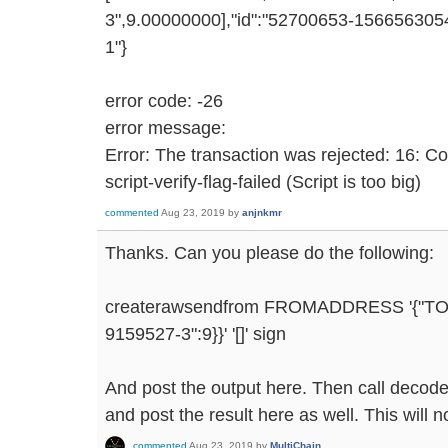
3",9.00000000],"id":"52700653-1566563054
1"}
error code: -26
error message:
Error: The transaction was rejected: 16: C
script-verify-flag-failed (Script is too big)
commented
Aug 23, 2019
by
anjnkmr
Thanks. Can you please do the following:
createrawsendfrom FROMADDRESS '{"T
9159527-3":9}}' '[]' sign
And post the output here. Then call decode
and post the result here as well. This will n
commented
Aug 23, 2019
by
MultiChain