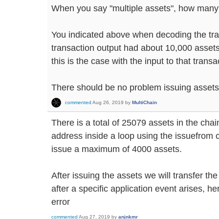
When you say "multiple assets", how man
You indicated above when decoding the tra
transaction output had about 10,000 assets i
this is the case with the input to that transa
There should be no problem issuing assets 
commented
Aug 26, 2019
by
MultiChain
There is a total of 25079 assets in the chai
address inside a loop using the issuefrom 
issue a maximum of 4000 assets.
After issuing the assets we will transfer th
after a specific application event arises, he
error
commented
Aug 27, 2019
by
anjnkmr