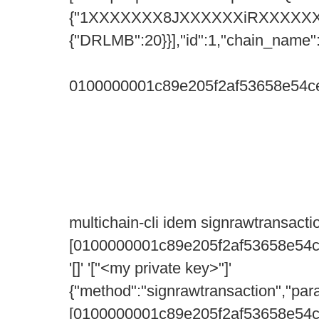
{"1XXXXXXX8JXXXXXXiRXXXXXX
{"DRLMB":20}}],"id":1,"chain_name"
0100000001c89e205f2af53658e54c
multichain-cli idem signrawtransacti
[0100000001c89e205f2af53658e54
'[]' '["<my private key>"]'
{"method":"signrawtransaction","par
[0100000001c89e205f2af53658e54