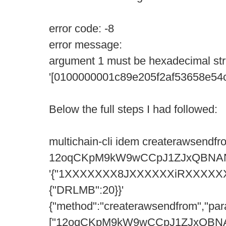
error code: -8
error message:
argument 1 must be hexadecimal str
'[0100000001c89e205f2af53658e5
Below the full steps I had followed:
multichain-cli idem createrawsendfr
12oqCKpM9kW9wCCpJ1ZJxQBNA
'{"1XXXXXXX8JXXXXXXiRXXXXX
{"DRLMB":20}}'
{"method":"createrawsendfrom","par
["12oqCKpM9kW9wCCpJ1ZJxQBN