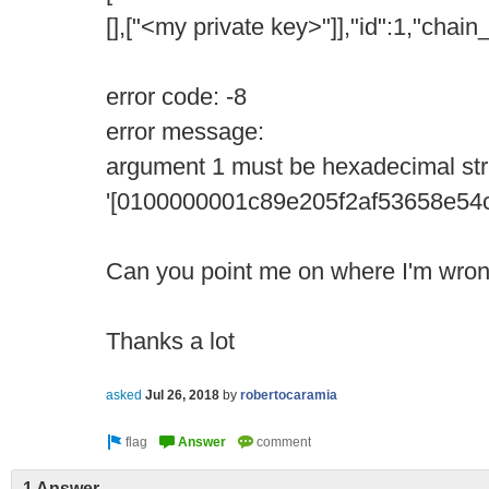
[],["<my private key>"]],"id":1,"chai
error code: -8
error message:
argument 1 must be hexadecimal str
'[0100000001c89e205f2af53658e5
Can you point me on where I'm wro
Thanks a lot
asked
Jul 26, 2018
by
robertocaramia
1 Answer