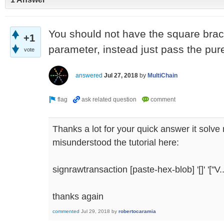
You should not have the square brack
+1
parameter, instead just pass the pur
vote
answered
Jul 27, 2018
by
MultiChain
Thanks a lot for your quick answer it solve 
misunderstood the tutorial here:
signrawtransaction [paste-hex-blob] '[]' '["V...
thanks again
commented
Jul 29, 2018
by
robertocaramia