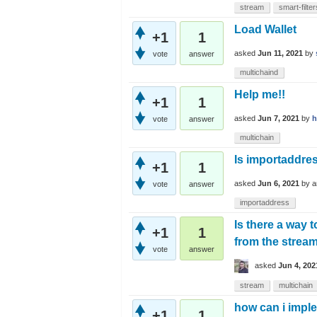
stream
smart-filter
Load Wallet
+1
1
asked
Jun 11, 2021
by
vote
answer
multichaind
Help me!!
+1
1
asked
Jun 7, 2021
by
h
vote
answer
multichain
Is importaddre
+1
1
asked
Jun 6, 2021
by
a
vote
answer
importaddress
Is there a way 
+1
1
from the strea
vote
answer
asked
Jun 4, 202
stream
multichain
how can i imple
+1
1