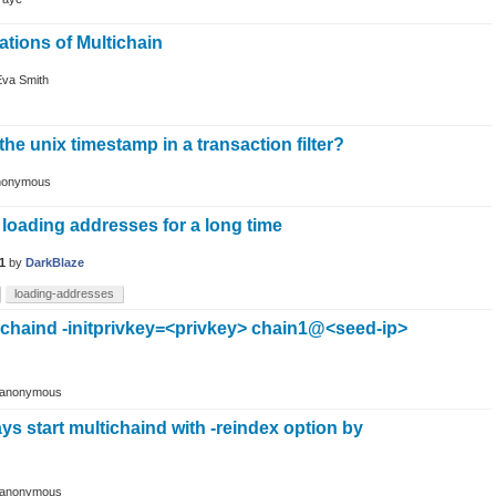
ations of Multichain
Eva Smith
the unix timestamp in a transaction filter?
nonymous
loading addresses for a long time
1
by
DarkBlaze
loading-addresses
tichaind -initprivkey=<privkey> chain1@<seed-ip>
anonymous
ways start multichaind with -reindex option by
anonymous