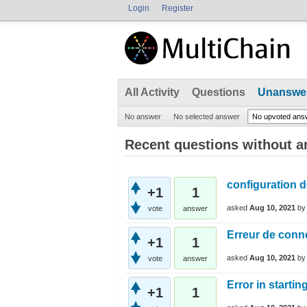
Login
Register
All Activity
Questions
Unanswe
No answer
No selected answer
No upvoted ans
Recent questions without 
configuration d
+1
1
asked
Aug 10, 2021
b
vote
answer
Erreur de conn
+1
1
asked
Aug 10, 2021
b
vote
answer
Error in starti
+1
1