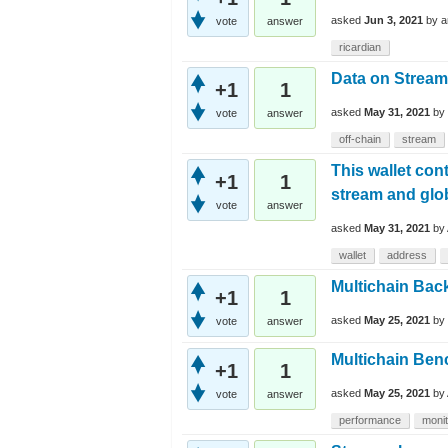
asked
Jun 3, 2021
by
a
vote
answer
ricardian
Data on Stream
+1
1
asked
May 31, 2021
by
vote
answer
off-chain
stream
This wallet con
+1
1
stream and glo
vote
answer
asked
May 31, 2021
by
wallet
address
Multichain Bac
+1
1
asked
May 25, 2021
by
vote
answer
Multichain Be
+1
1
asked
May 25, 2021
by
vote
answer
performance
monit