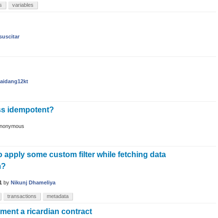
s
variables
suscitar
aidang12kt
ss idempotent?
nonymous
to apply some custom filter while fetching data
m?
1
by
Nikunj Dhameliya
transactions
metadata
ment a ricardian contract