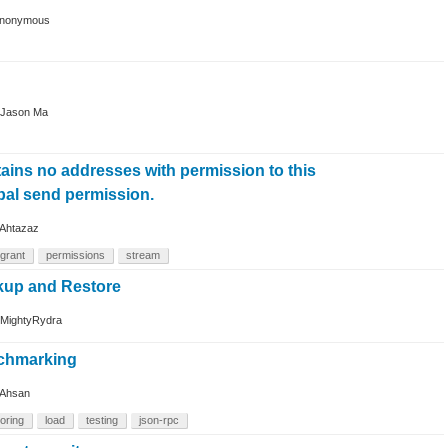
nonymous
Jason Ma
tains no addresses with permission to this
bal send permission.
Ahtazaz
grant
permissions
stream
kup and Restore
MightyRydra
nchmarking
Ahsan
oring
load
testing
json-rpc