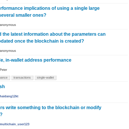
rformance implications of using a single large
several smaller ones?
anonymous
d the latest information about the parameters can
pdated once the blockchain is created?
anonymous
e, in-wallet address performance
Peter
mance
transactions
single-wallet
ash
haidang12kt
ers write something to the blockchain or modify
m?
multichain_user123