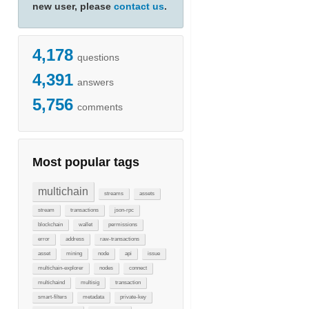
new user, please
contact us
.
4,178
questions
4,391
answers
5,756
comments
Most popular tags
multichain
streams
assets
stream
transactions
json-rpc
blockchain
wallet
permissions
error
address
raw-transactions
asset
mining
node
api
issue
multichain-explorer
nodes
connect
multichaind
multisig
transaction
smart-filters
metadata
private-key