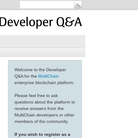
Welcome to the Developer
Q&A for the
MultiChain
enterprise blockchain platform.
Please feel free to ask
questions about the platform to
receive answers from the
MultiChain developers or other
members of the community.
If you wish to register as a