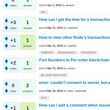
asked
Apr 1, 2016
by
amanc
votes
answer
spv
How can I get the time for a transactio
+3
1
asked
Mar 31, 2016
by
tuanba1
votes
answer
How to view other Node's transactions
+1
1
asked
Mar 31, 2016
by
Cypher
vote
answer
multichain
listtransactions
transactions
Port Numbers in Per order blockchain
+2
1
asked
Mar 31, 2016
by
amanc
votes
answer
per-order-blockchain
error: couldn't connect to server, but 
0
2
asked
Mar 30, 2016
by
ndac_todoroki
votes
answers
error
How can I add a comment when issue
+1
1