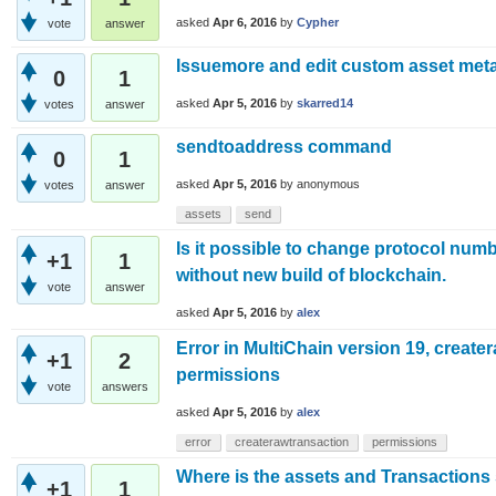
asked
Apr 6, 2016
by
Cypher
vote
answer
Issuemore and edit custom asset met
0
1
asked
Apr 5, 2016
by
skarred14
votes
answer
sendtoaddress command
0
1
asked
Apr 5, 2016
by
anonymous
votes
answer
assets
send
Is it possible to change protocol numb
+1
1
without new build of blockchain.
vote
answer
asked
Apr 5, 2016
by
alex
Error in MultiChain version 19, create
+1
2
permissions
vote
answers
asked
Apr 5, 2016
by
alex
error
createrawtransaction
permissions
Where is the assets and Transactions 
+1
1