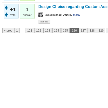
Design Choice regarding Custom Ass
+1
1
asked
Mar 29, 2016
by
marty
vote
answer
assets
...
« prev
1
121
122
123
124
125
126
127
128
129