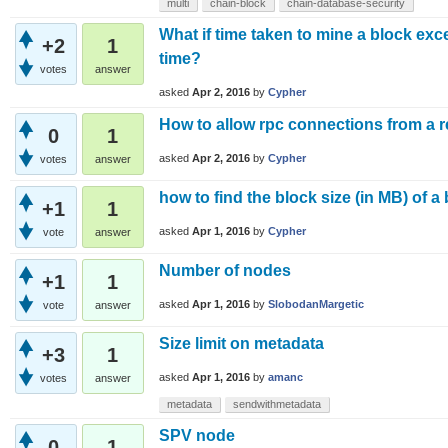
multi
chain-block
chain-database-security
What if time taken to mine a block exc
+2
1
time?
votes
answer
asked
Apr 2, 2016
by
Cypher
How to allow rpc connections from a
0
1
asked
Apr 2, 2016
by
Cypher
votes
answer
how to find the block size (in MB) of a
+1
1
asked
Apr 1, 2016
by
Cypher
vote
answer
Number of nodes
+1
1
asked
Apr 1, 2016
by
SlobodanMargetic
vote
answer
Size limit on metadata
+3
1
asked
Apr 1, 2016
by
amanc
votes
answer
metadata
sendwithmetadata
SPV node
0
1