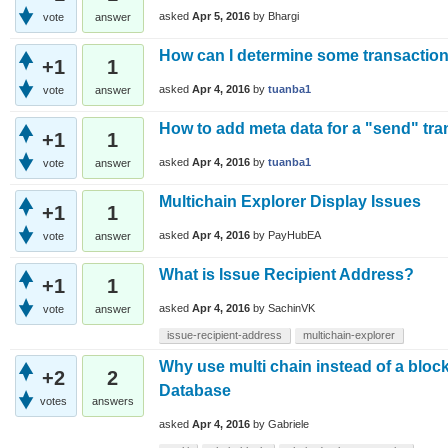
asked
Apr 5, 2016
by
Bhargi
vote
answer
How can I determine some transaction
+1
1
asked
Apr 4, 2016
by
tuanba1
vote
answer
How to add meta data for a "send" tra
+1
1
asked
Apr 4, 2016
by
tuanba1
vote
answer
Multichain Explorer Display Issues
+1
1
asked
Apr 4, 2016
by
PayHubEA
vote
answer
What is Issue Recipient Address?
+1
1
asked
Apr 4, 2016
by
SachinVK
vote
answer
issue-recipient-address
multichain-explorer
Why use multi chain instead of a block
+2
2
Database
votes
answers
asked
Apr 4, 2016
by
Gabriele