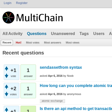
Login
Register
All Activity
Questions
Unanswered
Tags
Users
A
Recent
Hot!
Most votes
Most answers
Most views
Recent questions
sendassetfrom syntax
+1
1
asked
Apr 6, 2016
by
Noob
vote
answer
How long can you complete atomic tr
+2
1
asked
Apr 6, 2016
by
anonymous
votes
answer
atomic-exchange
Is there an api method to get transac
+1
1