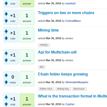
asked
Mar 30, 2016
by
tuanba1
vote
answer
Triggers on two or more chains
+1
1
asked
Mar 30, 2016
by
CriticalMass
vote
answer
Mining time
+1
1
asked
Mar 30, 2016
by
amanc
vote
answer
mining
Api for Multichain-util
+1
1
asked
Mar 30, 2016
by
amanc
vote
answer
api
Chain folder keeps growing
0
1
asked
Mar 30, 2016
by
SlobodanMargetic
votes
answer
folder-size
debug-log
blocksize
What is the transaction format in Mult
+1
1
asked
Mar 30, 2016
by
Cypher
vote
answer