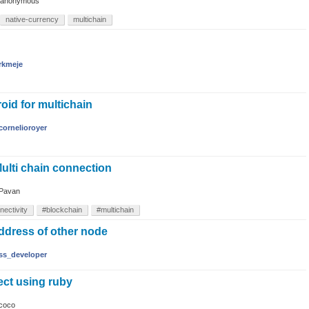
anonymous
native-currency
multichain
rkmeje
oid for multichain
cornelioroyer
ulti chain connection
Pavan
nectivity
#blockchain
#multichain
ddress of other node
ss_developer
ect using ruby
coco