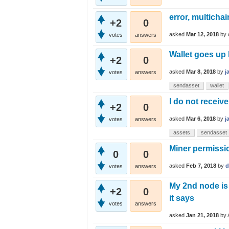
error, multichai
+2
0
asked
Mar 12, 2018
by
votes
answers
Wallet goes up 
+2
0
asked
Mar 8, 2018
by
j
votes
answers
sendasset
wallet
I do not receiv
+2
0
asked
Mar 6, 2018
by
j
votes
answers
assets
sendasset
Miner permissi
0
0
asked
Feb 7, 2018
by
d
votes
answers
My 2nd node is 
+2
0
it says
votes
answers
asked
Jan 21, 2018
by