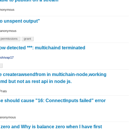
nonymous
o unspent output"
anonymous
permissions
grant
flow detected ***: multichaind terminated
shivap17
 createrawsendfrom in multichain-node,working
 cmd but not as rest api in node js.
Prats
e should cause "16: ConnectInputs failed" error
anonymous
s zero and Why is balance zero when I have first