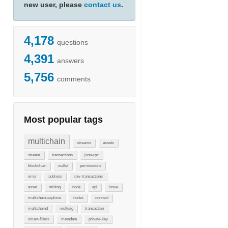
new user, please
contact us
.
4,178
questions
4,391
answers
5,756
comments
Most popular tags
multichain
streams
assets
stream
transactions
json-rpc
blockchain
wallet
permissions
error
address
raw-transactions
asset
mining
node
api
issue
multichain-explorer
nodes
connect
multichaind
multisig
transaction
smart-filters
metadata
private-key