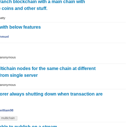
branch blockchain with a main chain with
coins and other stuff.
atty
 with below features
hmuel
anonymous
ltichain nodes for the same chain at different
from single server
anonymous
lorer always shutting down when transaction are
william98
multichain
ble to publish on a stream