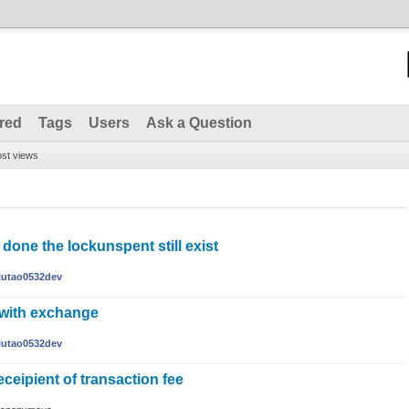
red
Tags
Users
Ask a Question
st views
done the lockunspent still exist
liutao0532dev
 with exchange
liutao0532dev
eceipient of transaction fee