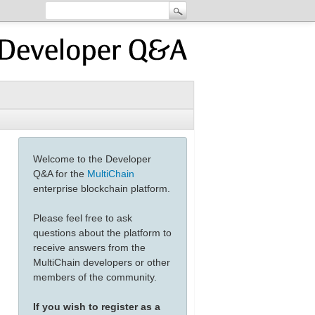
Welcome to the Developer
Q&A for the
MultiChain
enterprise blockchain platform.
Please feel free to ask
questions about the platform to
receive answers from the
MultiChain developers or other
members of the community.
If you wish to register as a