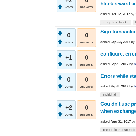
+2
0
block reward s
votes
answers
asked
Oct 12, 2017
by
setup-first-blocks
Sign transactio
0
0
asked
Sep 23, 2017
by
votes
answers
configure: erro
+1
0
asked
Sep 9, 2017
by
b
vote
answers
Errors while st
0
0
asked
Sep 8, 2017
by
b
votes
answers
multichain
Couldn't use p
+2
0
when exchang
votes
answers
asked
Aug 31, 2017
b
preparelockunspentfr