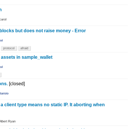
n
carol
blocks but does not raise money - Error
avi
protocol
afraid
e assets in sample_wallet
avi
ons.
[closed]
tarsio
a client type means no static IP. It aborting when
Albert Ryan