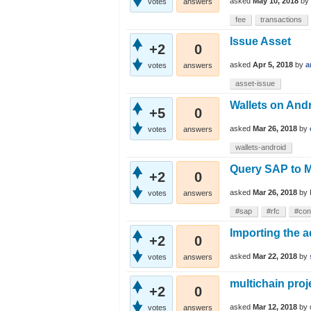
asked
May 10, 2018
by
votes
answers
fee
transactions
Issue Asset
+2
0
asked
Apr 5, 2018
by
a
votes
answers
asset-issue
Wallets on Andr
+5
0
asked
Mar 26, 2018
by
votes
answers
wallets-android
Query SAP to M
+2
0
asked
Mar 26, 2018
by
votes
answers
#sap
#rfc
#con
Importing the a
+2
0
asked
Mar 22, 2018
by
votes
answers
multichain proj
+2
0
asked
Mar 12, 2018
by
votes
answers