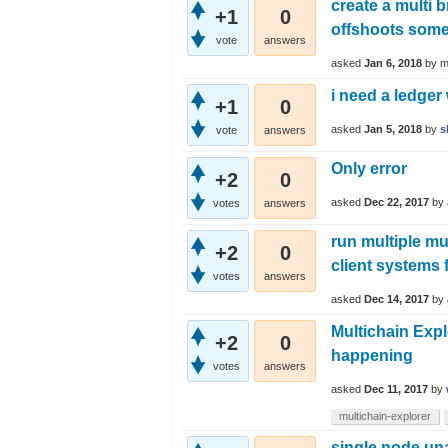
create a multi 
+1
0
offshoots some 
vote
answers
asked
Jan 6, 2018
by
m
i need a ledger
+1
0
asked
Jan 5, 2018
by
s
vote
answers
Only error
+2
0
asked
Dec 22, 2017
by
votes
answers
run multiple mu
+2
0
client systems 
votes
answers
asked
Dec 14, 2017
by
Multichain Exp
+2
0
happening
votes
answers
asked
Dec 11, 2017
by
multichain-explorer
single node una