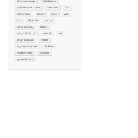
atomic-exchange
multichain-cli
multichain-web-demo
connection
data
performance
blocks
demo
web
json
database
storage
native-currency
bitcoin
private-blockchain
network
fee
smart-contracts
wallets
signrawtransaction
off-chain
multiple-nodes
exchange
getnewaddress