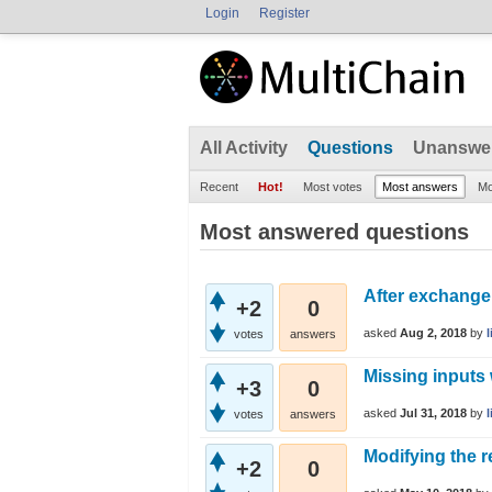
Login
Register
All Activity
Questions
Unanswe
Recent
Hot!
Most votes
Most answers
Mo
Most answered questions
After exchange 
+2
0
asked
Aug 2, 2018
by
votes
answers
Missing inputs
+3
0
asked
Jul 31, 2018
by
votes
answers
Modifying the r
+2
0