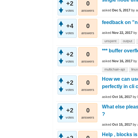
+2
0
asked
Dec 5, 2017
by
a
votes
answers
feedback on "n
+4
0
asked
Nov 22, 2017
by
votes
answers
unspent
output
*** buffer over
+2
0
asked
Nov 16, 2017
by
votes
answers
multichain-api
linux
How we can use
+2
0
perfectly in cli
votes
answers
asked
Oct 16, 2017
by
What else pleas
+2
0
?
votes
answers
asked
Oct 15, 2017
by
Help , blocks i