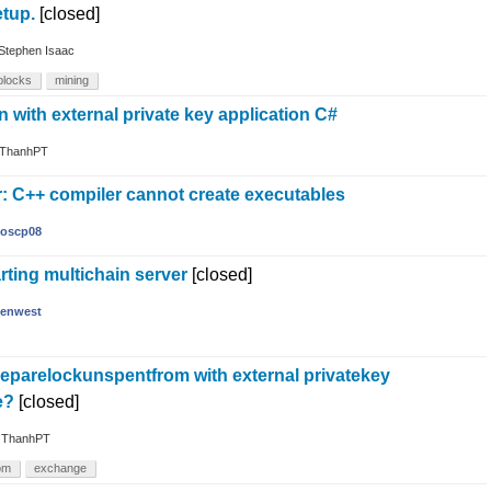
etup.
[closed]
Stephen Isaac
blocks
mining
n with external private key application C#
ThanhPT
r: C++ compiler cannot create executables
oscp08
arting multichain server
[closed]
enwest
reparelockunspentfrom with external privatekey
e?
[closed]
y
ThanhPT
om
exchange