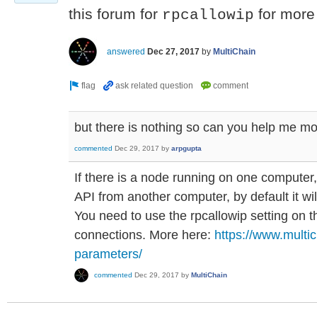
this forum for
for more 
rpcallowip
answered
Dec 27, 2017
by
MultiChain
but there is nothing so can you help me m
commented
Dec 29, 2017
by
arpgupta
If there is a node running on one computer,
API from another computer, by default it wil
You need to use the rpcallowip setting on t
connections. More here:
https://www.multi
parameters/
commented
Dec 29, 2017
by
MultiChain