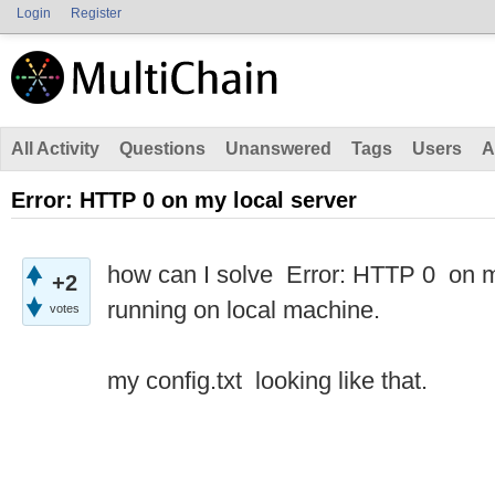
Login
Register
All Activity
Questions
Unanswered
Tags
Users
A
Error: HTTP 0 on my local server
how can I solve Error: HTTP 0 on my 
+2
running on local machine.
votes
my config.txt looking like that.