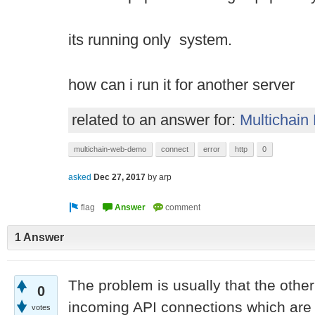
its running only system.
how can i run it for another server
related to an answer for:
Multichain
multichain-web-demo
connect
error
http
0
asked
Dec 27, 2017
by
arp
1 Answer
The problem is usually that the othe
0
incoming API connections which are 
votes