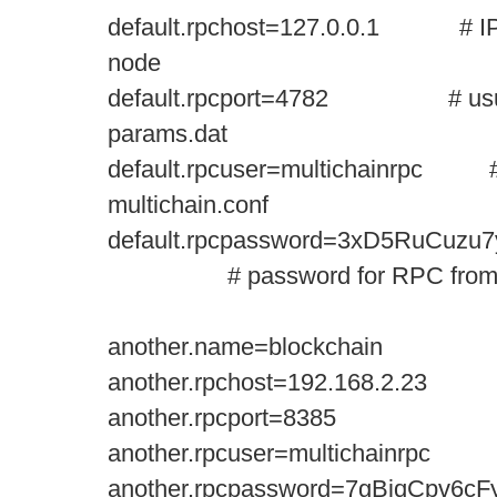
default.rpchost=127.0.0.1 # IP 
node
default.rpcport=4782 # usually
params.dat
default.rpcuser=multichainrpc #
multichain.conf
default.rpcpassword=3xD5RuCuz
# password for RPC from mul
another.name=blockchain
another.rpchost=192.168.2.23
another.rpcport=8385
another.rpcuser=multichainrpc
another.rpcpassword=7gBiqCpv