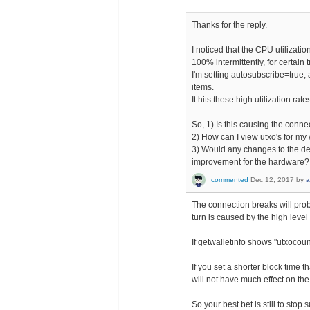
Thanks for the reply.
I noticed that the CPU utilizatio
100% intermittently, for certain
I'm setting autosubscribe=true, a
items.
It hits these high utilization rat
So, 1) Is this causing the conn
2) How can I view utxo's for my
3) Would any changes to the de
improvement for the hardware?
commented
Dec 12, 2017
by
a
The connection breaks will prob
turn is caused by the high level 
If getwalletinfo shows "utxocoun
If you set a shorter block time t
will not have much effect on the
So your best bet is still to stop