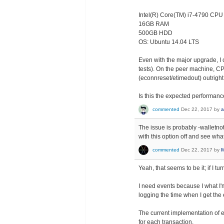
Intel(R) Core(TM) i7-4790 CP
16GB RAM
500GB HDD
OS: Ubuntu 14.04 LTS
Even with the major upgrade, I
tests). On the peer machine, CP
(econnreset/etimedout) outright
Is this the expected performan
commented
Dec 22, 2017
by
a
The issue is probably -walletnoti
with this option off and see wha
commented
Dec 22, 2017
by
M
Yeah, that seems to be it; if I t
I need events because I what I'm
logging the time when I get the 
The current implementation of 
for each transaction.