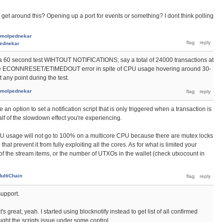
ly get around this? Opening up a port for events or something? I dont think polling
molpednekar
ednekar
a 60 second test WIHTOUT NOTIFICATIONS; say a total of 24000 transactions at
et the ECONNRESET/ETIMEDOUT error in spite of CPU usage hovering around 30-
any point during the test.
molpednekar
e an option to set a notification script that is only triggered when a transaction is
alf of the slowdown effect you're experiencing.
PU usage will not go to 100% on a multicore CPU because there are mutex locks
at prevent it from fully exploiting all the cores. As for what is limited your
 of the stream items, or the number of UTXOs in the wallet (check utxocount in
ultiChain
support.
s great, yeah. I started using blocknotify instead to get list of all confirmed
ought the scripts issue under some control.