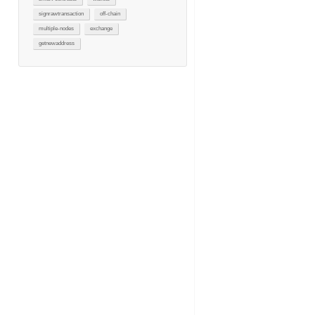
signrawtransaction
off-chain
multiple-nodes
exchange
getnewaddress