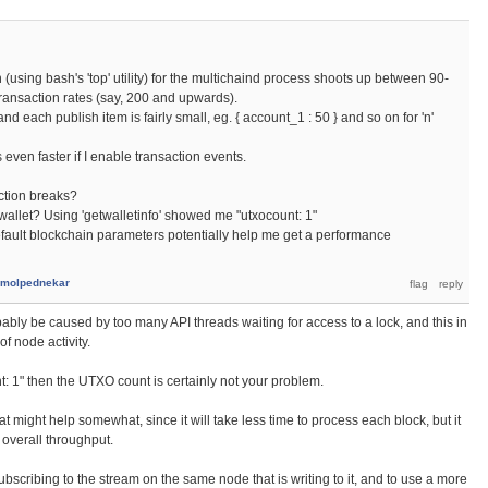
n (using bash's 'top' utility) for the multichaind process shoots up between 90-
 transaction rates (say, 200 and upwards).
nd each publish item is fairly small, eg. { account_1 : 50 } and so on for 'n'
es even faster if I enable transaction events.
ection breaks?
 wallet? Using 'getwalletinfo' showed me "utxocount: 1"
fault blockchain parameters potentially help me get a performance
molpednekar
ably be caused by too many API threads waiting for access to a lock, and this in
of node activity.
t: 1" then the UTXO count is certainly not your problem.
hat might help somewhat, since it will take less time to process each block, but it
 overall throughput.
 subscribing to the stream on the same node that is writing to it, and to use a more