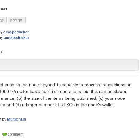
lease
ejs
json-rpc
by
amolpednekar
by
amolpednekar
 of pushing the node beyond its capacity to process transactions on
000 tx/sec for basic
operations, but this can be slowed
publish
mance, (b) the size of the items being published, (c) your node
eam and (d) a larger number of UTXOs in the node's wallet.
7
by
MultiChain