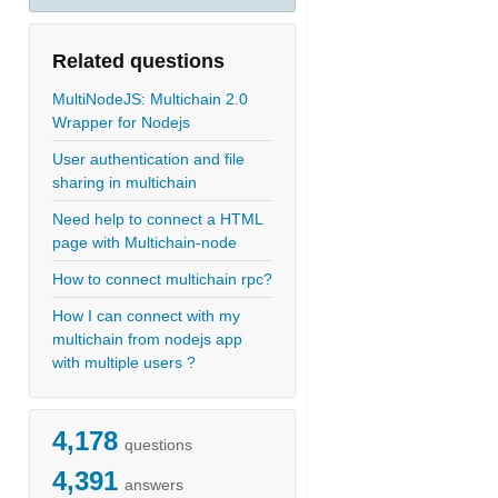
Related questions
MultiNodeJS: Multichain 2.0
Wrapper for Nodejs
User authentication and file
sharing in multichain
Need help to connect a HTML
page with Multichain-node
How to connect multichain rpc?
How I can connect with my
multichain from nodejs app
with multiple users ?
4,178
questions
4,391
answers