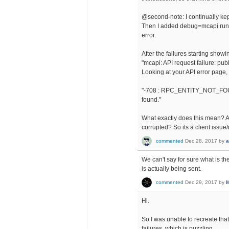
@second-note: I continually kep
Then I added debug=mcapi runti
error.
After the failures starting showi
"mcapi: API request failure: pub
Looking at your API error page, i
"-708 : RPC_ENTITY_NOT_FOUND 
found."
What exactly does this mean? A
corrupted? So its a client issu
commented
Dec 28, 2017
by
a
We can't say for sure what is t
is actually being sent.
commented
Dec 29, 2017
by
M
Hi.
So I was unable to recreate tha
failures, which is puzzling.