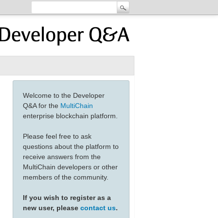
Welcome to the Developer
Q&A for the
MultiChain
enterprise blockchain platform.
Please feel free to ask
questions about the platform to
receive answers from the
MultiChain developers or other
members of the community.
If you wish to register as a
new user, please
contact us
.