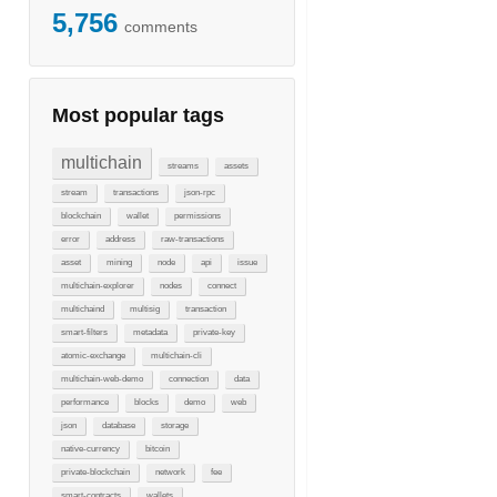
5,756
comments
Most popular tags
multichain
streams
assets
stream
transactions
json-rpc
blockchain
wallet
permissions
error
address
raw-transactions
asset
mining
node
api
issue
multichain-explorer
nodes
connect
multichaind
multisig
transaction
smart-filters
metadata
private-key
atomic-exchange
multichain-cli
multichain-web-demo
connection
data
performance
blocks
demo
web
json
database
storage
native-currency
bitcoin
private-blockchain
network
fee
smart-contracts
wallets