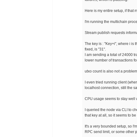
Here is my entire setup, if that 
I'm running the multichain proc
Stream publish requests inform
The key is : "Key+i", where i is
fixed, is "31".
I am sending a total of 24000 t
lower number of transactions f
utxo count is also not a problem,
I even tried running client (wh
localhost connection, still the s
CPU usage seems to stay well w
I queried the node via CLI to c
that key at all, so it seems to b
It's a very bounded setup, so I'
RPC send limit, or some other p