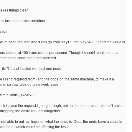
makes things clear.
ess inside a docker container.
ation:
 the ith send request, and it can go from "key1" upto "key24000"; and the value is
ransactions, at 400 transactions per second. Though I should mention that a
or the same send-rate does succeed.
 its "1"; and I tested with just one node.
ere I send requests from) and the node on the same machine, to make it a
ame, so that rules out a network issue.
ithin limits (35-50%).
heck is case the request I going through, but no, the node stream doesn't have
e dropping the entire request altogether.
m not able to put my finger on what the issue is. Does the node have a specific
arameter which could be affecting the test?