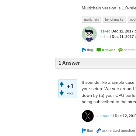
Multichain version is 1.0-re
multichain
benchmarks
nod
asked
Dec 11, 2017
edited
Dec 11, 2017
1 Answer
It sounds like a simple case
+1
your setup. We see around 1
vote
down by (a) your CPU perfor
being subscribed to the str
answered
Dec 12, 201