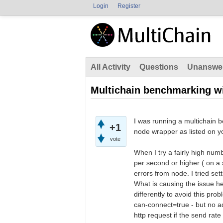
Login
Register
All Activity
Questions
Unanswe
Multichain benchmarking w
I was running a multichain b
+1
node wrapper as listed on y
vote
When I try a fairly high num
per second or higher ( on 
errors from node. I tried set
What is causing the issue he
differently to avoid this p
can-connect=true - but no a
http request if the send rate