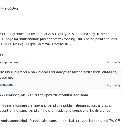
U @ 3.60GHz
 could only reach a maximum of 2750 txns @ 275 tps (basically, 10 second
U usage for "multichaind" process starts crossing 100% at the point and fails
 at 3000 txns @ 300tps. (With walletnotify ON)
ce?
molpednekar
fy since this forks a new process for every transaction notification. Please try
t you get.
ultiChain
urn -walletnotify off, I can reach upwards of 500tps and more.
 doing is logging the time and txn id of a publish stream action, and again
event for the same txn id on the client side, and computing the difference.
events seems kind of crude, also considering that an event is generated TWICE