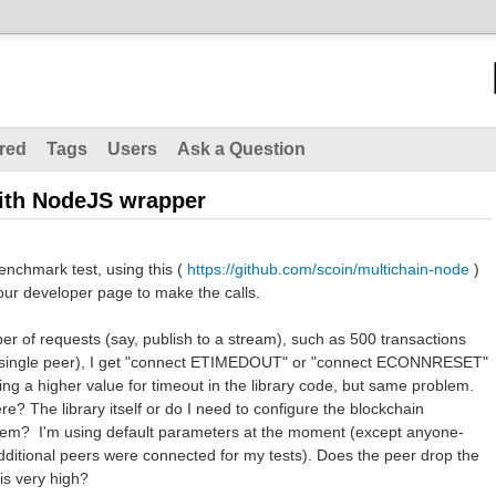
red
Tags
Users
Ask a Question
ith NodeJS wrapper
enchmark test, using this (
https://github.com/scoin/multichain-node
)
our developer page to make the calls.
ber of requests (say, publish to a stream), such as 500 transactions
a single peer), I get "connect ETIMEDOUT" or "connect ECONNRESET"
ting a higher value for timeout in the library code, but same problem.
re? The library itself or do I need to configure the blockchain
roblem? I'm using default parameters at the moment (except anyone-
dditional peers were connected for my tests). Does the peer drop the
 is very high?