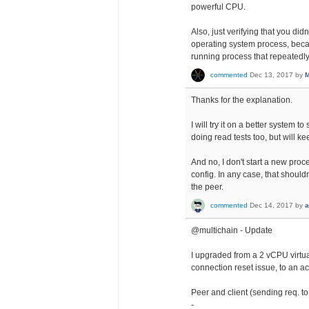
powerful CPU.
Also, just verifying that you di
operating system process, becau
running process that repeatedly
commented
Dec 13, 2017
by
M
Thanks for the explanation.
I will try it on a better system
doing read tests too, but will ke
And no, I don't start a new proce
config. In any case, that shoul
the peer.
commented
Dec 14, 2017
by
a
@multichain - Update
I upgraded from a 2 vCPU virtua
connection reset issue, to an a
Peer and client (sending req. 
-