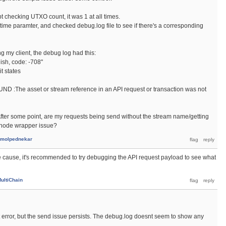
t checking UTXO count, it was 1 at all times.
me paramter, and checked debug.log file to see if there's a corresponding
ng my client, the debug log had this:
lish, code: -708"
t states
:The asset or stream reference in an API request or transaction was not
fter some point, are my requests being send without the stream name/getting
e/node wrapper issue?
molpednekar
he cause, it's recommended to try debugging the API request payload to see what
ultiChain
t error, but the send issue persists. The debug.log doesnt seem to show any