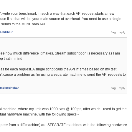
dn't write your benchmark in such a way that each API request starts a new
se if so that will be your main source of overhead. You need to use a single
 sends to the MultiChain API.
ultiChain
 to see how much difference it makes. Stream subscription is necessary as I am
ep that in mind.
ss for each request. A single script calls the API 'n' times based on my test
dn't cause a problem as I'm using a separate machine to send the API requests to
molpednekar
l machine, where my limit was 1000 txns @ 100tps, after which I used to get the
ctual hardware machine, with the following specs -
to peer from a diff machine) are SEPARATE machines with the following hardware