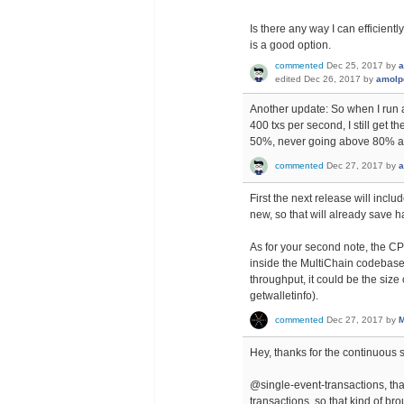
Is there any way I can efficient
is a good option.
commented
Dec 25, 2017
by
a
edited
Dec 26, 2017
by
amolp
Another update: So when I run 
400 txs per second, I still g
50%, never going above 80% at 
commented
Dec 27, 2017
by
a
First the next release will includ
new, so that will already save h
As for your second note, the C
inside the MultiChain codebase th
throughput, it could be the size
getwalletinfo).
commented
Dec 27, 2017
by
M
Hey, thanks for the continuous 
@single-event-transactions, that'
transactions, so that kind of br