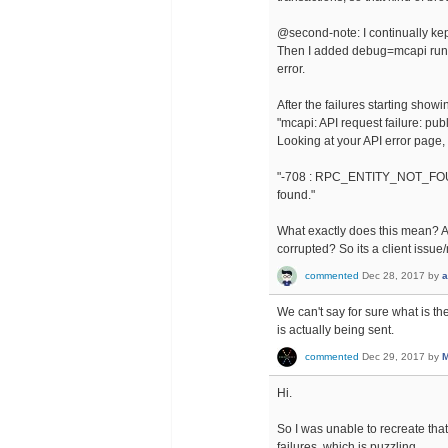
@second-note: I continually kep
Then I added debug=mcapi runti
error.
After the failures starting showi
"mcapi: API request failure: pub
Looking at your API error page, i
"-708 : RPC_ENTITY_NOT_FOUND 
found."
What exactly does this mean? A
corrupted? So its a client issu
commented
Dec 28, 2017
by
a
We can't say for sure what is t
is actually being sent.
commented
Dec 29, 2017
by
M
Hi.
So I was unable to recreate tha
failures, which is puzzling.