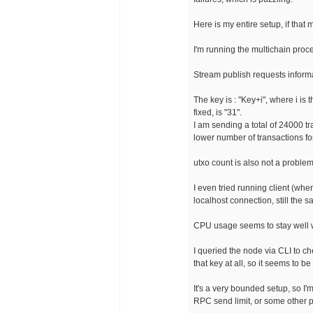
Here is my entire setup, if that 
I'm running the multichain proc
Stream publish requests inform
The key is : "Key+i", where i is
fixed, is "31".
I am sending a total of 24000 t
lower number of transactions f
utxo count is also not a problem,
I even tried running client (wh
localhost connection, still the s
CPU usage seems to stay well w
I queried the node via CLI to c
that key at all, so it seems to b
It's a very bounded setup, so I'
RPC send limit, or some other p