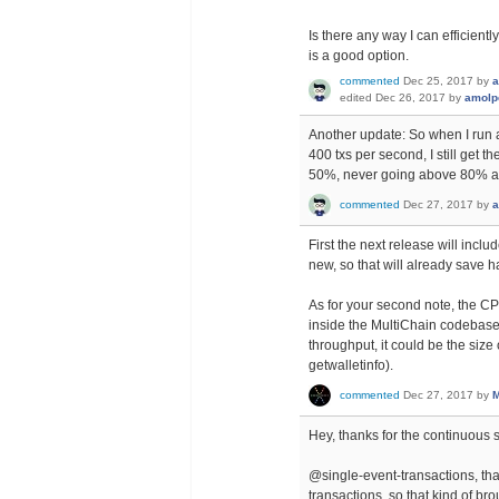
Is there any way I can efficient
is a good option.
commented
Dec 25, 2017
by
a
edited
Dec 26, 2017
by
amolp
Another update: So when I run 
400 txs per second, I still g
50%, never going above 80% at 
commented
Dec 27, 2017
by
a
First the next release will includ
new, so that will already save h
As for your second note, the C
inside the MultiChain codebase th
throughput, it could be the size
getwalletinfo).
commented
Dec 27, 2017
by
M
Hey, thanks for the continuous 
@single-event-transactions, that'
transactions, so that kind of br