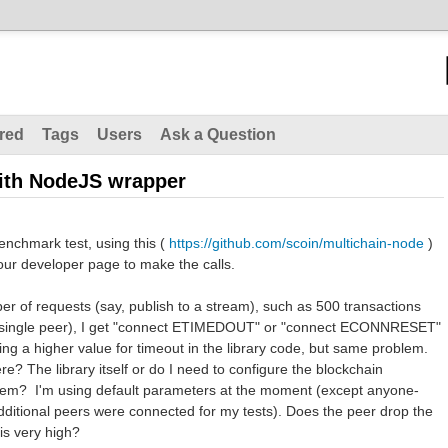
red
Tags
Users
Ask a Question
ith NodeJS wrapper
enchmark test, using this (
https://github.com/scoin/multichain-node
)
our developer page to make the calls.
ber of requests (say, publish to a stream), such as 500 transactions
a single peer), I get "connect ETIMEDOUT" or "connect ECONNRESET"
ting a higher value for timeout in the library code, but same problem.
re? The library itself or do I need to configure the blockchain
roblem? I'm using default parameters at the moment (except anyone-
dditional peers were connected for my tests). Does the peer drop the
 is very high?