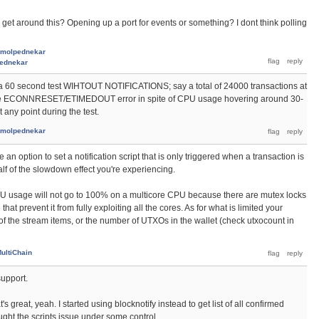
ly get around this? Opening up a port for events or something? I dont think polling
molpednekar
ednekar
a 60 second test WIHTOUT NOTIFICATIONS; say a total of 24000 transactions at
et the ECONNRESET/ETIMEDOUT error in spite of CPU usage hovering around 30-
any point during the test.
molpednekar
e an option to set a notification script that is only triggered when a transaction is
alf of the slowdown effect you're experiencing.
PU usage will not go to 100% on a multicore CPU because there are mutex locks
at prevent it from fully exploiting all the cores. As for what is limited your
 of the stream items, or the number of UTXOs in the wallet (check utxocount in
ultiChain
support.
s great, yeah. I started using blocknotify instead to get list of all confirmed
ought the scripts issue under some control.