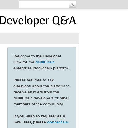
Welcome to the Developer
Q&A for the
MultiChain
enterprise blockchain platform.
Please feel free to ask
questions about the platform to
receive answers from the
MultiChain developers or other
members of the community.
If you wish to register as a
new user, please
contact us
.