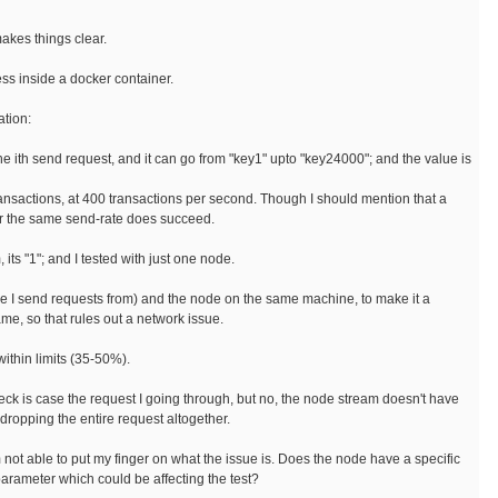
makes things clear.
ess inside a docker container.
ation:
 the ith send request, and it can go from "key1" upto "key24000"; and the value is
ransactions, at 400 transactions per second. Though I should mention that a
or the same send-rate does succeed.
 its "1"; and I tested with just one node.
ere I send requests from) and the node on the same machine, to make it a
ame, so that rules out a network issue.
ithin limits (35-50%).
heck is case the request I going through, but no, the node stream doesn't have
e dropping the entire request altogether.
m not able to put my finger on what the issue is. Does the node have a specific
arameter which could be affecting the test?