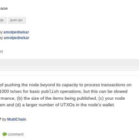
lease
ejs
json-rpc
by
amolpednekar
by
amolpednekar
 of pushing the node beyond its capacity to process transactions on
000 tx/sec for basic
operations, but this can be slowed
publish
mance, (b) the size of the items being published, (c) your node
eam and (d) a larger number of UTXOs in the node's wallet.
7
by
MultiChain