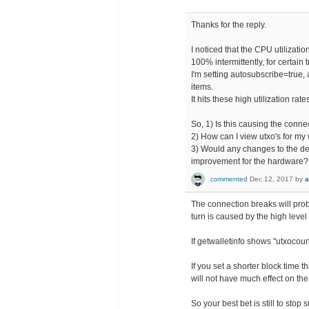
Thanks for the reply.
I noticed that the CPU utilizatio
100% intermittently, for certain
I'm setting autosubscribe=true, a
items.
It hits these high utilization rat
So, 1) Is this causing the conn
2) How can I view utxo's for my
3) Would any changes to the de
improvement for the hardware?
commented
Dec 12, 2017
by
a
The connection breaks will prob
turn is caused by the high level 
If getwalletinfo shows "utxocoun
If you set a shorter block time t
will not have much effect on the
So your best bet is still to stop