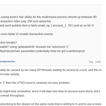
n (using bash's 'top' utility) for the multichaind process shoots up between 90-
 transaction rates (say, 200 and upwards).
nd each publish item is fairly small, eg. { account_1 : 50 } and so on for 'n'
es even faster if I enable transaction events.
ection breaks?
 wallet? Using 'getwalletinfo' showed me "utxocount: 1"
fault blockchain parameters potentially help me get a performance
molpednekar
ably be caused by too many API threads waiting for access to a lock, and this in
of node activity.
t: 1" then the UTXO count is certainly not your problem.
hat might help somewhat, since it will take less time to process each block, but it
 overall throughput.
 subscribing to the stream on the same node that is writing to it, and to use a more