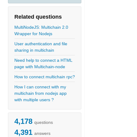
Related questions
MultiNodeJS: Multichain 2.0
Wrapper for Nodejs
User authentication and file
sharing in multichain
Need help to connect a HTML
page with Multichain-node
How to connect multichain rpc?
How I can connect with my
multichain from nodejs app
with multiple users ?
4,178
questions
4,391
answers