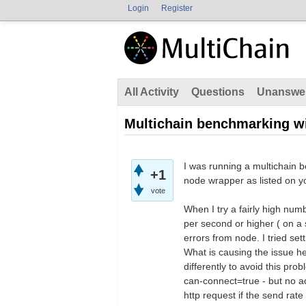
Login
Register
All Activity
Questions
Unanswe
Multichain benchmarking w
I was running a multichain b
+1
node wrapper as listed on y
vote
When I try a fairly high num
per second or higher ( on 
errors from node. I tried set
What is causing the issue he
differently to avoid this p
can-connect=true - but no a
http request if the send rate