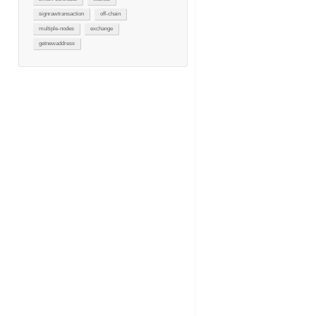
signrawtransaction
off-chain
multiple-nodes
exchange
getnewaddress