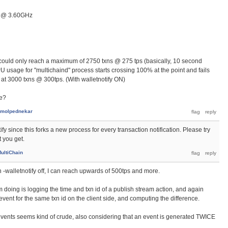
U @ 3.60GHz
 could only reach a maximum of 2750 txns @ 275 tps (basically, 10 second
U usage for "multichaind" process starts crossing 100% at the point and fails
 at 3000 txns @ 300tps. (With walletnotify ON)
ce?
molpednekar
fy since this forks a new process for every transaction notification. Please try
t you get.
ultiChain
urn -walletnotify off, I can reach upwards of 500tps and more.
 doing is logging the time and txn id of a publish stream action, and again
event for the same txn id on the client side, and computing the difference.
events seems kind of crude, also considering that an event is generated TWICE