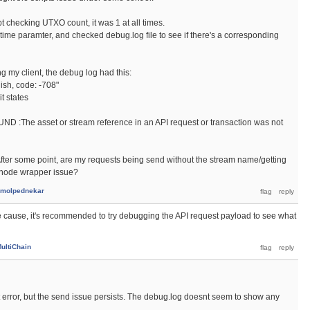
t checking UTXO count, it was 1 at all times.
me paramter, and checked debug.log file to see if there's a corresponding
ng my client, the debug log had this:
lish, code: -708"
t states
:The asset or stream reference in an API request or transaction was not
fter some point, are my requests being send without the stream name/getting
e/node wrapper issue?
molpednekar
he cause, it's recommended to try debugging the API request payload to see what
ultiChain
t error, but the send issue persists. The debug.log doesnt seem to show any