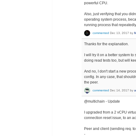
powerful CPU.
Also, just verifying that you di
operating system process, becau
running process that repeatedly
commented
Dec 13, 2017
by
M
Thanks for the explanation.
I will try it on a better system
doing read tests too, but will ke
And no, I don't start a new proce
config. In any case, that shoul
the peer.
commented
Dec 14, 2017
by
a
@multichain - Update
I upgraded from a 2 vCPU virtua
connection reset issue, to an a
Peer and client (sending req. 
-