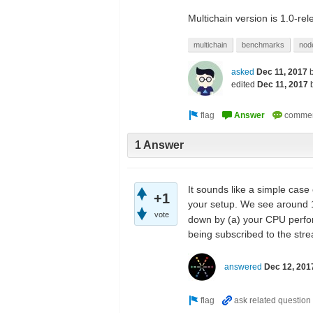
Multichain version is 1.0-re
multichain
benchmarks
nod
asked
Dec 11, 2017
edited
Dec 11, 2017
1 Answer
It sounds like a simple case
+1
your setup. We see around 1
vote
down by (a) your CPU perfor
being subscribed to the str
answered
Dec 12, 201