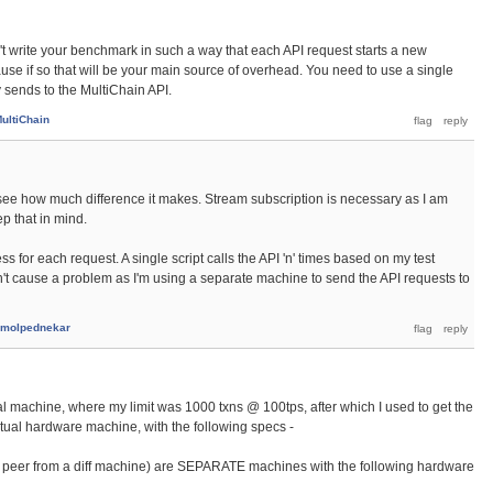
dn't write your benchmark in such a way that each API request starts a new
se if so that will be your main source of overhead. You need to use a single
 sends to the MultiChain API.
ultiChain
 to see how much difference it makes. Stream subscription is necessary as I am
ep that in mind.
ss for each request. A single script calls the API 'n' times based on my test
dn't cause a problem as I'm using a separate machine to send the API requests to
molpednekar
l machine, where my limit was 1000 txns @ 100tps, after which I used to get the
ctual hardware machine, with the following specs -
to peer from a diff machine) are SEPARATE machines with the following hardware