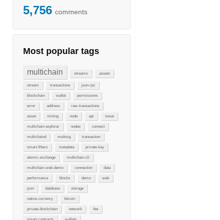
5,756
comments
Most popular tags
multichain
streams
assets
stream
transactions
json-rpc
blockchain
wallet
permissions
error
address
raw-transactions
asset
mining
node
api
issue
multichain-explorer
nodes
connect
multichaind
multisig
transaction
smart-filters
metadata
private-key
atomic-exchange
multichain-cli
multichain-web-demo
connection
data
performance
blocks
demo
web
json
database
storage
native-currency
bitcoin
private-blockchain
network
fee
smart-contracts
wallets