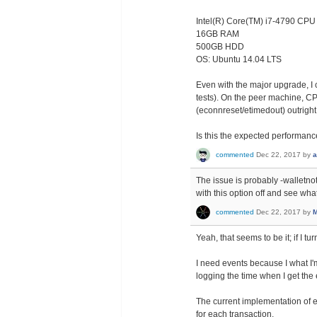
Intel(R) Core(TM) i7-4790 CP
16GB RAM
500GB HDD
OS: Ubuntu 14.04 LTS
Even with the major upgrade, I
tests). On the peer machine, CP
(econnreset/etimedout) outright
Is this the expected performan
commented
Dec 22, 2017
by
a
The issue is probably -walletnoti
with this option off and see wha
commented
Dec 22, 2017
by
M
Yeah, that seems to be it; if I t
I need events because I what I'm
logging the time when I get the 
The current implementation of 
for each transaction.