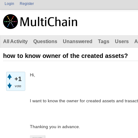
Login
Register
All Activity
Questions
Unanswered
Tags
Users
A
how to know owner of the created assets?
Hi,
+1
vote
I want to know the owner for created assets and trasacti
Thanking you in advance.