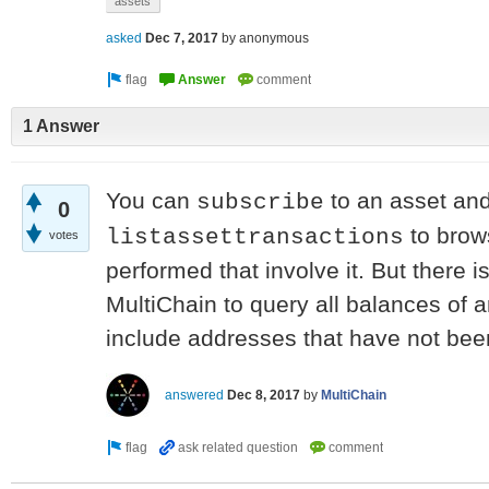
assets
asked
Dec 7, 2017
by
anonymous
1 Answer
You can
to an asset an
subscribe
0
to brows
listassettransactions
votes
performed that involve it. But there i
MultiChain to query all balances of a
include addresses that have not been
answered
Dec 8, 2017
by
MultiChain