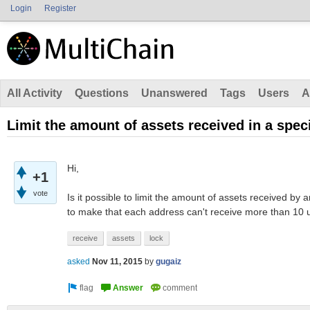
Login
Register
All Activity
Questions
Unanswered
Tags
Users
A
Limit the amount of assets received in a speci
Hi,
+1
vote
Is it possible to limit the amount of assets received by a
to make that each address can't receive more than 10 u
receive
assets
lock
asked
Nov 11, 2015
by
gugaiz