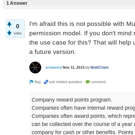
1 Answer
I'm afraid this is not possible with Mu
0
permission model. If you don't mind
votes
the use case for this? That will help 
a future version.
answered
Nov 11, 2015
by
MultiChain
Company reward points program.
Companies often have internal reward prog
Companies often award points, which repre
can be collected over the course of a yea
company for cash or other benefits. Points 