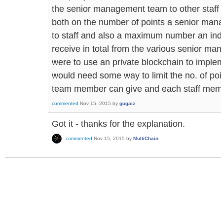
the senior management team to other staff 
both on the number of points a senior m
to staff and also a maximum number an ind
receive in total from the various senior 
were to use an private blockchain to imple
would need some way to limit the no. of p
team member can give and each staff mem
commented
Nov 15, 2015
by
gugaiz
Got it - thanks for the explanation.
commented
Nov 15, 2015
by
MultiChain