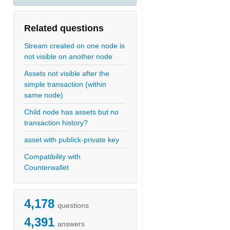
Related questions
Stream created on one node is
not visible on another node
Assets not visible after the
simple transaction (within
same node)
Child node has assets but no
transaction history?
asset with publick-private key
Compatibility with
Counterwallet
4,178
questions
4,391
answers