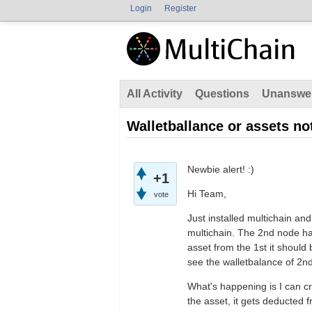
Login
Register
All Activity
Questions
Unanswe
Walletballance or assets not
Newbie alert! :)
+1
Hi Team,
vote
Just installed multichain and
multichain. The 2nd node h
asset from the 1st it should 
see the walletbalance of 2n
What's happening is I can cr
the asset, it gets deducted 