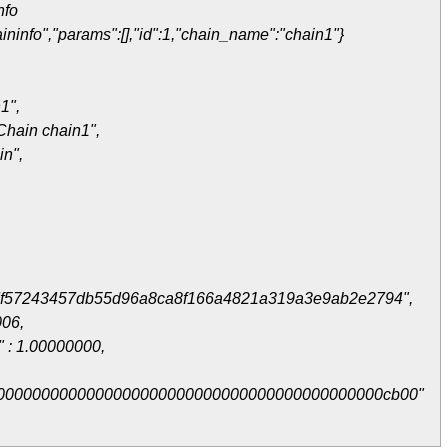
nfo
ininfo","params":[],"id":1,"chain_name":"chain1"}
1",
Chain chain1",
in",
7f57243457db55d96a8ca8f166a4821a319a3e9ab2e2794",
006,
" : 1.00000000,
0000000000000000000000000000000000000000000cb00"