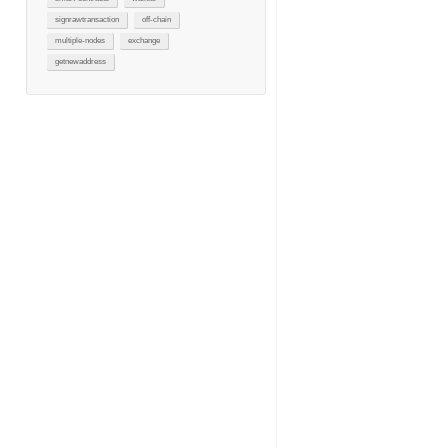
signrawtransaction
off-chain
multiple-nodes
exchange
getnewaddress