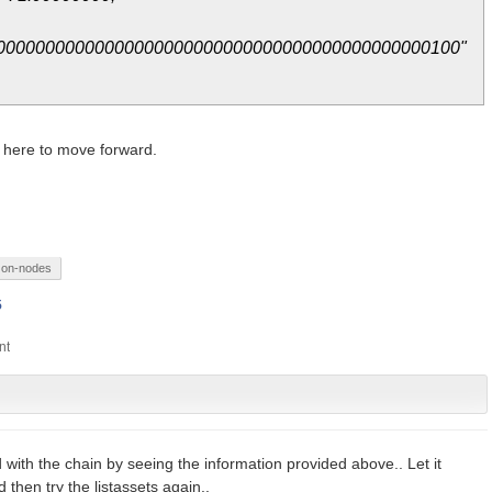
00000000000000000000000000000000000000000000100"
 here to move forward.
on-nodes
5
d with the chain by seeing the information provided above.. Let it
then try the listassets again..