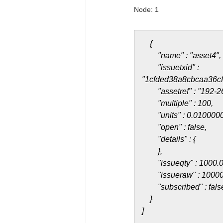
Node: 1
{
"name" : "asset4",
"issuetxid" :
"1cfded38a8cbcaa36c
"assetref" : "192-2
"multiple" : 100,
"units" : 0.0100000
"open" : false,
"details" : {
},
"issueqty" : 1000.0
"issueraw" : 10000
"subscribed" : fals
}
]