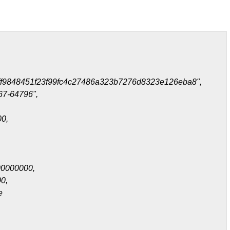
ff9848451f23f99fc4c27486a323b7276d8323e126eba8",
67-64796",
0,
0000000,
0,
e