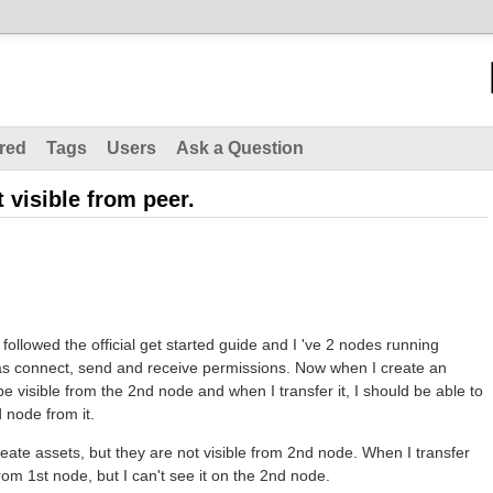
red
Tags
Users
Ask a Question
 visible from peer.
 followed the official get started guide and I 've 2 nodes running
as connect, send and receive permissions. Now when I create an
be visible from the 2nd node and when I transfer it, I should be able to
d node from it.
eate assets, but they are not visible from 2nd node. When I transfer
from 1st node, but I can't see it on the 2nd node.