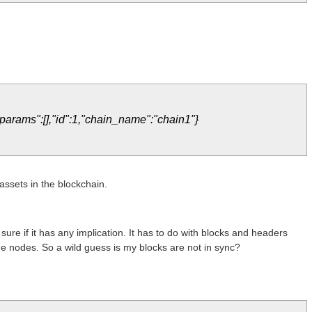
"params":[],"id":1,"chain_name":"chain1"}
 assets in the blockchain.
t sure if it has any implication. It has to do with blocks and headers
the nodes. So a wild guess is my blocks are not in sync?