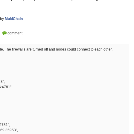
by
MultiChain
e. The firewalls are turned off and nodes could connect to each other.
" : 5,
0.69:35953",
:4781",
781",
69:35953",