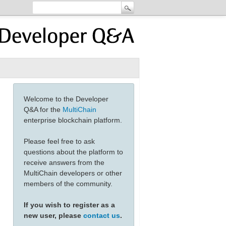
Welcome to the Developer
Q&A for the
MultiChain
enterprise blockchain platform.
Please feel free to ask
questions about the platform to
receive answers from the
MultiChain developers or other
members of the community.
If you wish to register as a
new user, please
contact us
.