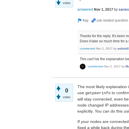
votes
answered
Nov 1, 2017
by
sarav
Thanks for the reply. It's been 
Does it take so much time for a 
commented
Nov 1, 2017
by
ashish2
This can't be the explanation b
commented
Nov 2, 2017
by
Mu
The most likely explanation 
0
use
to confir
getpeerinfo
votes
will stay connected, even bet
node changed IP addresses 
explicitly. You can do this u
If your nodes are connected
fixed a while back during th