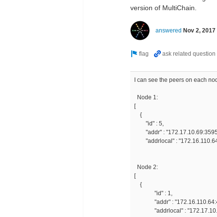
version of MultiChain.
answered
Nov 2, 2017
I can see the peers on each nod
Node 1:
[
{
"id
"addr" : "172.17.1
"addrlocal" : "172.16.110.64
Node 2:
[
{
"id" : 1,
"addr" : "172.16.110.64:4
"addrlocal" : "172.17.10.