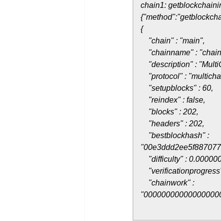
chain1: getblockchaini
{"method":"getblockcha
{
"chain" : "main",
"chainname" : "chain
"description" : "Multi
"protocol" : "multicha
"setupblocks" : 60,
"reindex" : false,
"blocks" : 202,
"headers" : 202,
"bestblockhash" :
"00e3ddd2ee5f88707
"difficulty" : 0.00000
"verificationprogress
"chainwork" :
"00000000000000000