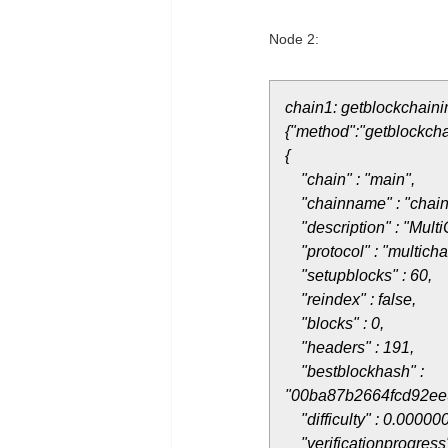
Node 2:
chain1: getblockchaini
{"method":"getblockcha
{
"chain" : "main",
"chainname" : "chain
"description" : "Multi
"protocol" : "multicha
"setupblocks" : 60,
"reindex" : false,
"blocks" : 0,
"headers" : 191,
"bestblockhash" :
"00ba87b2664fcd92ee
"difficulty" : 0.00000
"verificationprogress