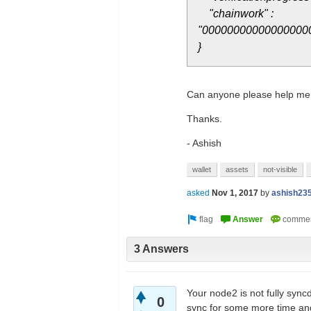
"chainwork" :
"00000000000000000
}
Can anyone please help me
Thanks.
- Ashish
wallet
assets
not-visible
asked
Nov 1, 2017
by
ashish23
3 Answers
Your node2 is not fully sync
0
sync for some more time and 