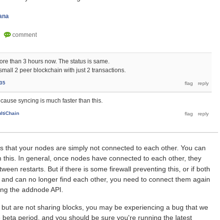
ana
more than 3 hours now. The status is same.
small 2 peer blockchain with just 2 transactions.
35
ecause syncing is much faster than this.
ltiChain
is that your nodes are simply not connected to each other. You can
m this. In general, once nodes have connected to each other, they
ween restarts. But if there is some firewall preventing this, or if both
and can no longer find each other, you need to connect them again
sing the
API.
addnode
 but are not sharing blocks, you may be experiencing a bug that we
e beta period, and you should be sure you're running the latest