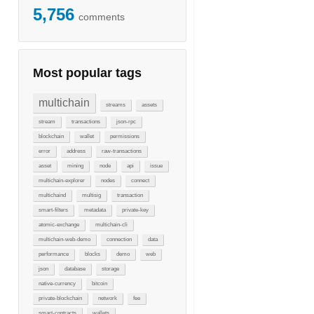
5,756
comments
Most popular tags
multichain
streams
assets
stream
transactions
json-rpc
blockchain
wallet
permissions
error
address
raw-transactions
asset
mining
node
api
issue
multichain-explorer
nodes
connect
multichaind
multisig
transaction
smart-filters
metadata
private-key
atomic-exchange
multichain-cli
multichain-web-demo
connection
data
performance
blocks
demo
web
json
database
storage
native-currency
bitcoin
private-blockchain
network
fee
smart-contracts
wallets