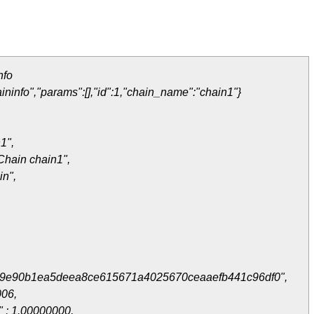
nfo
ininfo","params":[],"id":1,"chain_name":"chain1"}
1",
Chain chain1",
in",
9e90b1ea5deea8ce615671a4025670ceaaefb441c96df0",
006,
" : 1.00000000,