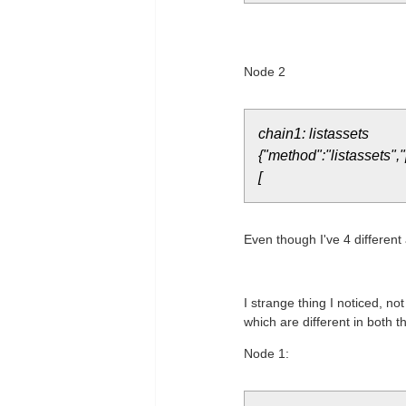
Node 2
chain1: listassets
{"method":"listassets",
[
Even though I've 4 different
I strange thing I noticed, no
which are different in both 
Node 1: