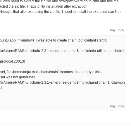
You only need to extract the zip file and straightforward go to cmd and use the
ed the zip file. That's it! No installation after extraction!
ught that after extracting the zip file, I need to install the extracted exe files
a
buntu app in windows. I was able to create chain. but coulnot start it.
Users/RAM/multichain-2.3.1-enterprise-demo$ multichain-util create chain1
t protocol 20013)
et, file /home/anju/.multichain/chain1/params.dat already exists
set was not generated.
Users/RAM/multichain-2.3.1-enterprise-demo$ multichaind chain1 -daemon
nd