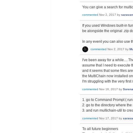
You can give a search for multic
commented
Nov 2, 2017
by
sarava
If you used Windows built-in func
be alongside the original .zip 
In any event you can also use th
commented
Nov 2, 2017
by
Mu
I've been away for a while.... Th
assume that I need to execute t
and it seems that some files ar
the MultiChain now installed on
I'm struggling with the very firs
commented
Nov 16, 2017
by
Soren
1. go to Command Prompt ( run
2. go to the directory where the 
3. and run multichain-util to cre
commented
Nov 17, 2017
by
sarav
To all future beginners