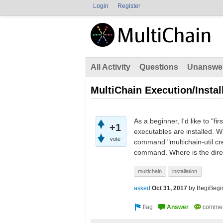
Login
Register
All Activity
Questions
Unanswe
MultiChain Execution/Instal
As a beginner, I'd like to "
+1
executables are installed. W
vote
command "multichain-util crea
command. Where is the direc
multichain
installation
asked
Oct 31, 2017
by
BegiBegi