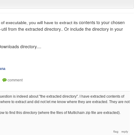
contents to your chosen
 of executable, you will have to extract its
-util from the extracted directory.. Or include the directory in your
 Downloads directory....
ana
estion is indeed about "the extracted directory". I have extracted contents of
 me where to extract and did not let me know where they are extracted. They are not
.
w to find this directory (where the files of Multichain zip file are extracted).