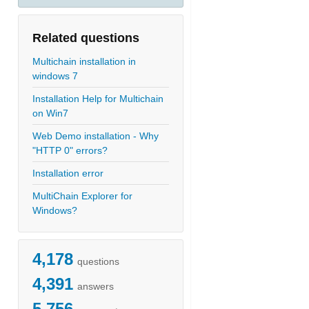
Related questions
Multichain installation in
windows 7
Installation Help for Multichain
on Win7
Web Demo installation - Why
"HTTP 0" errors?
Installation error
MultiChain Explorer for
Windows?
4,178
questions
4,391
answers
5,756