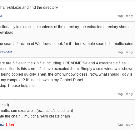
hain-util.exe and find the directory.
na
tionality to extract the contents of the directory, the extracted directory should
download.
e search function of Windows to look for it – for example search for multichaind.
ltiChain
ere are 5 files in the zip file including 1 README file and 4 executable files. I
hese files. Is this correct? I have executed them. Simply a cmd window is shown
e being copied quickly. Then, the cmd window closes. Now, what should I do? Is
 my computer? It's not shown in my Control Panel.
t step. Please help me.
a
 cmd)
multichain exes are ...(ex.: cd c:\multichain)
ate the chain.. multichain-util create chain
ana
1
flag