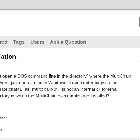
red
Tags
Users
Ask a Question
lation
first open a DOS command line in the directory" where the MultiChain
hen I just open a cmd in Windows, it does not recognise the
te chain1" as "multichain-util" is not an internal or external
tory in which the MultiChain executables are installed?
nner