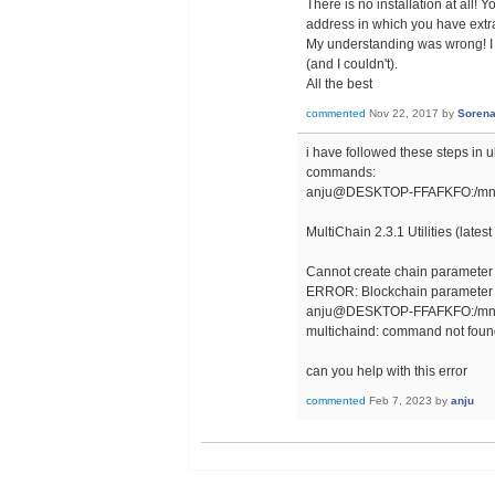
There is no installation at all! 
address in which you have extract
My understanding was wrong! I tho
(and I couldn't).
All the best
commented
Nov 22, 2017
by
Soren
i have followed these steps in u
commands:
anju@DESKTOP-FFAFKFO:/mnt/c/
MultiChain 2.3.1 Utilities (lates
Cannot create chain parameter s
ERROR: Blockchain parameter 
anju@DESKTOP-FFAFKFO:/mnt/c/
multichaind: command not fou
can you help with this error
commented
Feb 7, 2023
by
anju