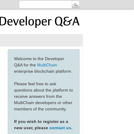
Welcome to the Developer
Q&A for the
MultiChain
enterprise blockchain platform.
Please feel free to ask
questions about the platform to
receive answers from the
MultiChain developers or other
members of the community.
If you wish to register as a
new user, please
contact us
.