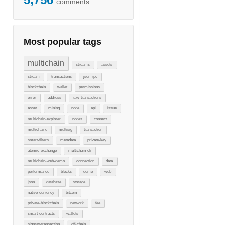
comments
Most popular tags
multichain
streams
assets
stream
transactions
json-rpc
blockchain
wallet
permissions
error
address
raw-transactions
asset
mining
node
api
issue
multichain-explorer
nodes
connect
multichaind
multisig
transaction
smart-filters
metadata
private-key
atomic-exchange
multichain-cli
multichain-web-demo
connection
data
performance
blocks
demo
web
json
database
storage
native-currency
bitcoin
private-blockchain
network
fee
smart-contracts
wallets
signrawtransaction
off-chain