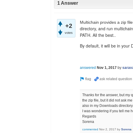
1 Answer
Multichain provides a zip file
+2
directory, and run multichain
votes
PATH. All the best..
By default, it will be in your
answered
Nov 1, 2017
by
sarav
Thanks for the answer, but my qu
the zip file, but it did not ask
also in my Downloads directory
I was wondering if you tell me ho
Regards
Sorena
commented
Nov 2, 2017
by
Sorena