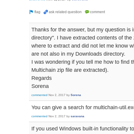
Thanks for the answer, but my question is 
directory". I have extracted contents of the z
where to extract and did not let me know w
are not also in my Downloads directory.
I was wondering if you tell me how to find th
Multichain zip file are extracted).
Regards
Sorena
commented
Nov 2, 2017
by
Sorena
You can give a search for multichain-util.ex
commented
Nov 2, 2017
by
saravana
If you used Windows built-in functionality to