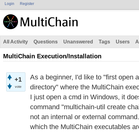
Login
Register
All Activity
Questions
Unanswered
Tags
Users
A
MultiChain Execution/Installation
As a beginner, I'd like to "first ope
+1
directory" where the MultiChain exe
vote
I just open a cmd in Windows, it doe
command "multichain-util create chain
not an internal or external command.
which the MultiChain executables are