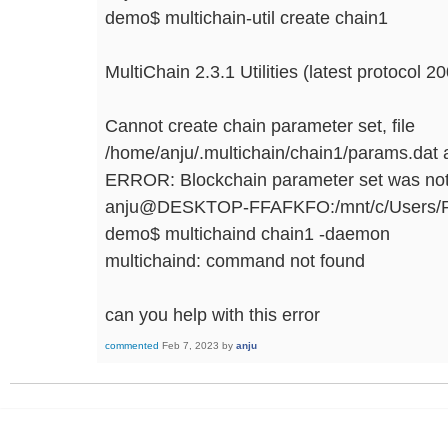
demo$ multichain-util create chain1
MultiChain 2.3.1 Utilities (latest protocol 2
Cannot create chain parameter set, file
/home/anju/.multichain/chain1/params.dat a
ERROR: Blockchain parameter set was not
anju@DESKTOP-FFAFKFO:/mnt/c/Users/RAM
demo$ multichaind chain1 -daemon
multichaind: command not found
can you help with this error
commented
Feb 7, 2023
by
anju