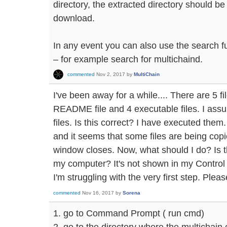
directory, the extracted directory should be 
download.
In any event you can also use the search fu
– for example search for multichaind.
commented
Nov 2, 2017
by
MultiChain
I've been away for a while.... There are 5 fil
README file and 4 executable files. I assu
files. Is this correct? I have executed th
and it seems that some files are being cop
window closes. Now, what should I do? Is t
my computer? It's not shown in my Control
I'm struggling with the very first step. Plea
commented
Nov 16, 2017
by
Sorena
1. go to Command Prompt ( run cmd)
2. go to the directory where the multichain 