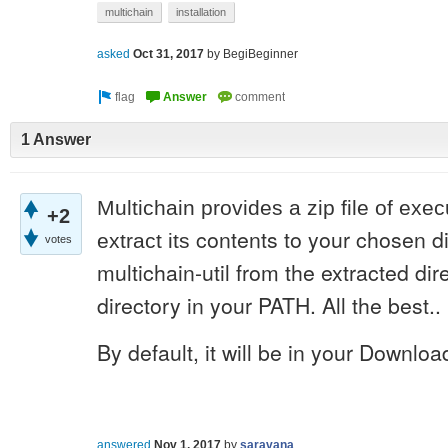
multichain
installation
asked
Oct 31, 2017
by
BegiBeginner
1 Answer
Multichain provides a zip file of exec
+2
contents to your chosen di
extract its
votes
multichain-util from the extracted dir
directory in your PATH. All the best..
By default, it will be in your Downloa
answered
Nov 1, 2017
by
saravana