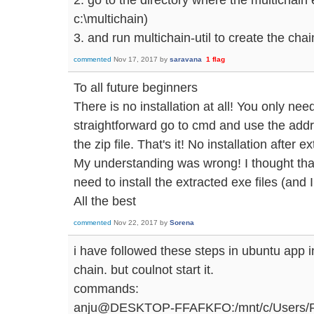
c:\multichain)
3. and run multichain-util to create the chai
commented
Nov 17, 2017
by
saravana
1
flag
To all future beginners
There is no installation at all! You only need
straightforward go to cmd and use the add
the zip file. That's it! No installation after ex
My understanding was wrong! I thought that a
need to install the extracted exe files (and I
All the best
commented
Nov 22, 2017
by
Sorena
i have followed these steps in ubuntu app i
chain. but coulnot start it.
commands:
anju@DESKTOP-FFAFKFO:/mnt/c/Users/RAM