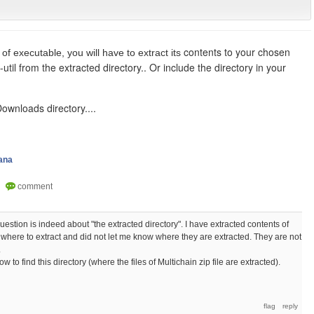
contents to your chosen
 of executable, you will have to extract its
-util from the extracted directory.. Or include the directory in your
 Downloads directory....
ana
estion is indeed about "the extracted directory". I have extracted contents of
 me where to extract and did not let me know where they are extracted. They are not
.
w to find this directory (where the files of Multichain zip file are extracted).