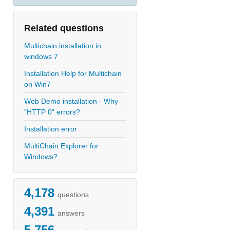
Related questions
Multichain installation in
windows 7
Installation Help for Multichain
on Win7
Web Demo installation - Why
"HTTP 0" errors?
Installation error
MultiChain Explorer for
Windows?
4,178
questions
4,391
answers
5,756