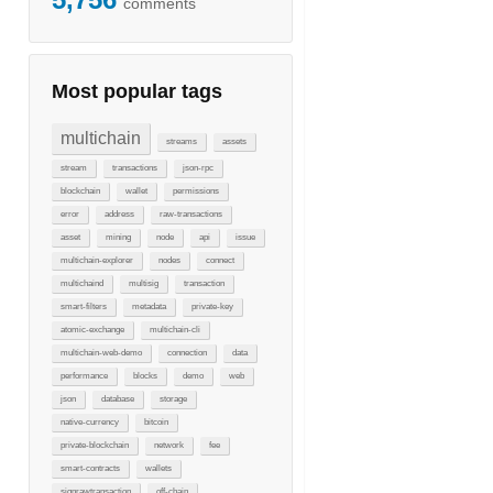
comments
Most popular tags
multichain
streams
assets
stream
transactions
json-rpc
blockchain
wallet
permissions
error
address
raw-transactions
asset
mining
node
api
issue
multichain-explorer
nodes
connect
multichaind
multisig
transaction
smart-filters
metadata
private-key
atomic-exchange
multichain-cli
multichain-web-demo
connection
data
performance
blocks
demo
web
json
database
storage
native-currency
bitcoin
private-blockchain
network
fee
smart-contracts
wallets
signrawtransaction
off-chain