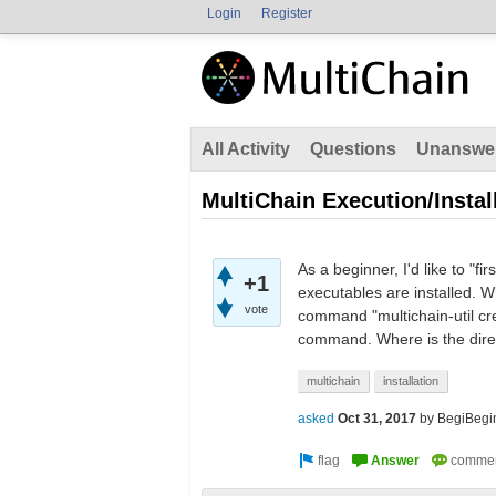
Login
Register
All Activity
Questions
Unanswe
MultiChain Execution/Instal
As a beginner, I'd like to "
+1
executables are installed. W
vote
command "multichain-util crea
command. Where is the direc
multichain
installation
asked
Oct 31, 2017
by
BegiBegi