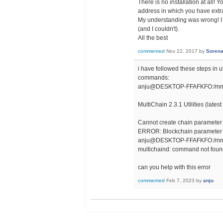
There is no installation at all! 
address in which you have extract
My understanding was wrong! I tho
(and I couldn't).
All the best
commented
Nov 22, 2017
by
Soren
i have followed these steps in u
commands:
anju@DESKTOP-FFAFKFO:/mnt/c/
MultiChain 2.3.1 Utilities (lates
Cannot create chain parameter s
ERROR: Blockchain parameter 
anju@DESKTOP-FFAFKFO:/mnt/c/
multichaind: command not fou
can you help with this error
commented
Feb 7, 2023
by
anju