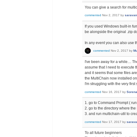
You can give a search for multic
commented
Nov 2, 2017
by
sarava
If you used Windows built-in func
be alongside the original .zip 
In any event you can also use th
commented
Nov 2, 2017
by
Mu
I've been away for a while.... Th
assume that I need to execute t
and it seems that some files ar
the MultiChain now installed on
I'm struggling with the very firs
commented
Nov 16, 2017
by
Soren
1. go to Command Prompt ( run
2. go to the directory where the 
3. and run multichain-util to cre
commented
Nov 17, 2017
by
sarav
To all future beginners