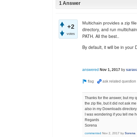
1 Answer
Multichain provides a zip file
+2
directory, and run multichain
votes
PATH. All the best..
By default, it will be in your
answered
Nov 1, 2017
by
sarav
Thanks for the answer, but my qu
the zip file, but it did not ask
also in my Downloads directory
I was wondering if you tell me ho
Regards
Sorena
commented
Nov 2, 2017
by
Sorena