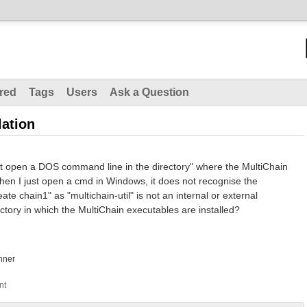
red
Tags
Users
Ask a Question
lation
first open a DOS command line in the directory" where the MultiChain
hen I just open a cmd in Windows, it does not recognise the
te chain1" as "multichain-util" is not an internal or external
tory in which the MultiChain executables are installed?
nner