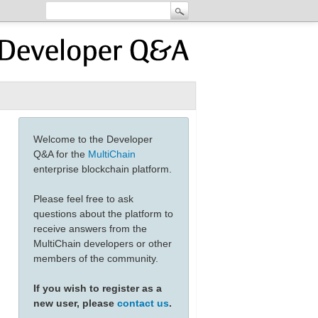
Welcome to the Developer
Q&A for the
MultiChain
enterprise blockchain platform.
Please feel free to ask
questions about the platform to
receive answers from the
MultiChain developers or other
members of the community.
If you wish to register as a
new user, please
contact us
.