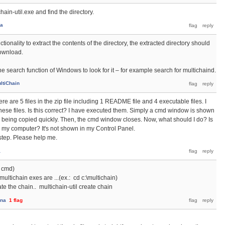
hain-util.exe and find the directory.
na
tionality to extract the contents of the directory, the extracted directory should
download.
e search function of Windows to look for it – for example search for multichaind.
ltiChain
ere are 5 files in the zip file including 1 README file and 4 executable files. I
hese files. Is this correct? I have executed them. Simply a cmd window is shown
e being copied quickly. Then, the cmd window closes. Now, what should I do? Is
 my computer? It's not shown in my Control Panel.
t step. Please help me.
a
 cmd)
multichain exes are ...(ex.: cd c:\multichain)
ate the chain.. multichain-util create chain
ana
1
flag