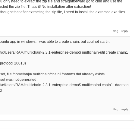
You only need to extract the zip file and straightforward go to cmd and use the
ed the zip file. That's it! No installation after extraction!
ught that after extracting the zip file, I need to install the extracted exe files
a
buntu app in windows. I was able to create chain. but coulnot start it.
Users/RAM/multichain-2.3.1-enterprise-demo$ multichain-util create chain1
t protocol 20013)
et, file /home/anju/.multichain/chain1/params.dat already exists
set was not generated.
Users/RAM/multichain-2.3.1-enterprise-demo$ multichaind chain1 -daemon
nd