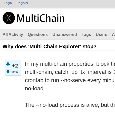
Login
Register
All Activity
Questions
Unanswered
Tags
Users
A
Why does 'Multi Chain Explorer' stop?
In my multi-chain properties, block t
+2
multi-chain, catch_up_tx_interval is
votes
crontab to run --no-serve every minu
no-load.
The --no-load process is alive, but 