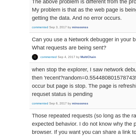
The above problem is different from the pro
My problem is that as the web page is being
getting the data. And no error occurs.
commented
Sep 3, 2017
by
minsoonss
Can you use a Network debugger in your b
What requests are being sent?
commented
Sep 4, 2017
by
MultiChain
when stop the explorer, I saw network deb
then 'recent?random=0.5544808015787435' 
occur but page is stop. The page is refresh
requset status is pending
commented
Sep 6, 2017
by
minsoonss
Those repeated requests (so long as the 
expected behavior. I do not know why the 
browser. If you want you can share a link t