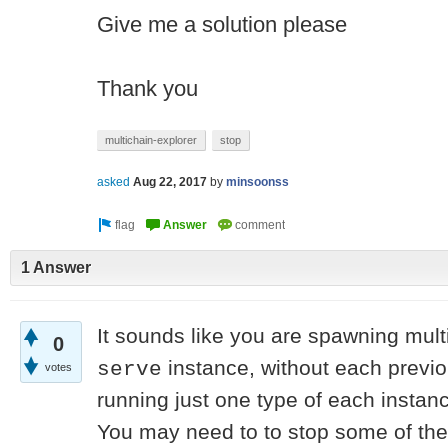
Give me a solution please
Thank you
multichain-explorer
stop
asked
Aug 22, 2017
by
minsoonss
1 Answer
It sounds like you are spawning mult
0
instance, without each previo
serve
votes
running just one type of each instan
You may need to to stop some of the 