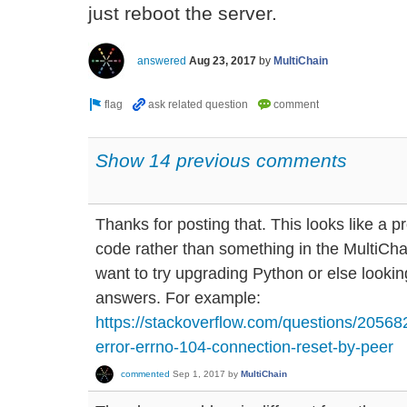
just reboot the server.
answered
Aug 23, 2017
by
MultiChain
Show 14 previous comments
Thanks for posting that. This looks like a 
code rather than something in the MultiCha
want to try upgrading Python or else looki
answers. For example:
https://stackoverflow.com/questions/20568
error-errno-104-connection-reset-by-peer
commented
Sep 1, 2017
by
MultiChain