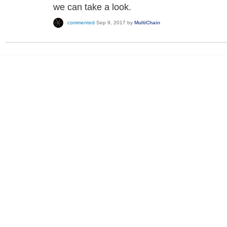
we can take a look.
commented
Sep 9, 2017
by
MultiChain