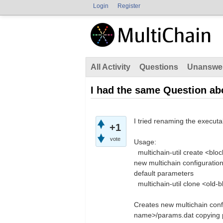
Login
Register
All Activity
Questions
Unanswe
I had the same Question abo
I tried renaming the executab
+1
vote
Usage:
multichain-util create <bl
new multichain configuratio
default parameters
multichain-util clone <
Creates new multichain conf
name>/params.dat copying p