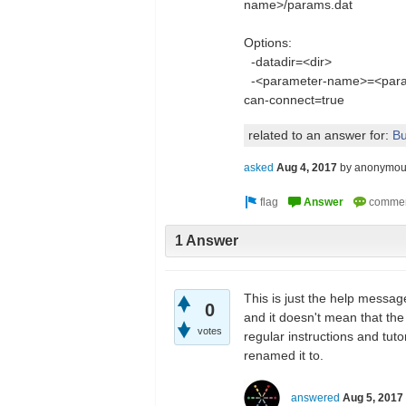
name>/params.dat
Options:
-datadir=<dir> Spe
-<parameter-name>=<param
can-connect=true
related to an answer for:
Bu
asked
Aug 4, 2017
by
anonymou
1 Answer
This is just the help messag
0
and it doesn't mean that the
votes
regular instructions and tut
renamed it to.
answered
Aug 5, 2017