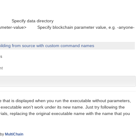
cify data directory
eter-value> Specify blockchain parameter value, e.g. -anyone-
ilding from source with custom command names
s
e that is displayed when you run the executable without parameters,
 executable won't work under its new name. Just try following the
orials, replacing the original executable name with the name that you
by
MultiChain