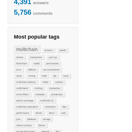
4,391
answers
5,756
comments
Most popular tags
multichain
streams
assets
stream
transactions
json-rpc
blockchain
wallet
permissions
error
address
raw-transactions
asset
mining
node
api
issue
multichain-explorer
nodes
connect
multichaind
multisig
transaction
smart-filters
metadata
private-key
atomic-exchange
multichain-cli
multichain-web-demo
connection
data
performance
blocks
demo
web
json
database
storage
native-currency
bitcoin
private-blockchain
network
fee