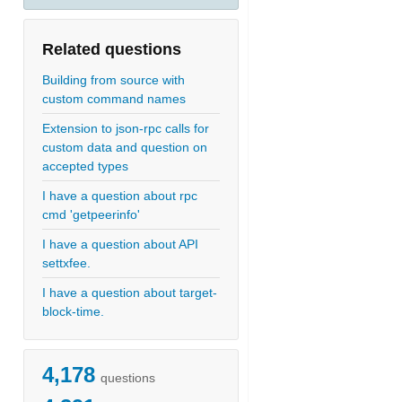
Related questions
Building from source with
custom command names
Extension to json-rpc calls for
custom data and question on
accepted types
I have a question about rpc
cmd 'getpeerinfo'
I have a question about API
settxfee.
I have a question about target-
block-time.
4,178
questions