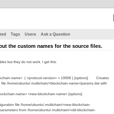
red
Tags
Users
Ask a Question
ut the custom names for the source files.
les but they do not work. I get this:
ockchain-name> ( <protocol-version> = 10008 ) [options] Creates
n file /home/ubuntu/.multichain/<blockchain-name>/params.dat with
old-blockchain-name> <new-blockchain-name> [options]
iguration file /home/ubuntu/.multichain/<new-blockchain-
arameters from /home/ubuntu/.multichain/<old-blockchain-