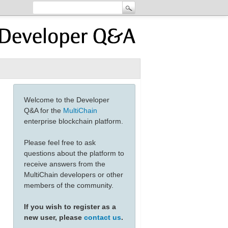
Welcome to the Developer
Q&A for the
MultiChain
enterprise blockchain platform.
Please feel free to ask
questions about the platform to
receive answers from the
MultiChain developers or other
members of the community.
If you wish to register as a
new user, please
contact us
.