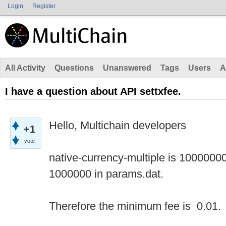
Login
Register
All Activity
Questions
Unanswered
Tags
Users
A
I have a question about API settxfee.
Hello, Multichain developers
+1
vote
native-currency-multiple is 1000000
1000000 in params.dat.
Therefore the minimum fee is 0.01.