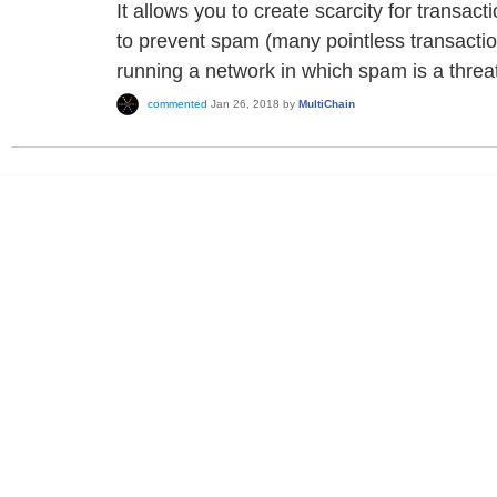
It allows you to create scarcity for transac
to prevent spam (many pointless transactions
running a network in which spam is a threa
commented
Jan 26, 2018
by
MultiChain