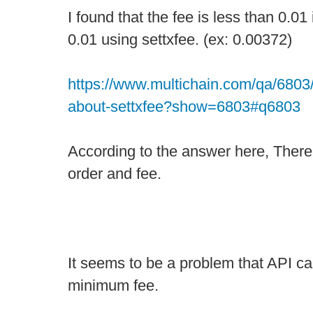
I found that the fee is less than 0.01 
0.01 using settxfee. (ex: 0.00372)
https://www.multichain.com/qa/6803/
about-settxfee?show=6803#q6803
According to the answer here, There 
order and fee.
It seems to be a problem that API ca
minimum fee.