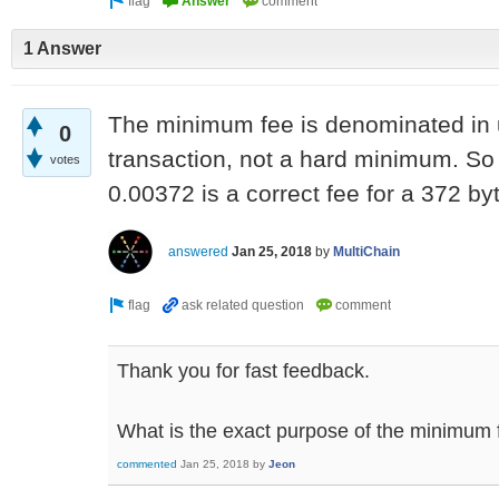
1 Answer
The minimum fee is denominated in un
0
transaction, not a hard minimum. So 
votes
0.00372 is a correct fee for a 372 by
answered
Jan 25, 2018
by
MultiChain
Thank you for fast feedback.
What is the exact purpose of the minimum f
commented
Jan 25, 2018
by
Jeon