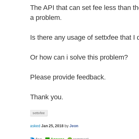
The API that can set fee less than 
a problem.
Is there any usage of settxfee that 
Or how can i solve this problem?
Please provide feedback.
Thank you.
settxfee
asked
Jan 25, 2018
by
Jeon