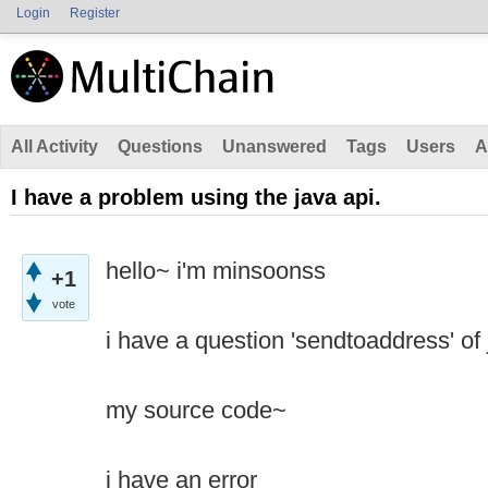
Login
Register
All Activity
Questions
Unanswered
Tags
Users
A
I have a problem using the java api.
hello~ i'm minsoonss
+1
vote
i have a question 'sendtoaddress' of 
my source code~
i have an error