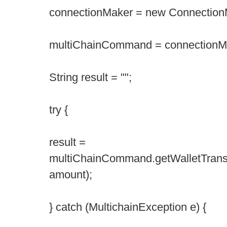
connectionMaker = new Connection
multiChainCommand = connectionMa
String result = "";
try {
result =
multiChainCommand.getWalletTran
amount);
} catch (MultichainException e) {