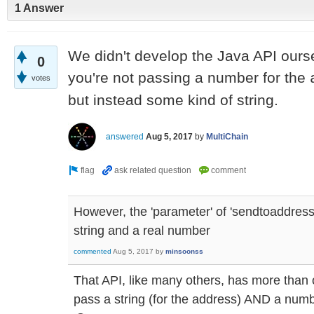
1 Answer
We didn't develop the Java API ourse
0
you're not passing a number for the
votes
but instead some kind of string.
answered
Aug 5, 2017
by
MultiChain
However, the 'parameter' of 'sendtoaddress'
string and a real number
commented
Aug 5, 2017
by
minsoonss
That API, like many others, has more than
pass a string (for the address) AND a numb