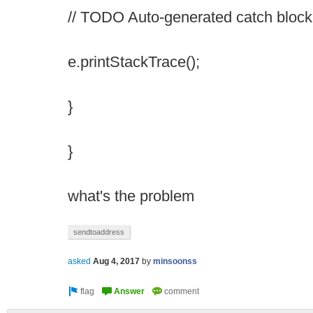
// TODO Auto-generated catch block
e.printStackTrace();
}
}
what's the problem
sendtoaddress
asked
Aug 4, 2017
by
minsoonss