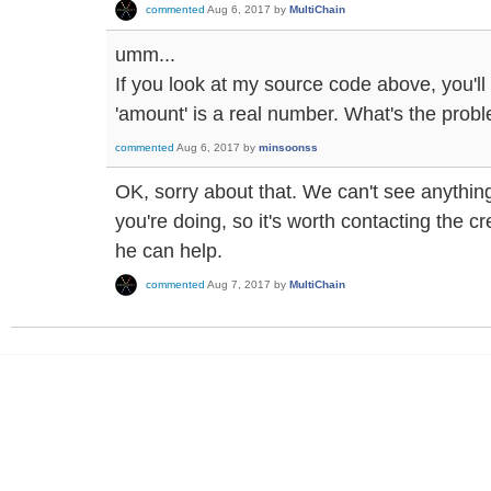
commented
Aug 6, 2017
by
MultiChain
umm...
If you look at my source code above, you'll 
'amount' is a real number. What's the prob
commented
Aug 6, 2017
by
minsoonss
OK, sorry about that. We can't see anythi
you're doing, so it's worth contacting the cre
he can help.
commented
Aug 7, 2017
by
MultiChain