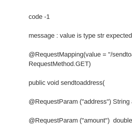
code -1
message : value is type str expected
@RequestMapping(value = "/sendto
RequestMethod.GET)
public void sendtoaddress(
@RequestParam ("address") String 
@RequestParam ("amount") double