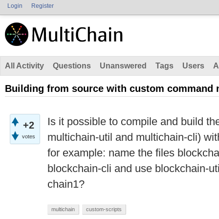
Login
Register
All Activity
Questions
Unanswered
Tags
Users
A
Building from source with custom command
Is it possible to compile and build the
+2
multichain-util and multichain-cli)
votes
for example: name the files blockcha
blockchain-cli and use blockchain-uti
chain1?
multichain
custom-scripts