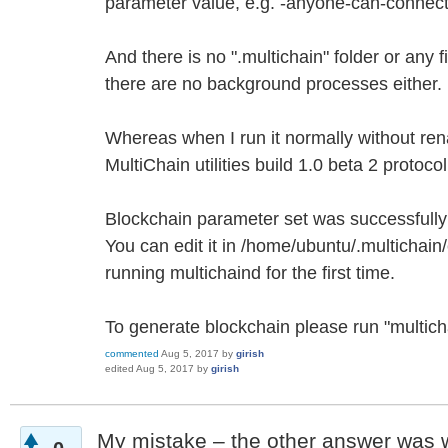
parameter value, e.g. -anyone-can-connec
And there is no ".multichain" folder or any f
there are no background processes either.
Whereas when I run it normally without ren
MultiChain utilities build 1.0 beta 2 protoc
Blockchain parameter set was successfully
You can edit it in /home/ubuntu/.multichai
running multichaind for the first time.
To generate blockchain please run "multic
commented
Aug 5, 2017
by
girish
edited
Aug 5, 2017
by
girish
My mistake – the other answer was wr