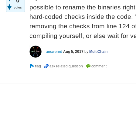
0
possible to rename the binaries righ
votes
hard-coded checks inside the code. Y
removing the checks from line 124 o
compiling yourself, or else wait for v
answered
Aug 5, 2017
by
MultiChain