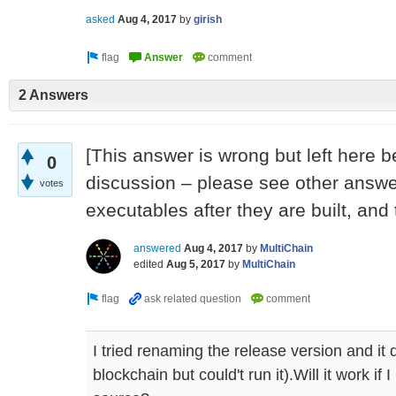
asked
Aug 4, 2017
by
girish
2 Answers
[This answer is wrong but left here 
0
discussion – please see other answe
votes
executables after they are built, and 
answered
Aug 4, 2017
by
MultiChain
edited
Aug 5, 2017
by
MultiChain
I tried renaming the release version and it 
blockchain but could't run it).Will it work if