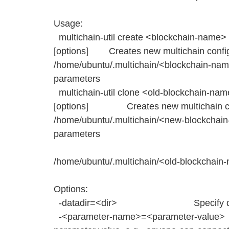
Usage:
multichain-util create <blockchain-name> 
[options] Creates new multichain configu
/home/ubuntu/.multichain/<blockchain-nam
parameters
multichain-util clone <old-blockchain-n
[options] Creates new multichain conf
/home/ubuntu/.multichain/<new-blockchai
parameters
fr
/home/ubuntu/.multichain/<old-blockchai
Options:
-datadir=<dir> Specify data 
-<parameter-name>=<parameter-value>