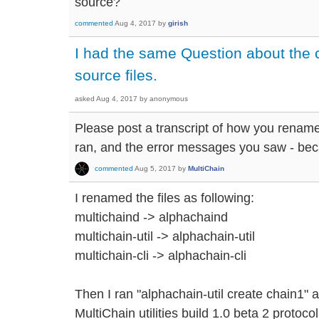
source?
commented
Aug 4, 2017
by
girish
I had the same Question about the
source files.
asked
Aug 4, 2017
by
anonymous
Please post a transcript of how you renam
ran, and the error messages you saw - beca
commented
Aug 5, 2017
by
MultiChain
I renamed the files as following:
multichaind -> alphachaind
multichain-util -> alphachain-util
multichain-cli -> alphachain-cli
Then I ran "alphachain-util create chain1" 
MultiChain utilities build 1.0 beta 2 protoc