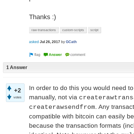
Thanks :)
raw-transactions
custom-scripts
script
asked
Jul 26, 2017
by
GCath
1 Answer
In order to do this you would need to
+2
manually, not via
createrawtrans
votes
. Any transact
createrawsendfrom
compatible with bitcoin can easily b
because the transaction formats (inc