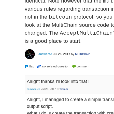
identical. Note however that the
mul
various rules regarding transaction i
not in the
protocol, so you 
bitcoin
look at the MultiChain source code 
changed. The
AcceptMultiChain
is a good place to start.
answered
Jul 26, 2017
by
MultiChain
Alright thanks I'll look into that !
commented
Jul 26, 2017
by
GCath
Alright, I managed to create a simple tra
output script.
What I do is create the transaction with c