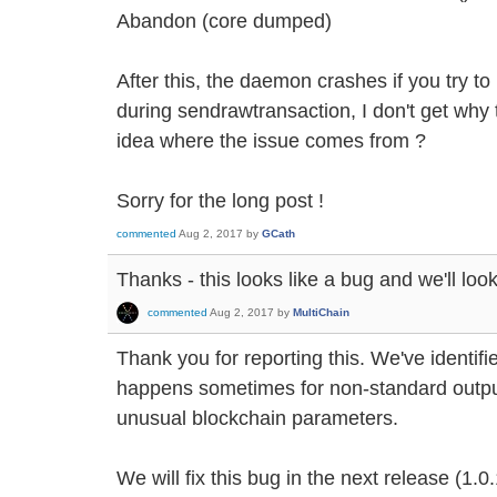
Abandon (core dumped)
After this, the daemon crashes if you try to r
during sendrawtransaction, I don't get why
idea where the issue comes from ?
Sorry for the long post !
commented
Aug 2, 2017
by
GCath
Thanks - this looks like a bug and we'll look 
commented
Aug 2, 2017
by
MultiChain
Thank you for reporting this. We've identifi
happens sometimes for non-standard output
unusual blockchain parameters.
We will fix this bug in the next release (1.