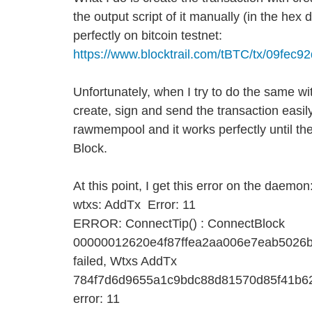
the output script of it manually (in the hex d
perfectly on bitcoin testnet:
https://www.blocktrail.com/tBTC/tx/09
Unfortunately, when I try to do the same wi
create, sign and send the transaction easily.
rawmempool and it works perfectly until th
Block.
At this point, I get this error on the daemon
wtxs: AddTx Error: 11
ERROR: ConnectTip() : ConnectBlock
00000012620e4f87ffea2aa006e7eab5026b
failed, Wtxs AddTx
784f7d6d9655a1c9bdc88d81570d85f41b6
error: 11