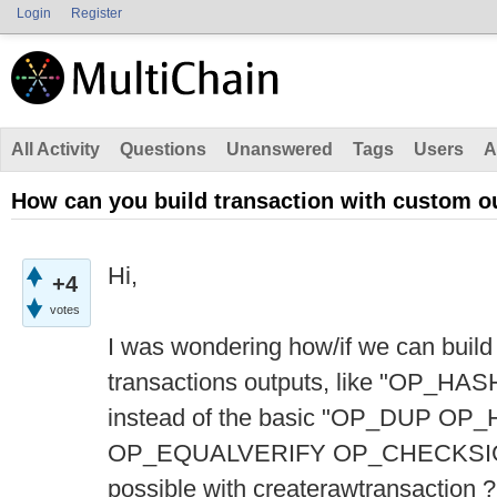
Login
Register
All Activity
Questions
Unanswered
Tags
Users
A
How can you build transaction with custom ou
Hi,
+4
votes
I was wondering how/if we can build 
transactions outputs, like "OP_
instead of the basic "OP_DUP O
OP_EQUALVERIFY OP_CHECKSIG" fo
possible with createrawtransaction ?