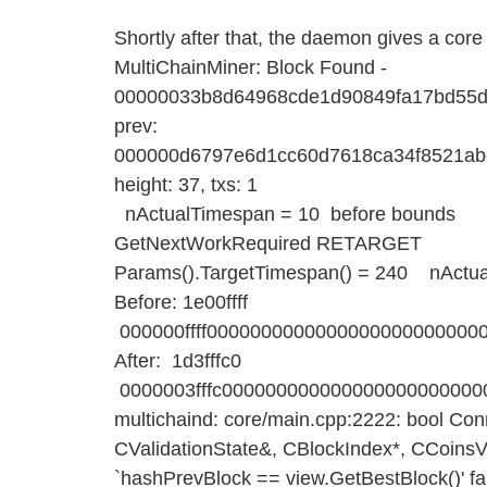
Shortly after that, the daemon gives a cor
MultiChainMiner: Block Found -
00000033b8d64968cde1d90849fa17bd55d
prev:
000000d6797e6d1cc60d7618ca34f8521ab
height: 37, txs: 1
nActualTimespan = 10 before bounds
GetNextWorkRequired RETARGET
Params().TargetTimespan() = 240 nActua
Before: 1e00ffff
000000ffff0000000000000000000000000
After: 1d3fffc0
0000003fffc00000000000000000000000
multichaind: core/main.cpp:2222: bool Co
CValidationState&, CBlockIndex*, CCoinsV
`hashPrevBlock == view.GetBestBlock()' fai