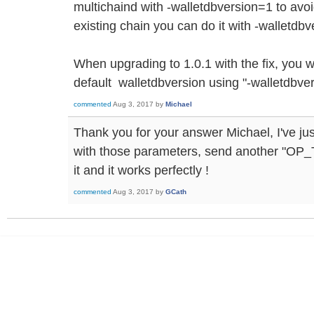
multichaind with -walletdbversion=1 to avoid
existing chain you can do it with -walletdb
When upgrading to 1.0.1 with the fix, you wi
default walletdbversion using "-walletdbve
commented
Aug 3, 2017
by
Michael
Thank you for your answer Michael, I've jus
with those parameters, send another "OP
it and it works perfectly !
commented
Aug 3, 2017
by
GCath