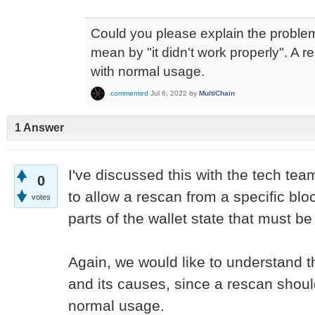
Could you please explain the proble
mean by "it didn't work properly". A 
with normal usage.
commented
Jul 6, 2022
by
MultiChain
1 Answer
I've discussed this with the tech tea
0
to allow a rescan from a specific blo
votes
parts of the wallet state that must b
Again, we would like to understand 
and its causes, since a rescan shou
normal usage.