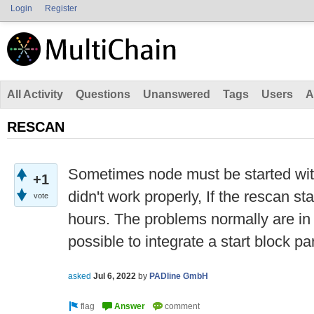
Login
Register
All Activity
Questions
Unanswered
Tags
Users
A
RESCAN
Sometimes node must be started wit
+1
didn't work properly, If the rescan star
vote
hours. The problems normally are in t
possible to integrate a start block p
asked
Jul 6, 2022
by
PADline GmbH