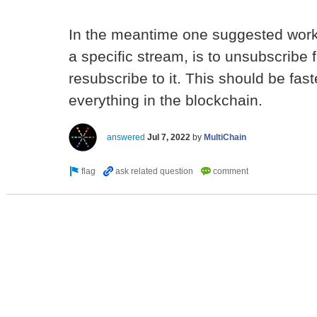
In the meantime one suggested workar
a specific stream, is to unsubscribe
resubscribe to it. This should be fast
everything in the blockchain.
answered
Jul 7, 2022
by
MultiChain