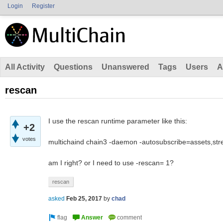
Login
Register
All Activity
Questions
Unanswered
Tags
Users
A
rescan
I use the rescan runtime parameter like this:
+2
votes
multichaind chain3 -daemon -autosubscribe=assets,st
am I right? or I need to use -rescan= 1?
rescan
asked
Feb 25, 2017
by
chad