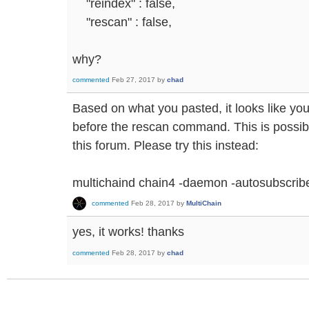
"reindex" : false,
"rescan" : false,
why?
commented
Feb 27, 2017
by
chad
Based on what you pasted, it looks like yo
before the rescan command. This is possib
this forum. Please try this instead:
multichaind chain4 -daemon -autosubscri
commented
Feb 28, 2017
by
MultiChain
yes, it works! thanks
commented
Feb 28, 2017
by
chad