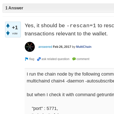
1 Answer
Yes, it should be
to resc
-rescan=1
+1
transactions relevant to the wallet.
vote
answered
Feb 26, 2017
by
MultiChain
I run the chain node by the following com
multichaind chain4 -daemon -autosubscri
but when I check it with command getrunt
"port" : 5771,