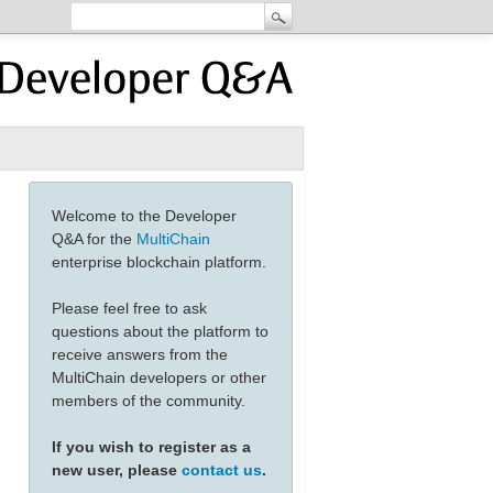
Welcome to the Developer
Q&A for the
MultiChain
enterprise blockchain platform.
Please feel free to ask
questions about the platform to
receive answers from the
MultiChain developers or other
members of the community.
If you wish to register as a
new user, please
contact us
.