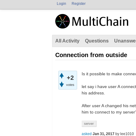
Login
Register
All Activity
Questions
Unanswe
Connection from outside
Is it possible to make conne
+2
votes
let say i have user A connec
his address.
After user A changed his netw
him to connect to my server
server
asked
Jan 31, 2017
by
lee1010