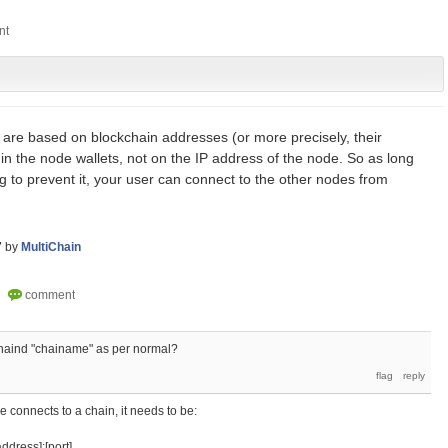
are based on blockchain addresses (or more precisely, their
in the node wallets, not on the IP address of the node. So as long
ng to prevent it, your user can connect to the other nodes from
7
by
MultiChain
chaind "chainame" as per normal?
de connects to a chain, it needs to be:
ddress]:[port]