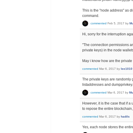
This is the "node address" as d
command.
commented
Feb 5, 2017
by
Mu
Hi, sorry for the interruption a
"The connection permissions ar
private keys) in the node wallet
May i know how are the private 
commented
Mar 6, 2017
by
lee1010
The private keys are randomly 
listaddresses and dumpprivkey.
commented
Mar 6, 2017
by
Mu
However, it is the case that if
to repose the entire blockchain, 
commented
Mar 6, 2017
by
hadils
Yes, each node stores the entir