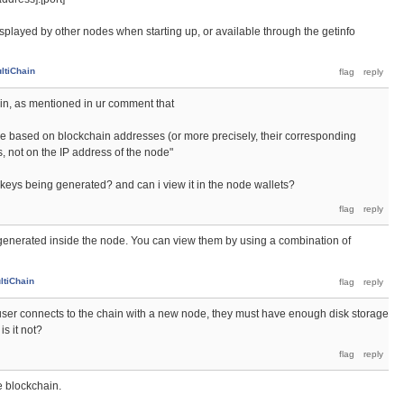
isplayed by other nodes when starting up, or available through the getinfo
ltiChain
gain, as mentioned in ur comment that
e based on blockchain addresses (or more precisely, their corresponding
s, not on the IP address of the node"
keys being generated? and can i view it in the node wallets?
generated inside the node. You can view them by using a combination of
ltiChain
 a user connects to the chain with a new node, they must have enough disk storage
is it not?
e blockchain.