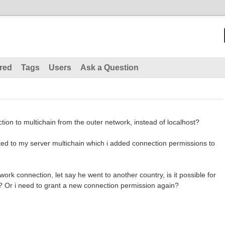
red
Tags
Users
Ask a Question
ction to multichain from the outer network, instead of localhost?
ted to my server multichain which i added connection permissions to
ork connection, let say he went to another country, is it possible for
? Or i need to grant a new connection permission again?