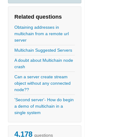
Related questions
Obtaining addresses in
multichain from a remote url
server
Multichain Suggested Servers
A doubt about Multichain node
crash
Can a server create stream
object without any connected
node??
'Second server'- How do begin
a demo of multichain in a
single system
4,178
questions