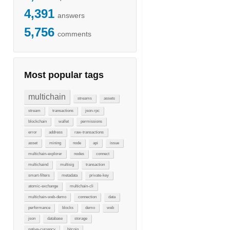
4,391
answers
5,756
comments
Most popular tags
multichain
streams
assets
stream
transactions
json-rpc
blockchain
wallet
permissions
error
address
raw-transactions
asset
mining
node
api
issue
multichain-explorer
nodes
connect
multichaind
multisig
transaction
smart-filters
metadata
private-key
atomic-exchange
multichain-cli
multichain-web-demo
connection
data
performance
blocks
demo
web
json
database
storage
native-currency
bitcoin