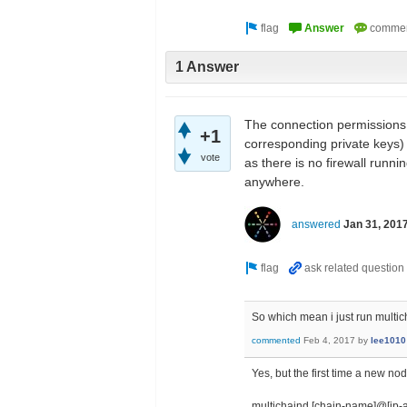
1 Answer
The connection permissions 
+1
corresponding private keys) 
vote
as there is no firewall runni
anywhere.
answered
Jan 31, 201
So which mean i just run multi
commented
Feb 4, 2017
by
lee1010
Yes, but the first time a new no
multichaind [chain-name]@[ip-a