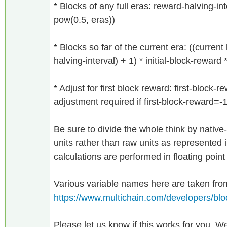
* Blocks of any full eras: reward-halving-inte
pow(0.5, eras))
* Blocks so far of the current era: ((curren
halving-interval) + 1) * initial-block-reward
* Adjust for first block reward: first-block-r
adjustment required if first-block-reward=-
Be sure to divide the whole think by native-
units rather than raw units as represented 
calculations are performed in floating point
Various variable names here are taken fro
https://www.multichain.com/developers/bl
Please let us know if this works for you. We