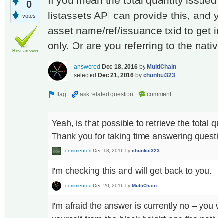
If you mean the total quantity issued 
0
listassets API can provide this, and 
votes
asset name/ref/issuance txid to get 
only. Or are you referring to the nat
Best answer
answered
Dec 18, 2016
by
MultiChain
selected
Dec 21, 2016
by
chunhui323
Yeah, is that possible to retrieve the total 
Thank you for taking time answering quest
commented
Dec 18, 2016
by
chunhui323
I'm checking this and will get back to you.
commented
Dec 20, 2016
by
MultiChain
I'm afraid the answer is currently no – you 