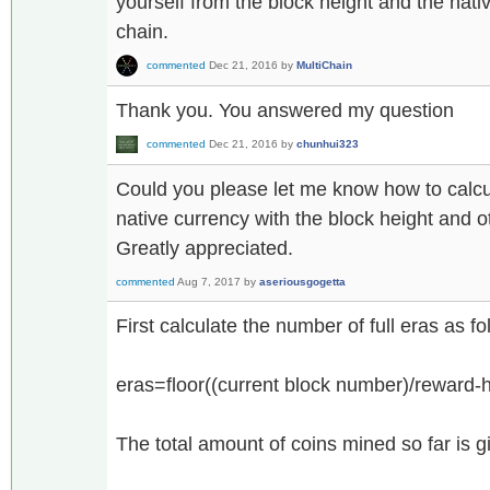
yourself from the block height and the nat
chain.
commented
Dec 21, 2016
by
MultiChain
Thank you. You answered my question
commented
Dec 21, 2016
by
chunhui323
Could you please let me know how to calcula
native currency with the block height and 
Greatly appreciated.
commented
Aug 7, 2017
by
aseriousgogetta
First calculate the number of full eras as fo
eras=floor((current block number)/reward-ha
The total amount of coins mined so far is 