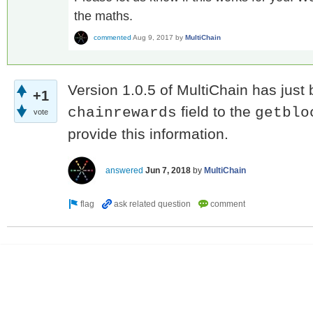
the maths.
commented
Aug 9, 2017
by
MultiChain
Version 1.0.5 of MultiChain has just
+1
field to the
chainrewards
getblo
vote
provide this information.
answered
Jun 7, 2018
by
MultiChain