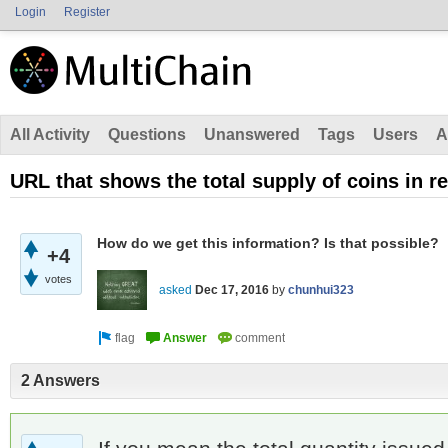
Login
Register
All Activity
Questions
Unanswered
Tags
Users
A
URL that shows the total supply of coins in re
How do we get this information? Is that possible?
+4
votes
asked
Dec 17, 2016
by
chunhui323
2 Answers