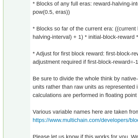
* Blocks of any full eras: reward-halving-inte
pow(0.5, eras))
* Blocks so far of the current era: ((curren
halving-interval) + 1) * initial-block-reward
* Adjust for first block reward: first-block-r
adjustment required if first-block-reward=-
Be sure to divide the whole think by native-
units rather than raw units as represented 
calculations are performed in floating point
Various variable names here are taken fro
https://www.multichain.com/developers/bl
Please let us know if this works for you. We