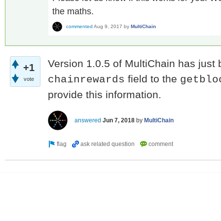
the maths.
commented
Aug 9, 2017
by
MultiChain
Version 1.0.5 of MultiChain has just
+1
field to the
chainrewards
getblo
vote
provide this information.
answered
Jun 7, 2018
by
MultiChain