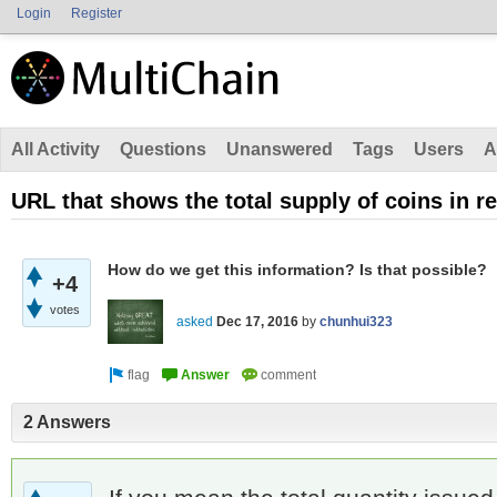
Login
Register
All Activity
Questions
Unanswered
Tags
Users
A
URL that shows the total supply of coins in re
How do we get this information? Is that possible?
+4
votes
asked
Dec 17, 2016
by
chunhui323
2 Answers