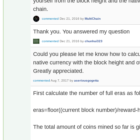
yourself from the block height and the nat
chain.
commented
Dec 21, 2016
by
MultiChain
Thank you. You answered my question
commented
Dec 21, 2016
by
chunhui323
Could you please let me know how to calcula
native currency with the block height and 
Greatly appreciated.
commented
Aug 7, 2017
by
aseriousgogetta
First calculate the number of full eras as fo
eras=floor((current block number)/reward-ha
The total amount of coins mined so far is 