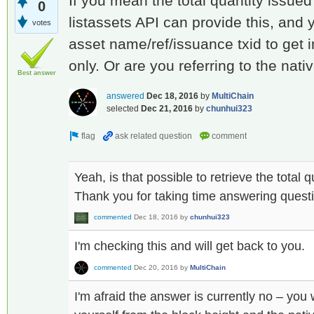
If you mean the total quantity issued 
0
listassets API can provide this, and 
votes
asset name/ref/issuance txid to get 
only. Or are you referring to the nat
Best answer
answered
Dec 18, 2016
by
MultiChain
selected
Dec 21, 2016
by
chunhui323
Yeah, is that possible to retrieve the total 
Thank you for taking time answering quest
commented
Dec 18, 2016
by
chunhui323
I'm checking this and will get back to you.
commented
Dec 20, 2016
by
MultiChain
I'm afraid the answer is currently no – you 