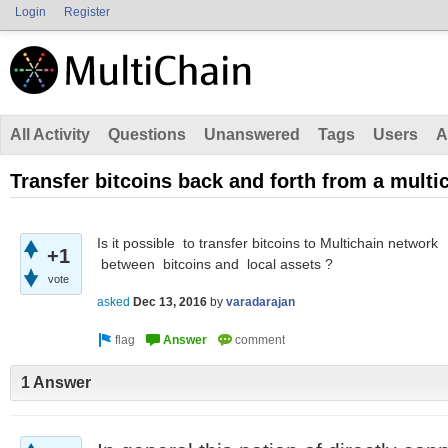
Login
Register
All Activity
Questions
Unanswered
Tags
Users
A
Transfer bitcoins back and forth from a multi
Is it possible to transfer bitcoins to Multichain netwo
+1
between bitcoins and local assets ?
vote
asked
Dec 13, 2016
by
varadarajan
1 Answer