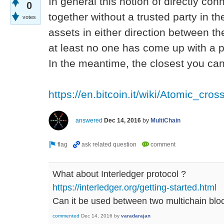
In general this notion of directly co
0
together without a trusted party in th
votes
assets in either direction between the
at least no one has come up with a pr
In the meantime, the closest you can 
https://en.bitcoin.it/wiki/Atomic_cro
answered
Dec 14, 2016
by
MultiChain
What about Interledger protocol ?
https://interledger.org/getting-started.html
Can it be used between two multichain blo
commented
Dec 14, 2016
by
varadarajan