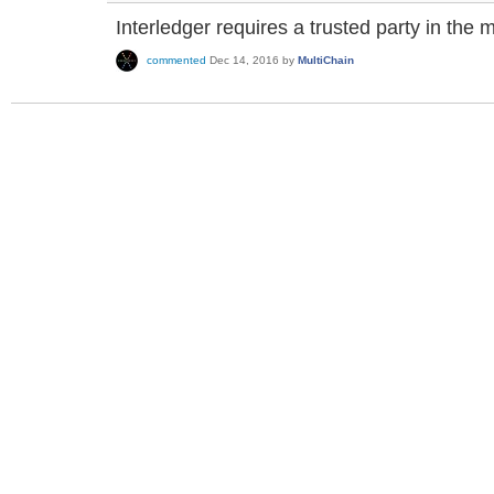
Interledger requires a trusted party in the m
commented
Dec 14, 2016
by
MultiChain