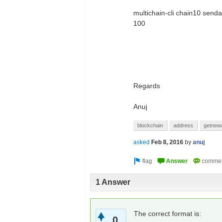
multichain-cli chain10 sen
100
Regards
Anuj
blockchain
address
getnew
asked
Feb 8, 2016
by
anuj
1 Answer
The correct format is:
0