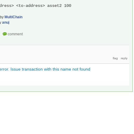
dress> <to-address> asset2 100
by
MultiChain
y
anuj
ror. Issue transaction with this name not found