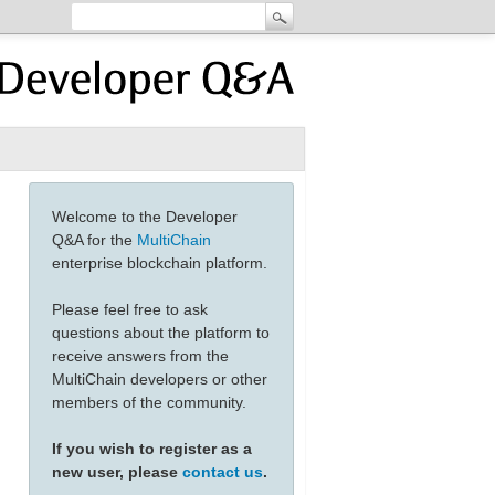
Welcome to the Developer
Q&A for the
MultiChain
enterprise blockchain platform.
Please feel free to ask
questions about the platform to
receive answers from the
MultiChain developers or other
members of the community.
If you wish to register as a
new user, please
contact us
.