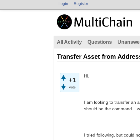
Login
Register
All Activity
Questions
Unanswe
Transfer Asset from Address
Hi,
+1
vote
I am looking to transfer an 
should be the command. I w
I tried following, but could 