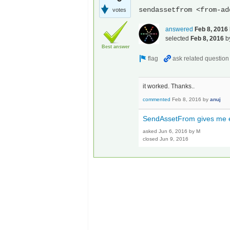
sendassetfrom <from-ad
votes
answered
Feb 8, 2016
selected
Feb 8, 2016
b
Best answer
it worked. Thanks..
commented
Feb 8, 2016
by
anuj
SendAssetFrom gives me er
asked
Jun 6, 2016
by
M
closed
Jun 9, 2016