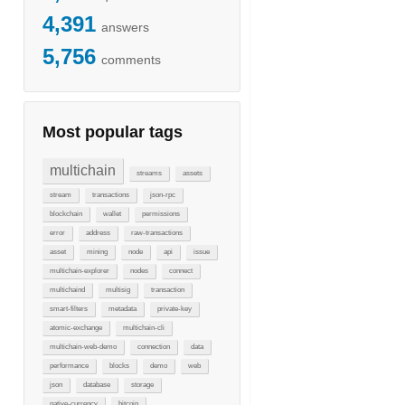
4,391
answers
5,756
comments
Most popular tags
multichain
streams
assets
stream
transactions
json-rpc
blockchain
wallet
permissions
error
address
raw-transactions
asset
mining
node
api
issue
multichain-explorer
nodes
connect
multichaind
multisig
transaction
smart-filters
metadata
private-key
atomic-exchange
multichain-cli
multichain-web-demo
connection
data
performance
blocks
demo
web
json
database
storage
native-currency
bitcoin