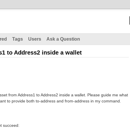
red
Tags
Users
Ask a Question
1 to Address2 inside a wallet
asset from Address1 to Address2 inside a wallet. Please guide me what
ant to provide both to-address and from-address in my command.
not succeed: