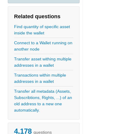
Related questions
Find quantity of specific asset
inside the wallet
Connect to a Wallet running on
another node
Transfer asset withing multiple
addresses in a wallet
Transactions within multiple
addresses in a wallet
Transfer all metadata (Assets,
Subscribtions, Rights, ...) of an
old address to a new one
automatically.
4,178
questions