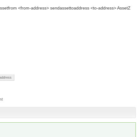
dassetfrom <from-address> sendassettoaddress <to-address> AssetZ
address