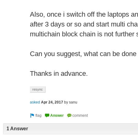
Also, once i switch off the laptops 
after 3 days or so and start multi cha
multichain block chain is not further
Can you suggest, what can be done 
Thanks in advance.
resync
asked
Apr 24, 2017
by
sanu
1 Answer