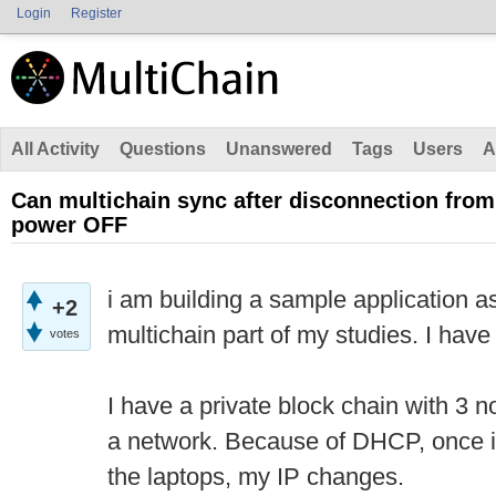
Login
Register
All Activity
Questions
Unanswered
Tags
Users
A
Can multichain sync after disconnection fro
power OFF
i am building a sample application a
+2
multichain part of my studies. I have
votes
I have a private block chain with 3 
a network. Because of DHCP, once i 
the laptops, my IP changes.