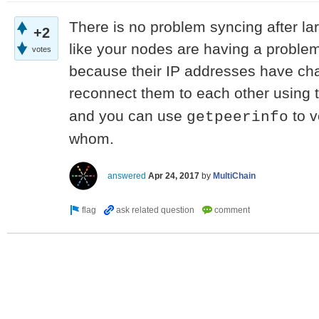
There is no problem syncing after la
+2
like your nodes are having a problem
votes
because their IP addresses have cha
reconnect them to each other using 
and you can use
to v
getpeerinfo
whom.
answered
Apr 24, 2017
by
MultiChain