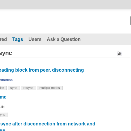
red
Tags
Users
Ask a Question
esync
ading block from peer, disconnecting
emedina
ion
sync
resync
multiple-nodes
ime
ulio
sync
 sync after disconnection from network and
FF