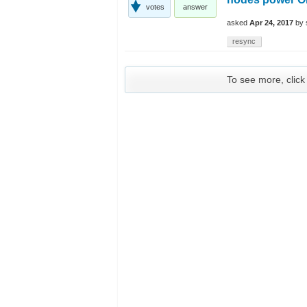
votes
answer
asked
Apr 24, 2017
by
resync
To see more, click