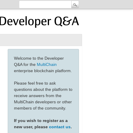
Welcome to the Developer
Q&A for the
MultiChain
enterprise blockchain platform.
Please feel free to ask
questions about the platform to
receive answers from the
MultiChain developers or other
members of the community.
If you wish to register as a
new user, please
contact us
.