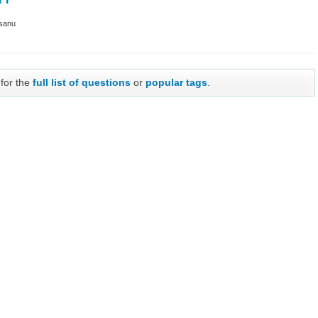
sanu
 for the
full list of questions
or
popular tags
.