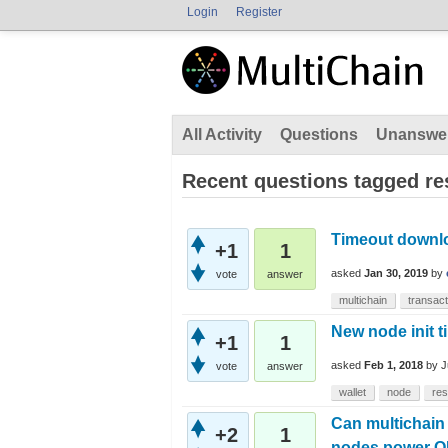
Login
Register
All Activity
Questions
Unanswe
Recent questions tagged r
Timeout downlo
+1
1
asked
Jan 30, 2019
by
vote
answer
multichain
transact
New node init t
+1
1
asked
Feb 1, 2018
by
J
vote
answer
wallet
node
re
Can multichain
+2
1
nodes power O