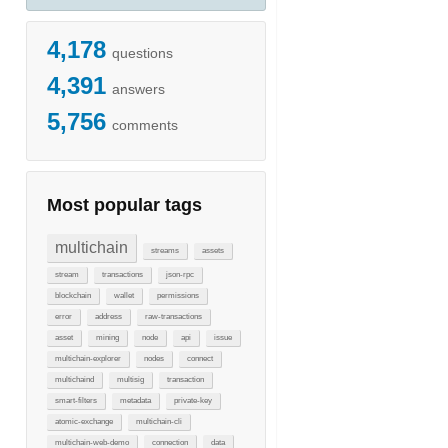
4,178
questions
4,391
answers
5,756
comments
Most popular tags
multichain
streams
assets
stream
transactions
json-rpc
blockchain
wallet
permissions
error
address
raw-transactions
asset
mining
node
api
issue
multichain-explorer
nodes
connect
multichaind
multisig
transaction
smart-filters
metadata
private-key
atomic-exchange
multichain-cli
multichain-web-demo
connection
data