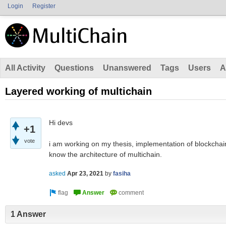
Login
Register
All Activity
Questions
Unanswered
Tags
Users
A
Layered working of multichain
Hi devs
+1
vote
i am working on my thesis, implementation of blockchain 
know the architecture of multichain.
asked
Apr 23, 2021
by
fasiha
1 Answer