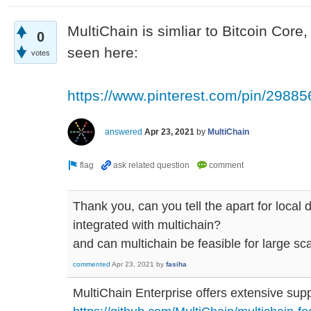
MultiChain is simliar to Bitcoin Core
0
seen here:
votes
https://www.pinterest.com/pin/298
answered
Apr 23, 2021
by
MultiChain
Thank you, can you tell the apart for local
integrated with multichain?
and can multichain be feasible for large sc
commented
Apr 23, 2021
by
fasiha
MultiChain Enterprise offers extensive supp