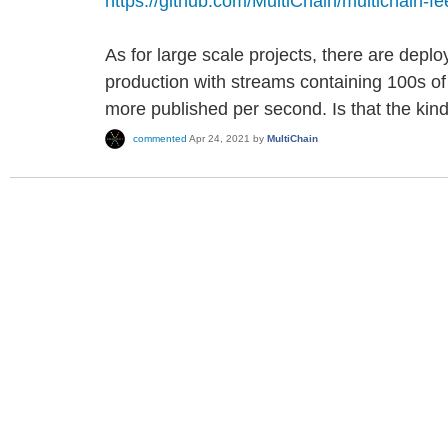
https://github.com/MultiChain/multichain-f
As for large scale projects, there are deplo
production with streams containing 100s of 
more published per second. Is that the kind
commented
Apr 24, 2021
by
MultiChain