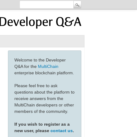
Welcome to the Developer
Q&A for the
MultiChain
enterprise blockchain platform.
Please feel free to ask
questions about the platform to
receive answers from the
MultiChain developers or other
members of the community.
If you wish to register as a
new user, please
contact us
.