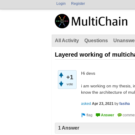
Login
Register
All Activity
Questions
Unanswe
Layered working of multich
Hi devs
+1
vote
i am working on my thesis, i
know the architecture of mul
asked
Apr 23, 2021
by
fasiha
1 Answer