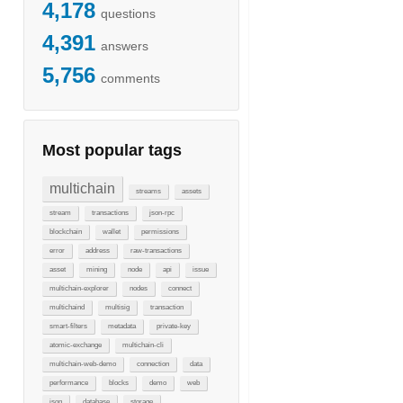
4,178
questions
4,391
answers
5,756
comments
Most popular tags
multichain
streams
assets
stream
transactions
json-rpc
blockchain
wallet
permissions
error
address
raw-transactions
asset
mining
node
api
issue
multichain-explorer
nodes
connect
multichaind
multisig
transaction
smart-filters
metadata
private-key
atomic-exchange
multichain-cli
multichain-web-demo
connection
data
performance
blocks
demo
web
json
database
storage