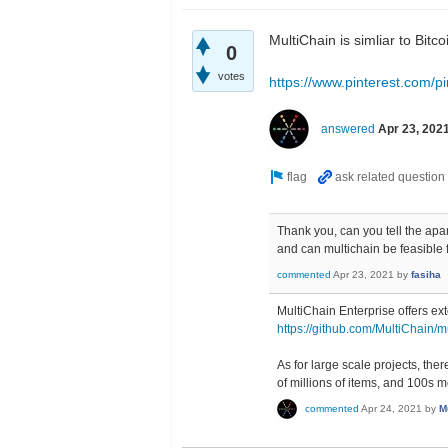
MultiChain is simliar to Bit
0
votes
https://www.pinterest.com/
answered
Apr 23, 202
Thank you, can you tell the apa
and can multichain be feasible f
commented
Apr 23, 2021
by
fasiha
MultiChain Enterprise offers ex
https://github.com/MultiChain/m
As for large scale projects, th
of millions of items, and 100s m
commented
Apr 24, 2021
by
M