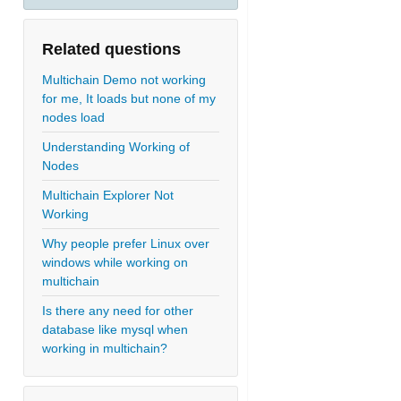
Related questions
Multichain Demo not working
for me, It loads but none of my
nodes load
Understanding Working of
Nodes
Multichain Explorer Not
Working
Why people prefer Linux over
windows while working on
multichain
Is there any need for other
database like mysql when
working in multichain?