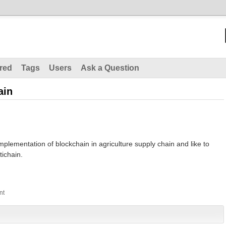
red
Tags
Users
Ask a Question
ain
mplementation of blockchain in agriculture supply chain and like to
tichain.