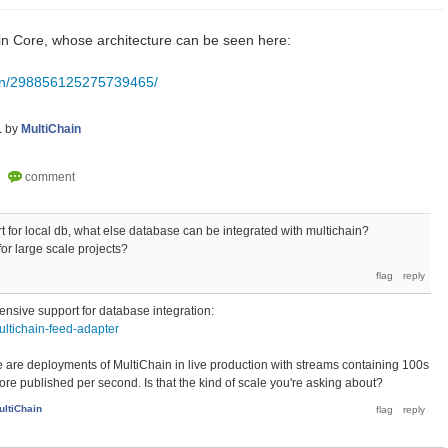
coin Core, whose architecture can be seen here:
pin/298856125275739465/
1
by
MultiChain
rt for local db, what else database can be integrated with multichain?
or large scale projects?
tensive support for database integration:
ultichain-feed-adapter
ere are deployments of MultiChain in live production with streams containing 100s
ore published per second. Is that the kind of scale you're asking about?
ultiChain