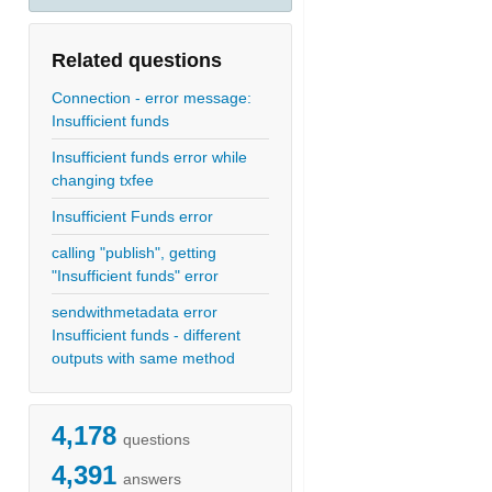
Related questions
Connection - error message:
Insufficient funds
Insufficient funds error while
changing txfee
Insufficient Funds error
calling "publish", getting
"Insufficient funds" error
sendwithmetadata error
Insufficient funds - different
outputs with same method
4,178
questions
4,391
answers