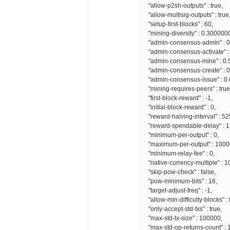
"allow-p2sh-outputs" : true,
"allow-multisig-outputs" : true
"setup-first-blocks" : 60,
"mining-diversity" : 0.300000
"admin-consensus-admin" : 0
"admin-consensus-activate" :
"admin-consensus-mine" : 0.
"admin-consensus-create" : 
"admin-consensus-issue" : 0
"mining-requires-peers" : true
"first-block-reward" : -1,
"initial-block-reward" : 0,
"reward-halving-interval" : 5
"reward-spendable-delay" : 1
"minimum-per-output" : 0,
"maximum-per-output" : 100
"minimum-relay-fee" : 0,
"native-currency-multiple" : 
"skip-pow-check" : false,
"pow-minimum-bits" : 16,
"target-adjust-freq" : -1,
"allow-min-difficulty-blocks" : 
"only-accept-std-txs" : true,
"max-std-tx-size" : 100000,
"max-std-op-returns-count" : 