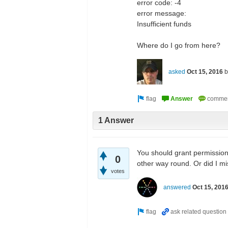
error code: -4
error message:
Insufficient funds
Where do I go from here?
asked
Oct 15, 2016
1 Answer
You should grant permission 
0
other way round. Or did I m
votes
answered
Oct 15, 201