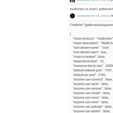
multichain-cli chain1 getblock
commented
Oct 15, 2016
by
M
{"method":"getblockchainparams
{
"chain-protocol" : "multichain"
"chain-description" : "MultiCh
"root-stream-name" : "root",
"root-stream-open" : true,
"chain-is-testnet" : false,
"target-block-time" : 15,
"maximum-block-size" : 1000
"default-network-port" : 7767,
"default-rpc-port" : 7766,
"anyone-can-connect" : false,
"anyone-can-send" : false,
"anyone-can-receive" : false,
"anyone-can-create" : false,
"anyone-can-issue" : false,
"anyone-can-mine" : false,
"anyone-can-activate" : false,
"anyone-can-admin" : false,