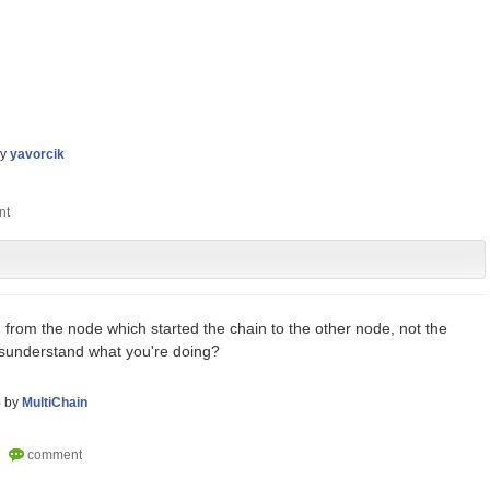
by
yavorcik
from the node which started the chain to the other node, not the
isunderstand what you're doing?
6
by
MultiChain