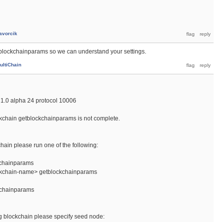
avorcik
tblockchainparams so we can understand your settings.
ultiChain
1.0 alpha 24 protocol 10006
kchain getblockchainparams is not complete.
chain please run one of the following:
kchainparams
ockchain-name> getblockchainparams
kchainparams
ing blockchain please specify seed node: