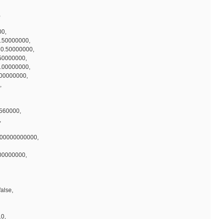
,
00,
.50000000,
 0.50000000,
50000000,
0.00000000,
.00000000,
,
2560000,
,
000000000000,
100000000,
false,
10,