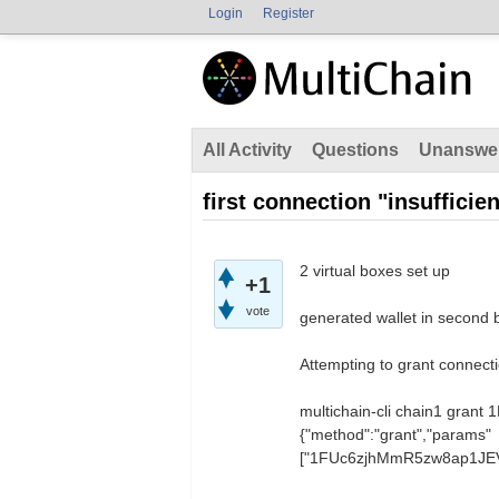
Login
Register
All Activity
Questions
Unanswe
first connection "insufficie
2 virtual boxes set up
+1
vote
generated wallet in second 
Attempting to grant connectio
multichain-cli chain1 gr
{"method":"grant","params"
["1FUc6zjhMmR5zw8ap1JEVV