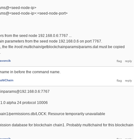
rams@<seed-node-ip>
rams@<seed-node-ip>:<seed-node-port>
rs from the seed node 192.168.0.6:7767 ...
hain parameters from the seed node 192.168.0.6 on port 7767.
s, the file /root/.multichain/getblockchainparams/params.dat must be copied
.
avorcik
n name in before the command name.
ultiChain
hainparams@192.168.0.6:7767
1.0 alpha 24 protocol 10006
n/chain1/permissions.db/LOCK: Resource temporarily unavailable
ission database for blockchain chain1. Probably multichaind for this blockchain
avorcik