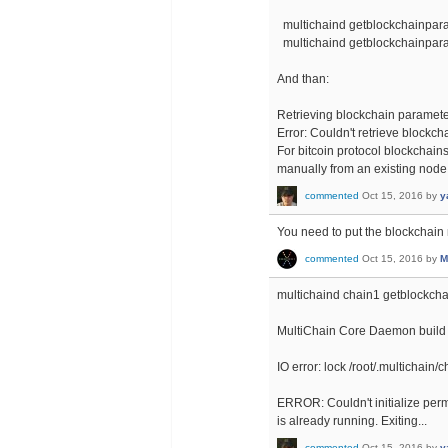
multichaind getblockchainpa
multichaind getblockchainpa
And than:
Retrieving blockchain paramete
Error: Couldn't retrieve blockc
For bitcoin protocol blockchain
manually from an existing node
commented
Oct 15, 2016
by
y
You need to put the blockchai
commented
Oct 15, 2016
by
M
multichaind chain1 getblockc
MultiChain Core Daemon build 
IO error: lock /root/.multichai
ERROR: Couldn't initialize perm
is already running. Exiting...
commented
Oct 15, 2016
by
y