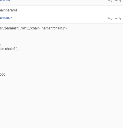
chainparams
ultiChain
","params":[],"id":1,"chain_name":"chain1"}
,
ain chain1",
000,