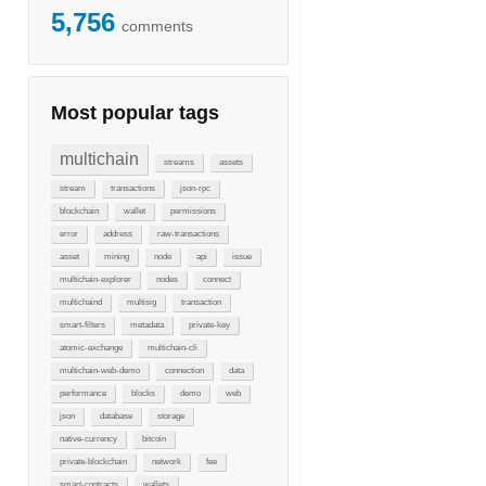
5,756
comments
Most popular tags
multichain
streams
assets
stream
transactions
json-rpc
blockchain
wallet
permissions
error
address
raw-transactions
asset
mining
node
api
issue
multichain-explorer
nodes
connect
multichaind
multisig
transaction
smart-filters
metadata
private-key
atomic-exchange
multichain-cli
multichain-web-demo
connection
data
performance
blocks
demo
web
json
database
storage
native-currency
bitcoin
private-blockchain
network
fee
smart-contracts
wallets