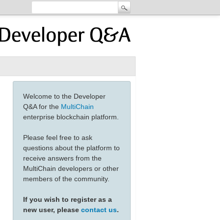
Welcome to the Developer
Q&A for the
MultiChain
enterprise blockchain platform.
Please feel free to ask
questions about the platform to
receive answers from the
MultiChain developers or other
members of the community.
If you wish to register as a
new user, please
contact us
.