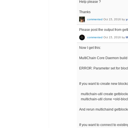
Help please ?
Thanks
commented
Oct 15, 2016
by
y
Please post the output from ge
commented
Oct 15, 2016
by
M
Now I get this:
MultiChain Core Daemon build 
ERROR: Parameter set for bloc
If you want to create new block
multichain-util create getbloc
multichain-util clone <old-bl
And rerun multichaind getbloc
If you want to connect to exist