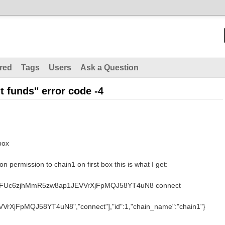
red
Tags
Users
Ask a Question
nt funds" error code -4
box
n permission to chain1 on first box this is what I get:
ant 1FUc6zjhMmR5zw8ap1JEVVrXjFpMQJ58YT4uN8 connect
rXjFpMQJ58YT4uN8","connect"],"id":1,"chain_name":"chain1"}