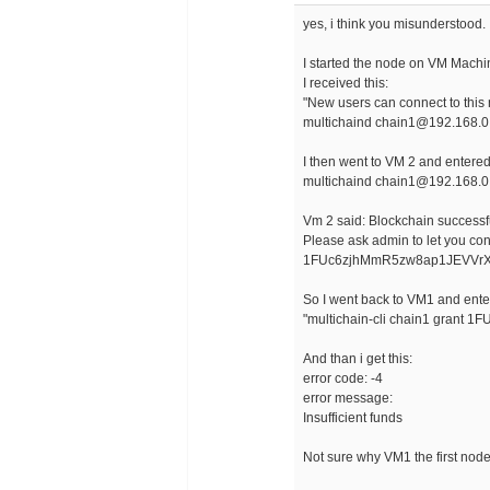
yes, i think you misunderstood.
I started the node on VM Machi
I received this:
"New users can connect to this
multichaind chain1@192.168.0
I then went to VM 2 and entere
multichaind chain1@192.168.0
Vm 2 said: Blockchain successfu
Please ask admin to let you conn
1FUc6zjhMmR5zw8ap1JEVVrX
So I went back to VM1 and ente
"multichain-cli chain1 gran
And than i get this:
error code: -4
error message:
Insufficient funds
Not sure why VM1 the first node