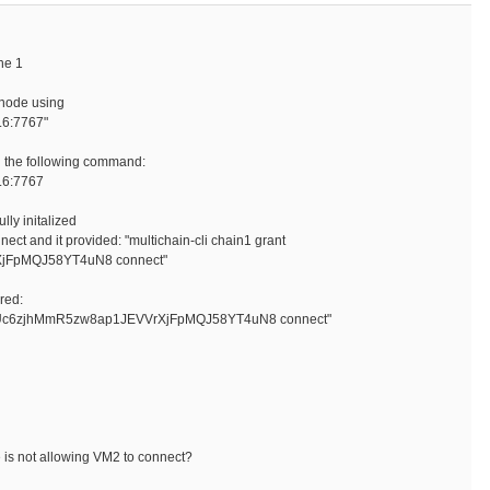
ne 1
 node using
.6:7767"
d the following command:
.6:7767
lly initalized
ect and it provided: "multichain-cli chain1 grant
jFpMQJ58YT4uN8 connect"
red:
t 1FUc6zjhMmR5zw8ap1JEVVrXjFpMQJ58YT4uN8 connect"
 is not allowing VM2 to connect?