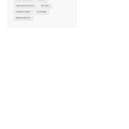
signrawtransaction
off-chain
multiple-nodes
exchange
getnewaddress