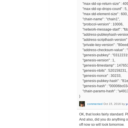
"max-std-op-return-size" : 40
"max-std-op-drops-count" : 5,
"max-std-element-size" : 600,
"chain-name" : "chain1",
"protocol-version" : 10006,
"network-message-start" : "fd
"address-pubkeyhash-version"
"address-scripthash-version" :
"private-key-version" : "80ee
"address-checksum-value" : 
"genesis-pubkey" : "031223
"genesis-version" : 1,
"genesis-timestamp" : 14765
"genesis-nbits" : 520159231,
"genesis-nonce" : 30233,
"genesis-pubkey-hash" : "81
"genesis-hash" : "00006bc0
"chain-params-hash" : "a4
}
commented
Oct 15, 2016
by
y
OK, that looks fairly standard. 
And also, did you do anything o
off now so will look tomorrow.