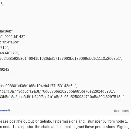
96,
dac8eb",
 : "002dd143",
 "054f11ce",
d715",
"4b340279",
19d2f5f8592530146041b1636def17127963be189069ebc1c1113a20e3e1",
39242,
efee008801cf36c1f68a104eb4177d53143d6e",
34b14c3a773db5cfa9a3f776d6676ba2023bba685ce76e22824d3981",
9133b5c18a8ecb3d91b240f3cd1b1a5e3c96a5250934710a5a80f46297515e"
avorcik
Please post the output for getinfo, listpermissions and listunspent 0 from node 1.
n node 1 except start the chain and attempt to grant these permissions. Signing