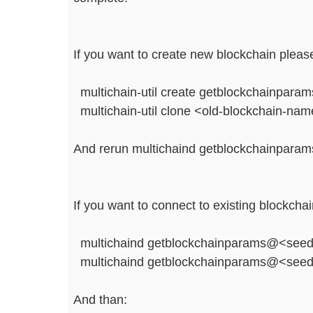
If you want to create new blockchain please
multichain-util create getblockchainparam
multichain-util clone <old-blockchain-na
And rerun multichaind getblockchainparam
If you want to connect to existing blockcha
multichaind getblockchainparams@<seed
multichaind getblockchainparams@<seed
And than: