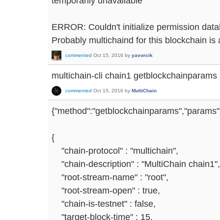
temporarily unavailable
ERROR: Couldn't initialize permission data
Probably multichaind for this blockchain is 
commented
Oct 15, 2016
by
yavorcik
multichain-cli chain1 getblockchainparams
commented
Oct 15, 2016
by
MultiChain
{"method":"getblockchainparams","params":[
{
"chain-protocol" : "multichain",
"chain-description" : "MultiChain chain1",
"root-stream-name" : "root",
"root-stream-open" : true,
"chain-is-testnet" : false,
"target-block-time" : 15,