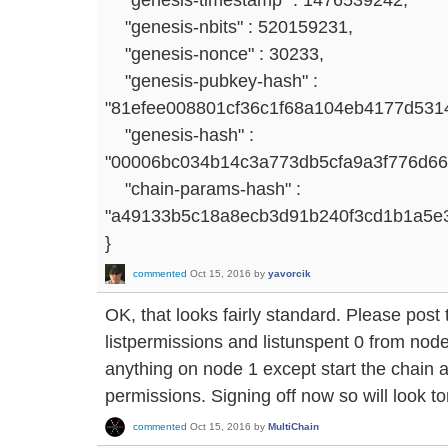
"genesis-nbits" : 520159231,
"genesis-nonce" : 30233,
"genesis-pubkey-hash" :
"81efee008801cf36c1f68a104eb4177d531
"genesis-hash" :
"00006bc034b14c3a773db5cfa9a3f776d6
"chain-params-hash" :
"a49133b5c18a8ecb3d91b240f3cd1b1a5e
}
commented
Oct 15, 2016
by
yavorcik
OK, that looks fairly standard. Please post t
listpermissions and listunspent 0 from node
anything on node 1 except start the chain 
permissions. Signing off now so will look t
commented
Oct 15, 2016
by
MultiChain