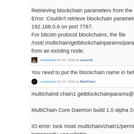
Retrieving blockchain parameters from the
Error: Couldn't retrieve blockchain parame
192.168.0.6 on port 7767.
For bitcoin protocol blockchains, the file
/root/.multichain/getblockchainparams/par
from an existing node.
commented
Oct 15, 2016
by
yavorcik
You need to put the blockchain name in b
commented
Oct 15, 2016
by
MultiChain
multichaind chain1 getblockchainparams@
MultiChain Core Daemon build 1.0 alpha 2
IO error: lock /root/.multichain/chain1/pe