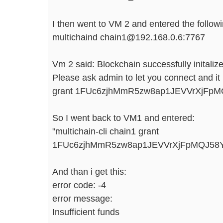
I then went to VM 2 and entered the follo
multichaind chain1@192.168.0.6:7767
Vm 2 said: Blockchain successfully initaliz
Please ask admin to let you connect and it 
grant 1FUc6zjhMmR5zw8ap1JEVVrXjFpM
So I went back to VM1 and entered:
"multichain-cli chain1 grant
1FUc6zjhMmR5zw8ap1JEVVrXjFpMQJ58Y
And than i get this:
error code: -4
error message:
Insufficient funds