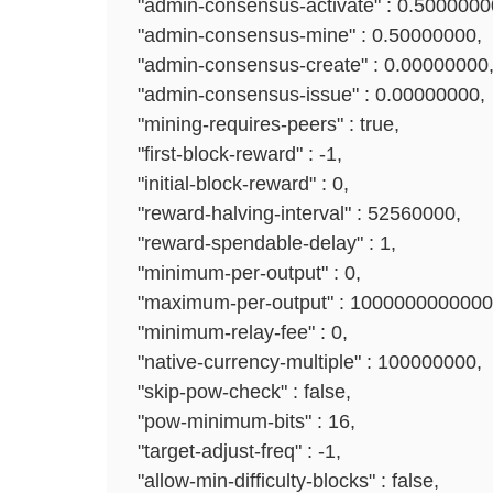
"admin-consensus-activate" : 0.5000000
"admin-consensus-mine" : 0.50000000,
"admin-consensus-create" : 0.00000000
"admin-consensus-issue" : 0.00000000,
"mining-requires-peers" : true,
"first-block-reward" : -1,
"initial-block-reward" : 0,
"reward-halving-interval" : 52560000,
"reward-spendable-delay" : 1,
"minimum-per-output" : 0,
"maximum-per-output" : 1000000000000
"minimum-relay-fee" : 0,
"native-currency-multiple" : 100000000,
"skip-pow-check" : false,
"pow-minimum-bits" : 16,
"target-adjust-freq" : -1,
"allow-min-difficulty-blocks" : false,