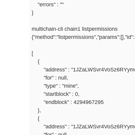
"errors" : ""
}
multichain-cli chain1 listpermissions
{"method":"listpermissions","params":[],"id
[
{
"address" : "1JZaLWSvr4VoSz6RYym
"for" : null,
"type" : "mine",
"startblock" : 0,
"endblock" : 4294967295
},
{
"address" : "1JZaLWSvr4VoSz6RYym
"for" : null,