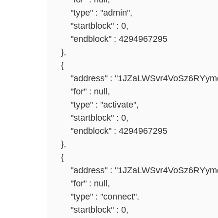
"type" : "admin",
"startblock" : 0,
"endblock" : 4294967295
},
{
"address" : "1JZaLWSvr4VoSz6RYym
"for" : null,
"type" : "activate",
"startblock" : 0,
"endblock" : 4294967295
},
{
"address" : "1JZaLWSvr4VoSz6RYym
"for" : null,
"type" : "connect",
"startblock" : 0,