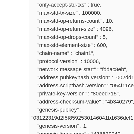
"only-accept-std-txs" : true,
"max-std-tx-size" : 100000,
"max-std-op-returns-count" : 10,
"max-std-op-return-size" : 4096,
"max-std-op-drops-count" : 5,
"max-std-element-size" : 600,
"chain-name" : "chain1",
"protocol-version" : 10006,
"network-message-start" : "fddac8eb",
"address-pubkeyhash-version" : "002dd1
"address-scripthash-version" : "054f11ce
"private-key-version" : "80eed715",
"address-checksum-value" : "4b340279"
"genesis-pubkey" :
"03122319d2f5f8592530146041b1636def
"genesis-version" : 1,
"genesis-timestamp" : 1476539242,