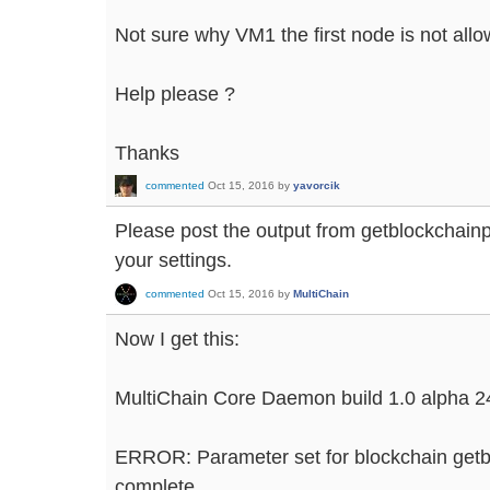
Not sure why VM1 the first node is not all
Help please ?
Thanks
commented
Oct 15, 2016
by
yavorcik
Please post the output from getblockchai
your settings.
commented
Oct 15, 2016
by
MultiChain
Now I get this:
MultiChain Core Daemon build 1.0 alpha 2
ERROR: Parameter set for blockchain getb
complete.