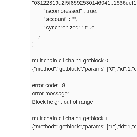
"03122319d2f5f8592530146041b1636def
"iscompressed" : true,
"account" : "",
"synchronized" : true
}
]
multichain-cli chain1 getblock 0
{"method":"getblock","params":["0"],"id":1,
error code: -8
error message:
Block height out of range
multichain-cli chain1 getblock 1
{"method":"getblock","params":["1"],"id":1,