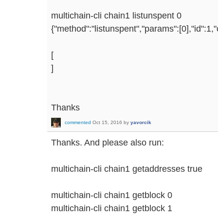
multichain-cli chain1 listunspent 0
{"method":"listunspent","params":[0],"id":1
[
]
Thanks
commented
Oct 15, 2016
by
yavorcik
Thanks. And please also run:
multichain-cli chain1 getaddresses true
multichain-cli chain1 getblock 0
multichain-cli chain1 getblock 1