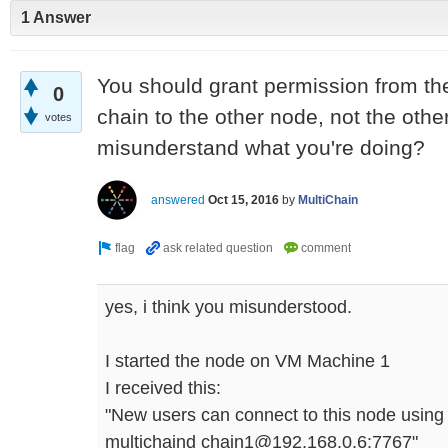
1 Answer
You should grant permission from th
0
chain to the other node, not the othe
votes
misunderstand what you're doing?
answered
Oct 15, 2016
by
MultiChain
yes, i think you misunderstood.
I started the node on VM Machine 1
I received this:
"New users can connect to this node using
multichaind chain1@192.168.0.6:7767"