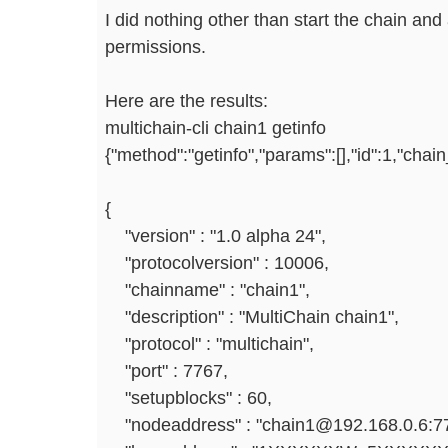
I did nothing other than start the chain and
permissions.
Here are the results:
multichain-cli chain1 getinfo
{"method":"getinfo","params":[],"id":1,"cha
{
"version" : "1.0 alpha 24",
"protocolversion" : 10006,
"chainname" : "chain1",
"description" : "MultiChain chain1",
"protocol" : "multichain",
"port" : 7767,
"setupblocks" : 60,
"nodeaddress" : "chain1@192.168.0.6:77