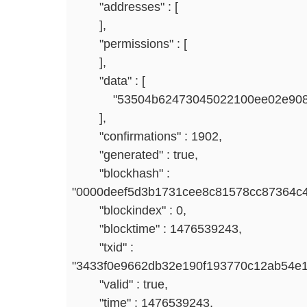
"addresses" : [
],
"permissions" : [
],
"data" : [
"53504b62473045022100ee02e908e9206
],
"confirmations" : 1902,
"generated" : true,
"blockhash" :
"0000deef5d3b1731cee8c81578cc87364c
"blockindex" : 0,
"blocktime" : 1476539243,
"txid" :
"3433f0e9662db32e190f193770c12ab54e
"valid" : true,
"time" : 1476539243,