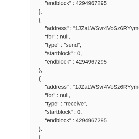
"endblock" : 4294967295
},
{
"address" : "1JZaLWSvr4VoSz6RYym
"for" : null,
"type" : "send",
"startblock" : 0,
"endblock" : 4294967295
},
{
"address" : "1JZaLWSvr4VoSz6RYym
"for" : null,
"type" : "receive",
"startblock" : 0,
"endblock" : 4294967295
},
{