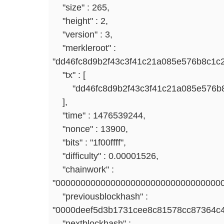
"size" : 265,
"height" : 2,
"version" : 3,
"merkleroot" :
"dd46fc8d9b2f43c3f41c21a085e576b8c1c2
"tx" : [
"dd46fc8d9b2f43c3f41c21a085e576b8c
],
"time" : 1476539244,
"nonce" : 13900,
"bits" : "1f00ffff",
"difficulty" : 0.00001526,
"chainwork" :
"000000000000000000000000000000000
"previousblockhash" :
"0000deef5d3b1731cee8c81578cc87364c
"nextblockhash" :