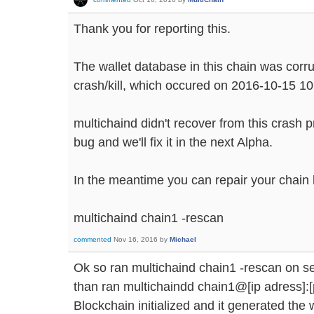
Thank you for reporting this.
The wallet database in this chain was corr
crash/kill, which occured on 2016-10-15 10
multichaind didn't recover from this crash 
bug and we'll fix it in the next Alpha.
In the meantime you can repair your chain
multichaind chain1 -rescan
commented
Nov 16, 2016
by
Michael
Ok so ran multichaind chain1 -rescan on se
than ran multichaindd chain1@[ip adress]:[
Blockchain initialized and it generated the 