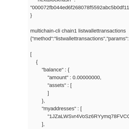
"000072fb044ed6f268078f5592abc5b0df11
}
multichain-cli chain1 listwallettransactions
{"method":"listwallettransactions","params":
[
{
"balance" : {
"amount" : 0.00000000,
"assets" : [
]
},
"myaddresses" : [
"1JZaLWSvr4VoSz6RYymq78FVCQt
],