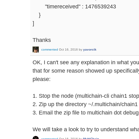
"timereceived" : 1476539243
}
]
Thanks
commented
Oct 16, 2016
by
yavorcik
OK, I can't see any explanation in what you
that for some reason showed up specificall
please:
1. Stop the node (multichain-cli chain1 stop
2. Zip up the directory ~/.multichain/chain1
3. Email the zip file to multichain dot debu
We will take a look to try to understand w
commented
Oct 16, 2016
by
MultiChain