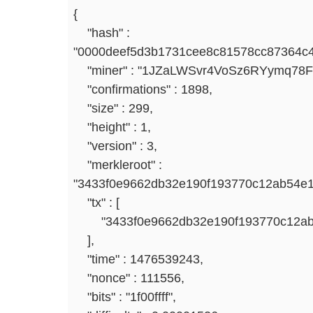
{
"hash" :
"0000deef5d3b1731cee8c81578cc87364c
"miner" : "1JZaLWSvr4VoSz6RYymq78
"confirmations" : 1898,
"size" : 299,
"height" : 1,
"version" : 3,
"merkleroot" :
"3433f0e9662db32e190f193770c12ab54e
"tx" : [
"3433f0e9662db32e190f193770c12ab5
],
"time" : 1476539243,
"nonce" : 111556,
"bits" : "1f00ffff",