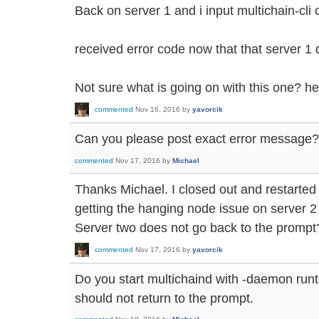
Back on server 1 and i input multichain-cli 
received error code now that that server 1 d
Not sure what is going on with this one? h
commented
Nov 16, 2016
by
yavorcik
Can you please post exact error message?
commented
Nov 17, 2016
by
Michael
Thanks Michael. I closed out and restarted
getting the hanging node issue on server 2 
Server two does not go back to the prompt
commented
Nov 17, 2016
by
yavorcik
Do you start multichaind with -daemon run
should not return to the prompt.