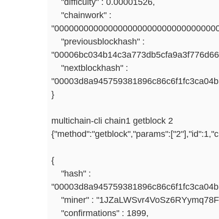
"difficulty" : 0.00001526,
"chainwork" :
"000000000000000000000000000000000
"previousblockhash" :
"00006bc034b14c3a773db5cfa9a3f776d6
"nextblockhash" :
"00003d8a945759381896c86c6f1fc3ca04b
}
multichain-cli chain1 getblock 2
{"method":"getblock","params":["2"],"id":1,
{
"hash" :
"00003d8a945759381896c86c6f1fc3ca04b3
"miner" : "1JZaLWSvr4VoSz6RYymq78
"confirmations" : 1899,