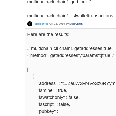
multichain-cli chain1 getblock 2
multichain-cli chain1 listwallettransactions
commented
Oct 16, 2016
by
MultiChain
Here are the results:
# multichain-cli chain1 getaddresses true
{"method":"getaddresses","params":[true],"
[
{
"address" : "1JZaLWSvr4VoSz6RYym
"ismine" : true,
"iswatchonly" : false,
"isscript" : false,
"pubkey" :