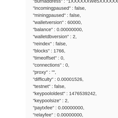
"burnaddress" : "1XXXXXXWe5XXXXX
"incomingpaused" : false,
"miningpaused" : false,
"walletversion" : 60000,
"balance" : 0.00000000,
"walletdbversion" : 2,
"reindex" : false,
"blocks" : 1766,
"timeoffset" : 0,
"connections" : 0,
"proxy" : "",
"difficulty" : 0.00001526,
"testnet" : false,
"keypoololdest" : 1476539242,
"keypoolsize" : 2,
"paytxfee" : 0.00000000,
"relayfee" : 0.00000000,