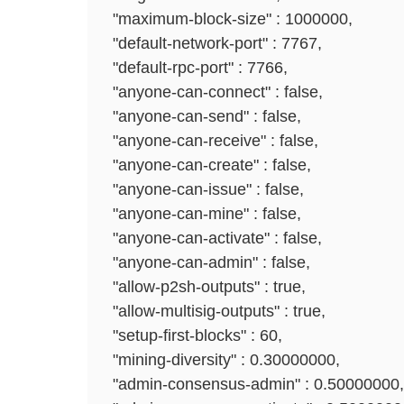
"maximum-block-size" : 1000000,
"default-network-port" : 7767,
"default-rpc-port" : 7766,
"anyone-can-connect" : false,
"anyone-can-send" : false,
"anyone-can-receive" : false,
"anyone-can-create" : false,
"anyone-can-issue" : false,
"anyone-can-mine" : false,
"anyone-can-activate" : false,
"anyone-can-admin" : false,
"allow-p2sh-outputs" : true,
"allow-multisig-outputs" : true,
"setup-first-blocks" : 60,
"mining-diversity" : 0.30000000,
"admin-consensus-admin" : 0.50000000,