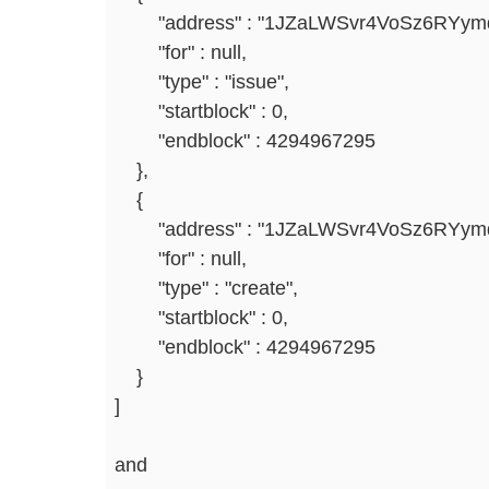
"address" : "1JZaLWSvr4VoSz6RYym
"for" : null,
"type" : "issue",
"startblock" : 0,
"endblock" : 4294967295
},
{
"address" : "1JZaLWSvr4VoSz6RYym
"for" : null,
"type" : "create",
"startblock" : 0,
"endblock" : 4294967295
}
]
and