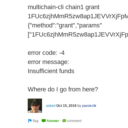
multichain-cli chain1 grant
1FUc6zjhMmR5zw8ap1JEVVrXjFpM
{"method":"grant","params"
["1FUc6zjhMmR5zw8ap1JEVVrXjFpMQ
error code: -4
error message:
Insufficient funds
Where do I go from here?
asked
Oct 15, 2016
by
yavorcik