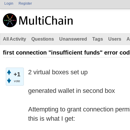
Login
Register
All Activity
Questions
Unanswered
Tags
Users
A
first connection "insufficient funds" error cod
2 virtual boxes set up
+1
vote
generated wallet in second box
Attempting to grant connection permi
this is what I get: