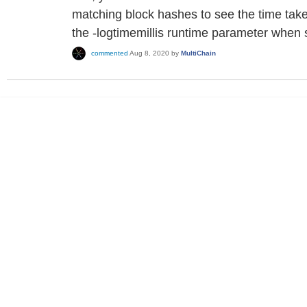
matching block hashes to see the time taken
the -logtimemillis runtime parameter when s
commented
Aug 8, 2020
by
MultiChain