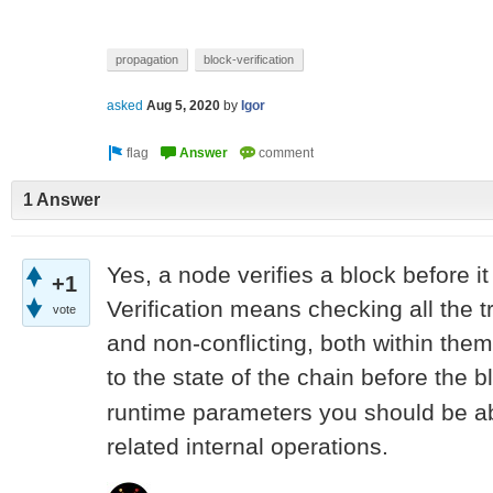
propagation
block-verification
asked
Aug 5, 2020
by
Igor
1 Answer
Yes, a node verifies a block before it
+1
Verification means checking all the t
vote
and non-conflicting, both within the
to the state of the chain before the b
runtime parameters you should be abl
related internal operations.