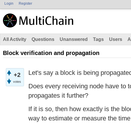
Login
Register
All Activity
Questions
Unanswered
Tags
Users
A
Block verification and propagation
Let's say a block is being propagate
+2
votes
Does every receiving node have to to
propagates it further?
If it is so, then how exactly is the bl
way to estimate or measure the time 