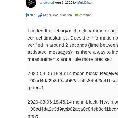
answered
Aug 6, 2020
by
MultiChain
I added the debug=mcblock parameter but I'
correct timestamps. Does the information 
verified in around 2 seconds (time between
activated' messages)? Is there a way to inc
measurements are a little more precise?
2020-08-06 18:46:14 mchn-block: Received
00ed4da2e3d9abb62aba6c84eb3c41bcd47
peer=1
2020-08-06 18:46:14 mchn-block: New bloc
00ed4da2e3d9abb62aba6c84eb3c41bcd47
prev: