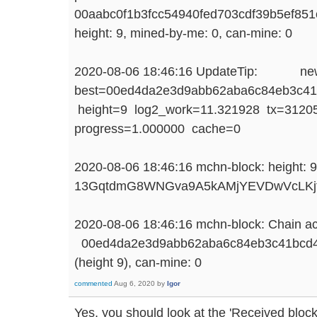
00aabc0f1b3fcc54940fed703cdf39b5ef851
height: 9, mined-by-me: 0, can-mine: 0
2020-08-06 18:46:16 UpdateTip: ne
best=00ed4da2e3d9abb62aba6c84eb3c41
height=9 log2_work=11.321928 tx=31205
progress=1.000000 cache=0
2020-08-06 18:46:16 mchn-block: height: 9
13GqtdmG8WNGva9A5kAMjYEVDwVcLKj
2020-08-06 18:46:16 mchn-block: Chain ac
00ed4da2e3d9abb62aba6c84eb3c41bcd4
(height 9), can-mine: 0
commented
Aug 6, 2020
by
Igor
Yes, you should look at the 'Received block