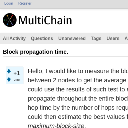
Login
Register
All Activity
Questions
Unanswered
Tags
Users
A
Block propagation time.
Hello, I would like to measure the b
+1
between 2 nodes to get the average t
vote
could use the results of such test to
propagate throughout the entire bloc
hop time by the number of hops requi
could then estimate the best values 
maximum-block-size
.