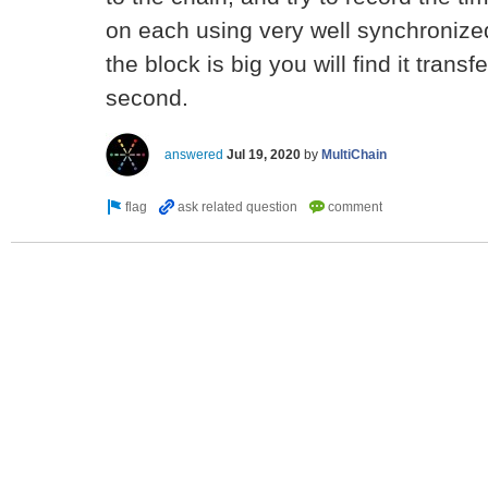
on each using very well synchronize
the block is big you will find it transfe
second.
answered
Jul 19, 2020
by
MultiChain