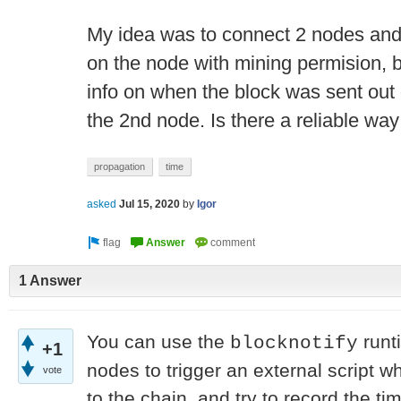
My idea was to connect 2 nodes and 
on the node with mining permision, b
info on when the block was sent out
the 2nd node. Is there a reliable way
propagation
time
asked
Jul 15, 2020
by
Igor
1 Answer
You can use the
runt
blocknotify
+1
nodes to trigger an external script 
vote
to the chain, and try to record the ti