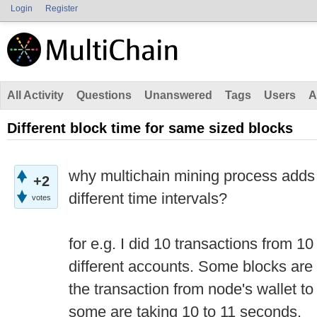
Login
Register
All Activity
Questions
Unanswered
Tags
Users
A
Different block time for same sized blocks
why multichain mining process adds
+2
different time intervals?
votes
for e.g. I did 10 transactions from 10
different accounts. Some blocks are
the transaction from node's wallet t
some are taking 10 to 11 seconds.