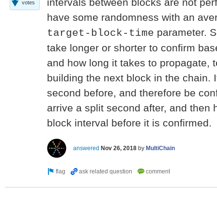
intervals between blocks are not perf
votes
have some randomness with an avera
parameter. S
target-block-time
take longer or shorter to confirm bas
and how long it takes to propagate,
building the next block in the chain. I
second before, and therefore be conf
arrive a split second after, and then 
block interval before it is confirmed.
answered
Nov 26, 2018
by
MultiChain