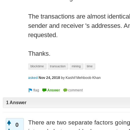
The transactions are almost identical.
sender and receiver 's addresses. An
requested.
Thanks.
blocktime
transaction
mining
time
asked
Nov 24, 2018
by
Kashif Mehboob Khan
1 Answer
There are two separate factors going 
0