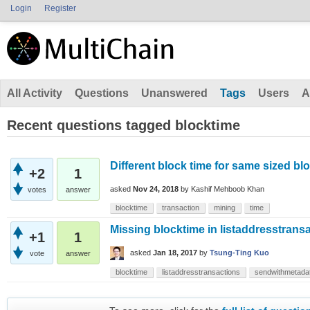
Login
Register
All Activity
Questions
Unanswered
Tags
Users
A
Recent questions tagged blocktime
Different block time for same sized bl
+2
1
asked
Nov 24, 2018
by
Kashif Mehboob Khan
votes
answer
blocktime
transaction
mining
time
Missing blocktime in listaddresstrans
+1
1
asked
Jan 18, 2017
by
Tsung-Ting Kuo
vote
answer
blocktime
listaddresstransactions
sendwithmetada