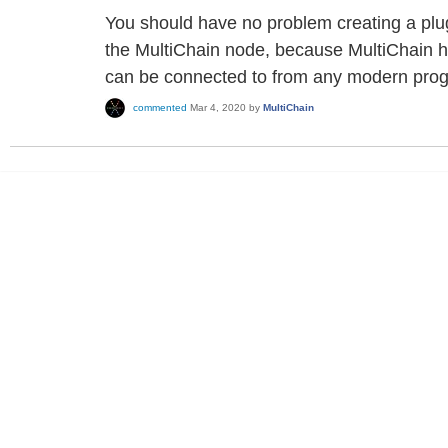
You should have no problem creating a plu
the MultiChain node, because MultiChain 
can be connected to from any modern pro
commented
Mar 4, 2020
by
MultiChain