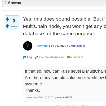
1 Answer
Yes, this does sound possible. But if
0
MultiChain node, you won't get any b
votes
database for the same purpose.
answered
Feb 24, 2020
by
MultiChain
If that so, how can I use several MultiChai
Are there any sample solution or workflow l
system ?
Thanks.
commented
Feb 25, 2020
by
moriend1976