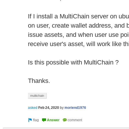
If I install a MultiChain server on u
on user, create wallet address, and 
issue assets, and when user use poi
receive user's asset, will work like th
Is this possible with MultiChain ?
Thanks.
multichain
asked
Feb 24, 2020
by
moriend1976