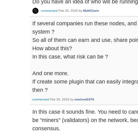
Do you have an idea of who will be runnin
commented
Feb 26, 2020
by
MultiChain
If several companies run these nodes, and 
system ?
So all of them can earn and use, share po
How about this?
In this case, what risk can be ?
And one more.
If create some plugin that can easily integr
then ?
commented
Feb 26, 2020
by
moriend1976
In this case it sounds fine. You need to car
be "miners" (validators) on the network, be
consensus.