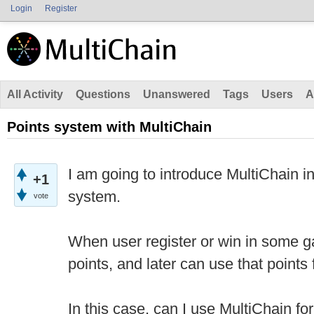
Login
Register
All Activity
Questions
Unanswered
Tags
Users
A
Points system with MultiChain
I am going to introduce MultiChain in
+1
system.
vote
When user register or win in some g
points, and later can use that points 
In this case, can I use MultiChain fo