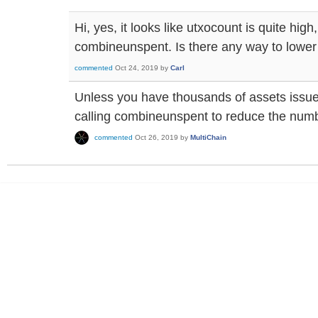
Hi, yes, it looks like utxocount is quite high
combineunspent. Is there any way to lower
commented
Oct 24, 2019
by
Carl
Unless you have thousands of assets issue
calling combineunspent to reduce the numb
commented
Oct 26, 2019
by
MultiChain