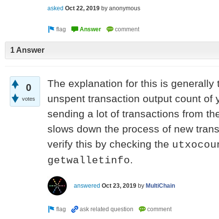
asked
Oct 22, 2019
by
anonymous
1 Answer
The explanation for this is generally 
0
unspent transaction output count of
votes
sending a lot of transactions from the
slows down the process of new trans
verify this by checking the
utxocou
.
getwalletinfo
answered
Oct 23, 2019
by
MultiChain