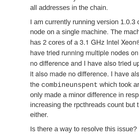
all addresses in the chain.
I am currently running version 1.0.3 
node on a single machine. The mac
3.1 GHz Intel Xeon
has 2 cores of a
have tried running multiple nodes o
no difference and I have also tried u
it also made no difference. I have als
the
which took ar
combineunspent
only made a minor difference in res
increasing the rpcthreads count but 
either.
Is there a way to resolve this issue?