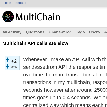
Login
Register
All Activity
Questions
Unanswered
Tags
Users
A
Multichain API calls are slow
Whenever I make an API call with th
+2
sendassetfrom API the response tim
votes
overtime the more transactions I ma
transactions in my multichain, respo
seconds however after around 25000
times goes up to 0.4 seconds. We ar
centralized way which means each n