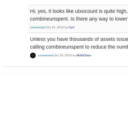
Hi, yes, it looks like utxocount is quite high
combineunspent. Is there any way to lower
commented
Oct 24, 2019
by
Carl
Unless you have thousands of assets issue
calling combineunspent to reduce the numb
commented
Oct 26, 2019
by
MultiChain