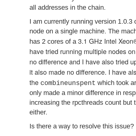
all addresses in the chain.
I am currently running version 1.0.3 
node on a single machine. The mac
3.1 GHz Intel Xeon
has 2 cores of a
have tried running multiple nodes o
no difference and I have also tried u
it also made no difference. I have als
the
which took ar
combineunspent
only made a minor difference in res
increasing the rpcthreads count but 
either.
Is there a way to resolve this issue?