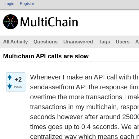
Login
Register
All Activity
Questions
Unanswered
Tags
Users
A
Multichain API calls are slow
Whenever I make an API call with th
+2
sendassetfrom API the response tim
votes
overtime the more transactions I ma
transactions in my multichain, respo
seconds however after around 25000
times goes up to 0.4 seconds. We ar
centralized way which means each n