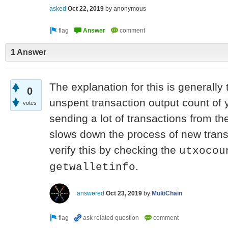
asked
Oct 22, 2019
by
anonymous
1 Answer
The explanation for this is generally 
0
unspent transaction output count of
votes
sending a lot of transactions from the
slows down the process of new trans
verify this by checking the
utxocou
.
getwalletinfo
answered
Oct 23, 2019
by
MultiChain