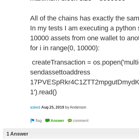
All of the chains has exactly the sa
In my tests I am executing a python 
10000 assets from one wallet to ano
for i in range(0, 10000):
createTransaction = os.popen('multi
sendassettoaddress
17PVESpRkr4C1ZTT2mpgutDmydK
1').read()
asked
Aug 25, 2019
by
Anderson
1 Answer