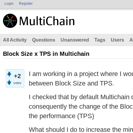
Login
Register
All Activity
Questions
Unanswered
Tags
Users
A
Block Size x TPS in Multichain
I am working in a project where I wou
+2
between Block Size and TPS.
votes
I checked that by default Multichai
consequently the change of the Block
the performance (TPS)
What should I do to increase the mi