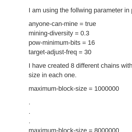
I am using the follwing parameter in
anyone-can-mine = true
mining-diversity = 0.3
pow-minimum-bits = 16
target-adjust-freq = 30
I have created 8 different chains wi
size in each one.
maximum-block-size = 1000000
.
.
.
maximum-block-size = 8000000