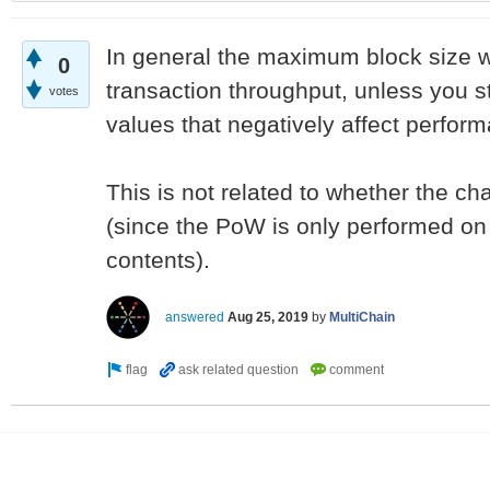
In general the maximum block size wil
0
transaction throughput, unless you s
votes
values that negatively affect perfor
This is not related to whether the ch
(since the PoW is only performed on a
contents).
answered
Aug 25, 2019
by
MultiChain