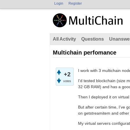
Login
Register
All Activity
Questions
Unanswe
Multichain perfomance
I work with 3 multichain node
+2
I’d tested blockchain (size
votes
32 GB RAM) and has a good 
Then I deployed it on virtu
But after certain time, I’ve
on getstreamitem and othe
My virtual servers configurat