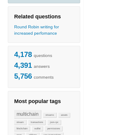
Related questions
Round Robin writing for
increased perfomance
4,178
questions
4,391
answers
5,756
comments
Most popular tags
multichain
streams
assets
stream
transactions
json-rpc
blockchain
wallet
permissions
error
address
raw-transactions