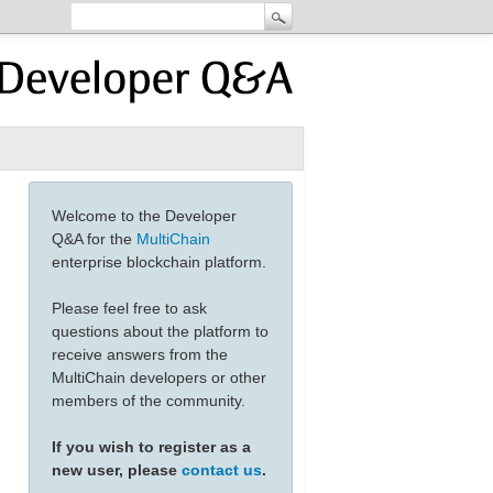
Welcome to the Developer
Q&A for the
MultiChain
enterprise blockchain platform.
Please feel free to ask
questions about the platform to
receive answers from the
MultiChain developers or other
members of the community.
If you wish to register as a
new user, please
contact us
.