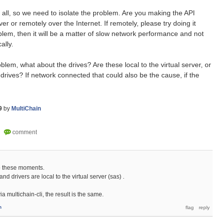
t all, so we need to isolate the problem. Are you making the API
er or remotely over the Internet. If remotely, please try doing it
roblem, then it will be a matter of slow network performance and not
ally.
oblem, what about the drives? Are these local to the virtual server, or
rives? If network connected that could also be the cause, if the
9
by
MultiChain
to these moments.
and drivers are local to the virtual server (sas) .
a multichain-cli, the result is the same.
n