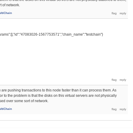
t of network.
ltiChain
rams":[],"id":"47083026-1567753571","chain_name":"testchain"}
 are pushing transactions to this node faster than it can process them. As
 to the problem is that the disks on this virtual servers are not physically
sed over some sort of network.
ltiChain