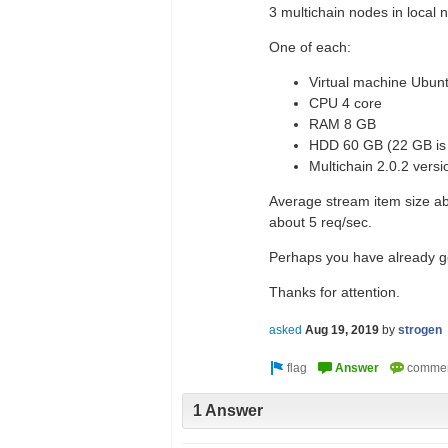
3 multichain nodes in local 
One of each:
Virtual machine Ubun
CPU 4 core
RAM 8 GB
HDD 60 GB (22 GB is 
Multichain 2.0.2 versi
Average stream item size ab
about 5 req/sec.
Perhaps you have already got 
Thanks for attention.
asked
Aug 19, 2019
by
strogen
1 Answer