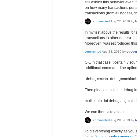
still exhibit this behavior even
on how many transactions per s
transactions (from all nodes), 
commented
Aug 27, 2019
by
M
In my test above the results fo
transactions to other nodes).
Moreover i was reproduced this
commented
Aug 28, 2019
by
stroge
OK, in that case it certainly so
additional command-line option
-debug=mchn -debug=mcblock
Then please email the debug.log 
multichain dot debug at gmail 
We can then take a look.
commented
Aug 29, 2019
by
M
I did everything exactly as you s
https://drive.google.com/o