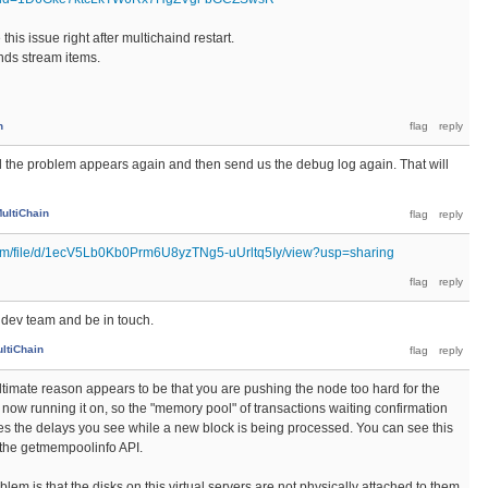
this issue right after multichaind restart.
ands stream items.
n
l the problem appears again and then send us the debug log again. That will
ultiChain
.com/file/d/1ecV5Lb0Kb0Prm6U8yzTNg5-uUrltq5Iy/view?usp=sharing
he dev team and be in touch.
ltiChain
ultimate reason appears to be that you are pushing the node too hard for the
now running it on, so the "memory pool" of transactions waiting confirmation
s the delays you see while a new block is being processed. You can see this
the getmempoolinfo API.
blem is that the disks on this virtual servers are not physically attached to them,