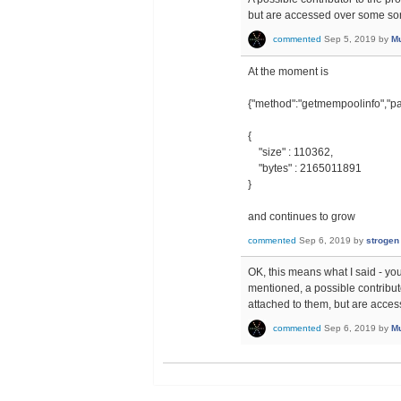
but are accessed over some sor
commented
Sep 5, 2019
by
Mu
At the moment is
{"method":"getmempoolinfo","pa
{
"size" : 110362,
"bytes" : 2165011891
}
and continues to grow
commented
Sep 6, 2019
by
strogen
OK, this means what I said - you
mentioned, a possible contributor
attached to them, but are acces
commented
Sep 6, 2019
by
Mu