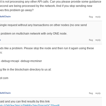
 if it is not processing any other API calls. Can you please provide some guidance
econd are being processed by the network. And if you stop sending new
does this problem go away?
ultiChain
r single request without any transactions on other nodes (no one send
 problem on multichain network with only ONE node.
n
unds like a problem. Please stop the node and then run it again using these
s:
 -debug=mcapi -debug=mcminer
file in the blockchain directory to us at:
dot com
ultiChain
aid and you can find results by this link
pen?id=1D6Gke7ktcLkTW6Rx7HgZVgl-bGCZSwsR