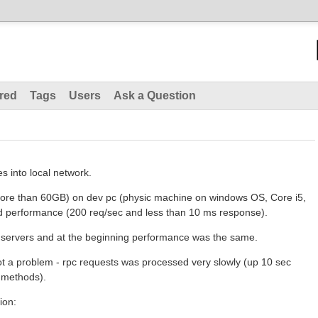
red
Tags
Users
Ask a Question
s into local network.
 more than 60GB) on dev pc (physic machine on windows OS, Core i5,
performance (200 req/sec and less than 10 ms response).
al servers and at the beginning performance was the same.
 got a problem - rpc requests was processed very slowly (up 10 sec
r methods).
ion: