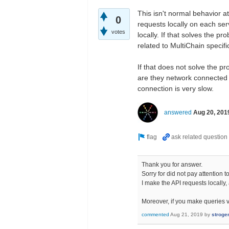
This isn't normal behavior a
0
requests locally on each serv
votes
locally. If that solves the p
related to MultiChain specific
If that does not solve the pr
are they network connected d
connection is very slow.
answered
Aug 20, 201
Thank you for answer.
Sorry for did not pay attention 
I make the API requests locally, 
Moreover, if you make queries vi
commented
Aug 21, 2019
by
stroge