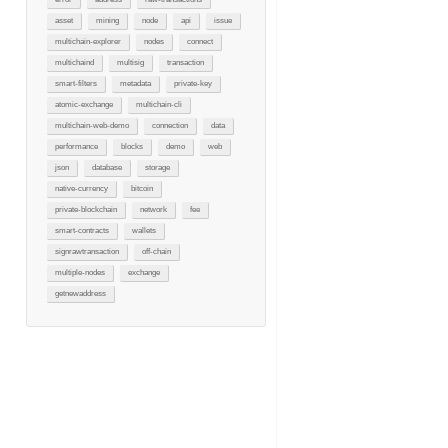
asset
mining
node
api
issue
multichain-explorer
nodes
connect
multichaind
multisig
transaction
smart-filters
metadata
private-key
atomic-exchange
multichain-cli
multichain-web-demo
connection
data
performance
blocks
demo
web
json
database
storage
native-currency
bitcoin
private-blockchain
network
fee
smart-contracts
wallets
signrawtransaction
off-chain
multiple-nodes
exchange
getnewaddress