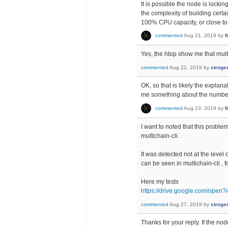
It is possible the node is lockin
the complexity of building certa
100% CPU capacity, or close to 
commented
Aug 21, 2019
by
M
Yes, the htop show me that mul
commented
Aug 22, 2019
by
stroge
OK, so that is likely the explan
me something about the number
commented
Aug 23, 2019
by
M
I want to noted that this probl
multichain-cli.
It was detected not at the leve
can be seen in multichain-cli 
Here my tests
https://drive.google.com/o
commented
Aug 27, 2019
by
stroge
Thanks for your reply. If the no