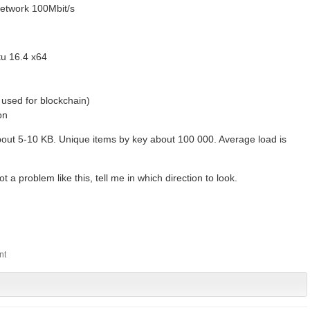
network 100Mbit/s
tu 16.4 x64
used for blockchain)
on
out 5-10 KB. Unique items by key about 100 000. Average load is
a problem like this, tell me in which direction to look.