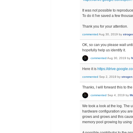
It was not possible to reproduce 
To do it I've saved a few thous
Thank you for your attention.
commented
Aug 30, 2019
by
stroge
OK, so can you please wait unti
hopefully help us identify it.
commented
Aug 30, 2019
by
M
Here it is
https://drive.google
commented
Sep 2, 2019
by
strogen
Thanks, I will forward this to t
commented
Sep 4, 2019
by
Mu
We took a look at the log. The 
hardware configuration you are 
grows and grows and this cause
memory pool growing by using 
A possible contributor to the pro