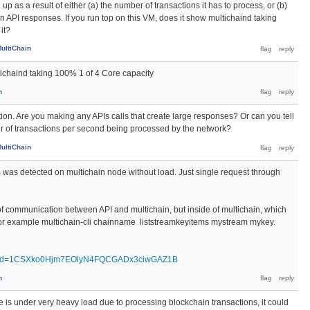
g up as a result of either (a) the number of transactions it has to process, or (b)
in API responses. If you run top on this VM, does it show multichaind taking
it?
ultiChain
tichaind taking 100% 1 of 4 Core capacity
n
ation. Are you making any APIs calls that create large responses? Or can you tell
 of transactions per second being processed by the network?
ultiChain
em was detected on multichain node without load. Just single request through
l of communication between API and multichain, but inside of multichain, which
, for example multichain-cli chainname liststreamkeyitems mystream mykey.
pen?id=1CSXko0Hjm7EOlyN4FQCGADx3ciwGAZ1B
n
de is under very heavy load due to processing blockchain transactions, it could